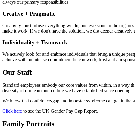
always our primary responsibilities.
Creative + Pragmatic
Creativity must infuse everything we do, and everyone in the organizati
make it work. If we don't have the solution, we dig deeper creatively t
Individuality + Teamwork
We actively look for and embrace individuals that bring a unique pers
achieve with an intense commitment to teamwork, trust and a responsib
Our Staff
Standard employees embody our core values from within, in a way that
diversity of our team and culture we have established since opening.
We know that confidence-gap and imposter syndrome can get in the wa
Click here
to see the UK Gender Pay Gap Report.
Family Portraits