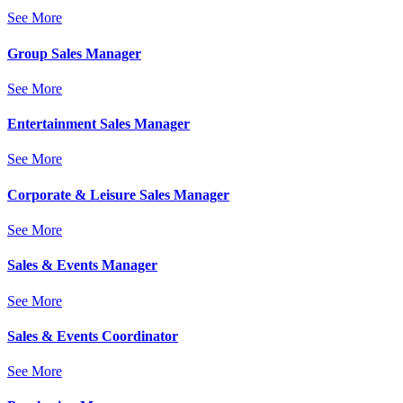
See More
Group Sales Manager
See More
Entertainment Sales Manager
See More
Corporate & Leisure Sales Manager
See More
Sales & Events Manager
See More
Sales & Events Coordinator
See More