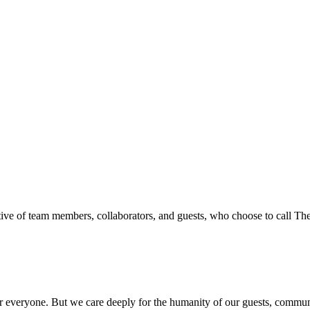
ive of team members, collaborators, and guests, who choose to call T
everyone. But we care deeply for the humanity of our guests, communit