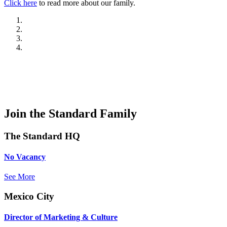
Click here
to read more about our family.
Join the Standard Family
The Standard HQ
No Vacancy
See More
Mexico City
Director of Marketing & Culture