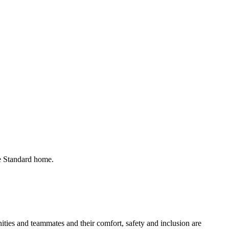
he Standard home.
ies and teammates and their comfort, safety and inclusion are