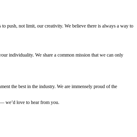
to push, not limit, our creativity. We believe there is always a way to
e your individuality. We share a common mission that we can only
ment the best in the industry. We are immensely proud of the
 — we’d love to hear from you.