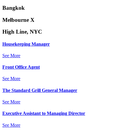
Bangkok
Melbourne X
High Line, NYC
Housekeeping Manager
See More
Front Office Agent
See More
The Standard Grill General Manager
See More
Executive Assistant to Managing Director
See More