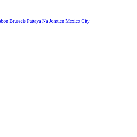
sbon
Brussels
Pattaya Na Jomtien
Mexico City