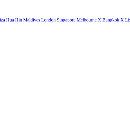
iza
Hua Hin
Maldives
London
Singapore
Melbourne X
Bangkok X
Li