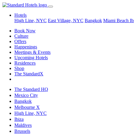
Hotels
High Line, NYC
East Village, NYC
Bangkok
Miami Beach
Ib
Book Now
Culture
Offers
Happenings
Meetings & Events
Upcoming Hotels
Residences
Shop
The StandardX
The Standard HQ
Mexico City
Bangkok
Melbourne X
High Line, NYC
Ibiza
Maldives
Brussels