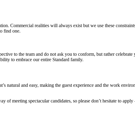
on. Commercial realities will always exist but we use these constraints 
o find one.
pective to the team and do not ask you to conform, but rather celebrat
ility to embrace our entire Standard family.
’s natural and easy, making the guest experience and the work environ
y of meeting spectacular candidates, so please don’t hesitate to apply