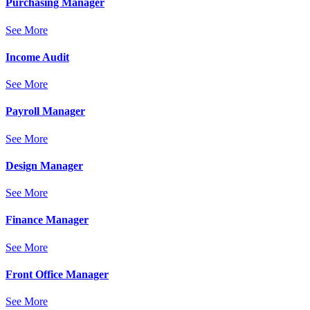
Purchasing Manager
See More
Income Audit
See More
Payroll Manager
See More
Design Manager
See More
Finance Manager
See More
Front Office Manager
See More