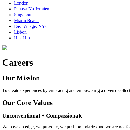
London
Pattaya Na Jomtien
Singapore
Miami Beach
East Village, NYC
Lisbon
Hua Hin
Careers
Our Mission
To create experiences by embracing and empowering a diverse collect
Our Core Values
Unconventional + Compassionate
We have an edge, we provoke, we push boundaries and we are not for 