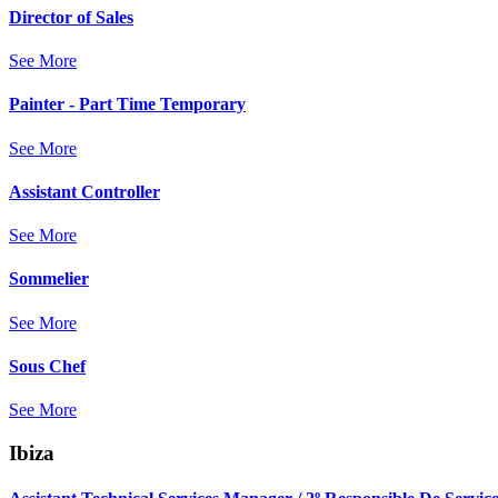
Director of Sales
See More
Painter - Part Time Temporary
See More
Assistant Controller
See More
Sommelier
See More
Sous Chef
See More
Ibiza