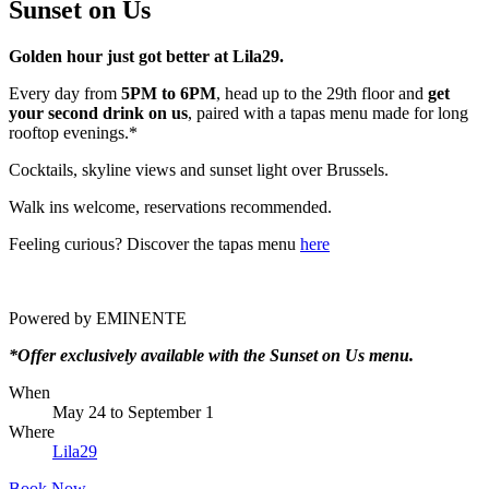
Sunset on Us
Golden hour just got better at Lila29.
Every day from
5PM to 6PM
, head up to the 29th floor and
get
your second drink on us
, paired with a tapas menu made for long
rooftop evenings.*
Cocktails, skyline views and sunset light over Brussels.
Walk ins welcome, reservations recommended.
Feeling curious? Discover the tapas menu
here
Powered by EMINENTE
*Offer exclusively available with the Sunset on Us menu.
When
May 24
to
September 1
Where
Lila29
Book Now