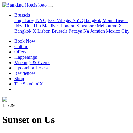
Brussels
High Line, NYC
East Village, NYC
Bangkok
Miami Beach
Ibiza
Hua Hin
Maldives
London
Singapore
Melbourne X
Bangkok X
Lisbon
Brussels
Pattaya Na Jomtien
Mexico City
Book Now
Culture
Offers
Happenings
Meetings & Events
Upcoming Hotels
Residences
Shop
The StandardX
Lila29
Sunset on Us