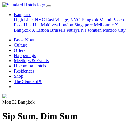
Bangkok
High Line, NYC
East Village, NYC
Bangkok
Miami Beach
Ibiza
Hua Hin
Maldives
London
Singapore
Melbourne X
Bangkok X
Lisbon
Brussels
Pattaya Na Jomtien
Mexico City
Book Now
Culture
Offers
Happenings
Meetings & Events
Upcoming Hotels
Residences
Shop
The StandardX
Mott 32 Bangkok
Sip Sum, Dim Sum