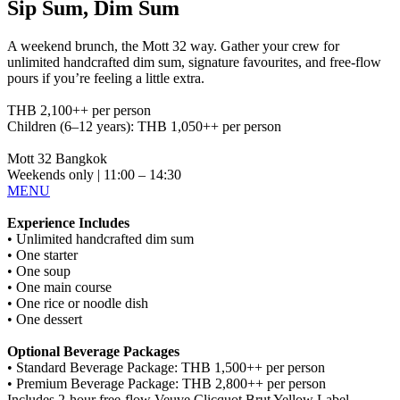
Sip Sum, Dim Sum
A weekend brunch, the Mott 32 way. Gather your crew for
unlimited handcrafted dim sum, signature favourites, and free-flow
pours if you’re feeling a little extra.
THB 2,100++ per person
Children (6–12 years): THB 1,050++ per person
Mott 32 Bangkok
Weekends only | 11:00 – 14:30
MENU
Experience Includes
• Unlimited handcrafted dim sum
• One starter
• One soup
• One main course
• One rice or noodle dish
• One dessert
Optional Beverage Packages
• Standard Beverage Package: THB 1,500++ per person
• Premium Beverage Package: THB 2,800++ per person
Includes 2-hour free-flow Veuve Clicquot Brut Yellow Label