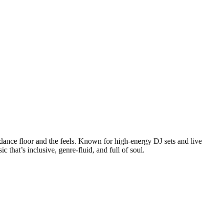
 dance floor and the feels. Known for high-energy DJ sets and live
at’s inclusive, genre-fluid, and full of soul.