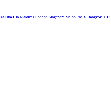
iza
Hua Hin
Maldives
London
Singapore
Melbourne X
Bangkok X
Li