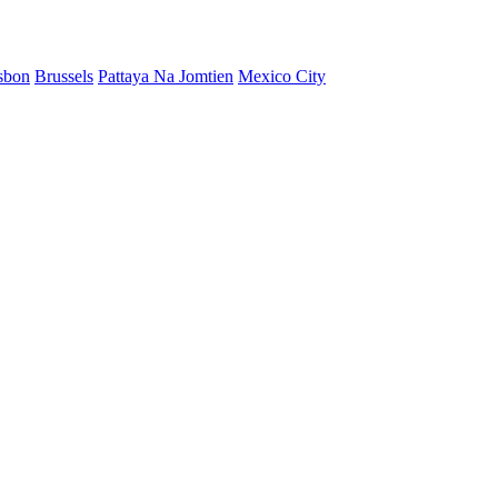
sbon
Brussels
Pattaya Na Jomtien
Mexico City