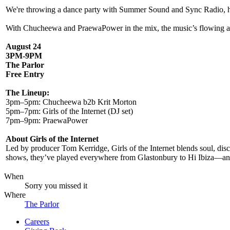
We're throwing a dance party with Summer Sound and Sync Radio, head
With Chucheewa and PraewaPower in the mix, the music’s flowing an
August 24
3PM-9PM
The Parlor
Free Entry
The Lineup:
3pm–5pm: Chucheewa b2b Krit Morton
5pm–7pm: Girls of the Internet (DJ set)
7pm–9pm: PraewaPower
About Girls of the Internet
Led by producer Tom Kerridge, Girls of the Internet blends soul, disc
shows, they’ve played everywhere from Glastonbury to Hi Ibiza—and n
When
Sorry you missed it
Where
The Parlor
Careers