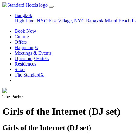
Bangkok
High Line, NYC
East Village, NYC
Bangkok
Miami Beach
Ib
Book Now
Culture
Offers
Happenings
Meetings & Events
Upcoming Hotels
Residences
Shop
The StandardX
The Parlor
Girls of the Internet (DJ set)
Girls of the Internet (DJ set)