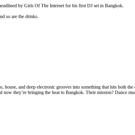
lined by Girls Of The Internet for his first DJ set in Bangkok.
d so are the drinks.
o, house, and deep electronic grooves into something that hits both the
ow they’re bringing the heat to Bangkok. Their mission? Dance music th