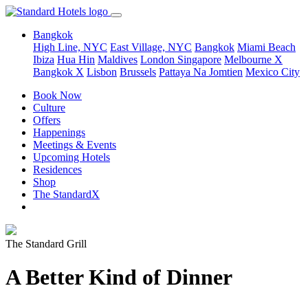
Bangkok
High Line, NYC
East Village, NYC
Bangkok
Miami Beach
Ibiza
Hua Hin
Maldives
London
Singapore
Melbourne X
Bangkok X
Lisbon
Brussels
Pattaya Na Jomtien
Mexico City
Book Now
Culture
Offers
Happenings
Meetings & Events
Upcoming Hotels
Residences
Shop
The StandardX
The Standard Grill
A Better Kind of Dinner