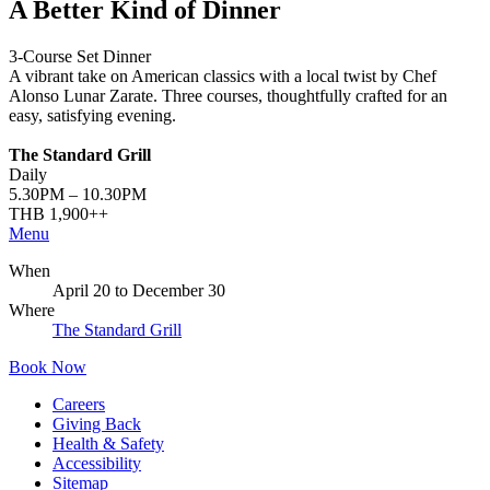
A Better Kind of Dinner
3-Course Set Dinner
A vibrant take on American classics with a local twist by Chef
Alonso Lunar Zarate. Three courses, thoughtfully crafted for an
easy, satisfying evening.
The Standard Grill
Daily
5.30PM – 10.30PM
THB 1,900++
Menu
When
April 20
to
December 30
Where
The Standard Grill
Book Now
Careers
Giving Back
Health & Safety
Accessibility
Sitemap