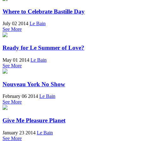
Where to Celebrate Bastille Day
July 02 2014
Le Bain
See More
Ready for Le Summer of Love?
May 01 2014
Le Bain
See More
Nouveau York No Show
February 06 2014
Le Bain
See More
Give Me Pleasure Planet
January 23 2014
Le Bain
See More