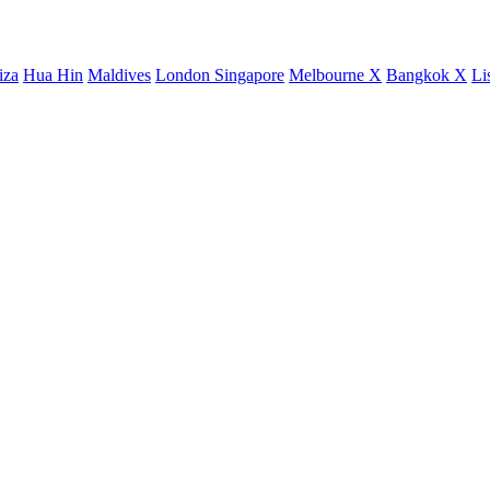
iza
Hua Hin
Maldives
London
Singapore
Melbourne X
Bangkok X
Li