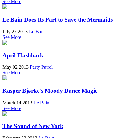
See More
Le Bain Does Its Part to Save the Mermaids
July 27 2013
Le Bain
See More
April Flashback
May 02 2013
Party Patrol
See More
Kasper Bjørke's Moody Dance Magic
March 14 2013
Le Bain
See More
The Sound of New York