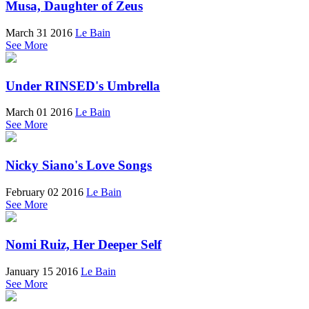
Musa, Daughter of Zeus
March 31 2016
Le Bain
See More
Under RINSED's Umbrella
March 01 2016
Le Bain
See More
Nicky Siano's Love Songs
February 02 2016
Le Bain
See More
Nomi Ruiz, Her Deeper Self
January 15 2016
Le Bain
See More