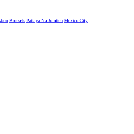
sbon
Brussels
Pattaya Na Jomtien
Mexico City