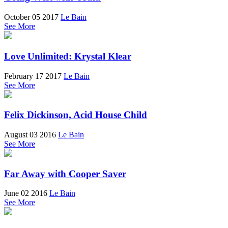
October 05 2017
Le Bain
See More
Love Unlimited: Krystal Klear
February 17 2017
Le Bain
See More
Felix Dickinson, Acid House Child
August 03 2016
Le Bain
See More
Far Away with Cooper Saver
June 02 2016
Le Bain
See More