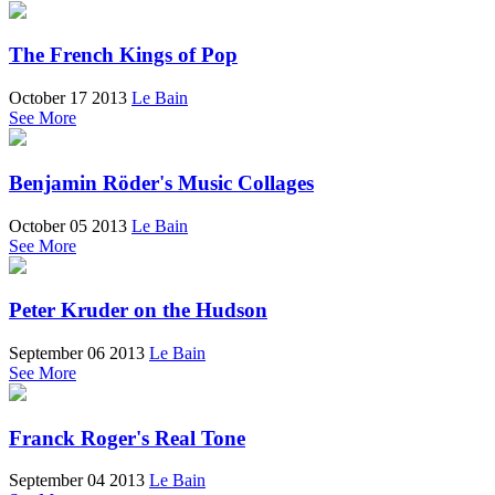
The French Kings of Pop
October 17 2013
Le Bain
See More
Benjamin Röder's Music Collages
October 05 2013
Le Bain
See More
Peter Kruder on the Hudson
September 06 2013
Le Bain
See More
Franck Roger's Real Tone
September 04 2013
Le Bain