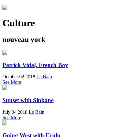
Culture
nouveau york
Patrick Vidal, French Boy
October 02 2018
Le Bain
See More
Sunset with Sinkane
July 04 2018
Le Bain
See More
Going West with Urulu