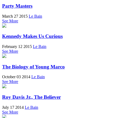
Party Masters
March 27 2015
Le Bain
See More
Kennedy Makes Us Curious
February 12 2015
Le Bain
See More
The Biology of Young Marco
October 03 2014
Le Bain
See More
Roy Davis Jr., The Believer
July 17 2014
Le Bain
See More