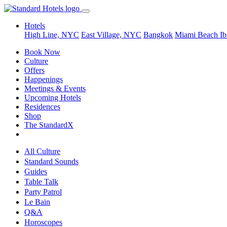
Hotels
High Line, NYC
East Village, NYC
Bangkok
Miami Beach
Ib
Book Now
Culture
Offers
Happenings
Meetings & Events
Upcoming Hotels
Residences
Shop
The StandardX
All Culture
Standard Sounds
Guides
Table Talk
Party Patrol
Le Bain
Q&A
Horoscopes