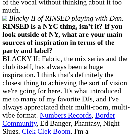
of the vocal without thinking about it too
much.
Blacky II of RINSED playing with Dan.
RINSED is a NYC thing, isn’t it? If you
look outside of NY, what are your main
sources of inspiration in terms of the
party and label?
BLACKY II: Fabric, the mix series and the
club itself, has always been a huge
inspiration. I think that's definitely the
closest thing to achieving the sort of vision
we're going for here. It's what introduced
me to many of my favorite DJs, and I've
always appreciated their multi-room, multi-
vibe format.
Numbers Records
,
Border
Community
, Ed Banger, Phantasy, Night
Slugs,
Clek Clek Boom
, I'm a