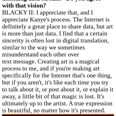
with that vision?
BLACKY II: I appreciate that, and I
appreciate Kanye's process. The Internet is
definitely a great place to share data, but art
is more than just data. I find that a certain
sincerity is often lost in digital translation,
similar to the way we sometimes
misunderstand each other over
text message. Creating art is a magical
process to me, and if you're making art
specifically for the Internet that's one thing,
but if you aren't, it's like each time you try
to talk about it, or post about it, or explain it
away, a little bit of that magic is lost. It's
ultimately up to the artist. A true expression
is beautiful, no matter how it's presented.