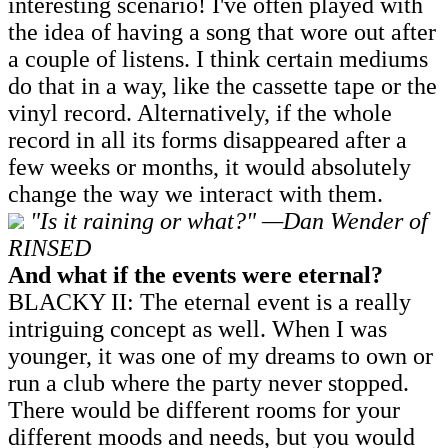
interesting scenario! I've often played with
the idea of having a song that wore out after
a couple of listens. I think certain mediums
do that in a way, like the cassette tape or the
vinyl record. Alternatively, if the whole
record in all its forms disappeared after a
few weeks or months, it would absolutely
change the way we interact with them.
"Is it raining or what?" —Dan Wender of
RINSED
And what if the events were eternal?
BLACKY II: The eternal event is a really
intriguing concept as well. When I was
younger, it was one of my dreams to own or
run a club where the party never stopped.
There would be different rooms for your
different moods and needs, but you would