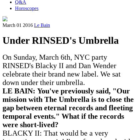
Q&A
Horoscopes
March 01 2016
Le Bain
Under RINSED's Umbrella
On Sunday, March 6th, NYC party
RINSED's Blacky II and Dan Wender
celebrate their brand new label. We sat
down under their umbrella.
LE BAIN: You've previously said, "Our
mission with The Umbrella is to close the
gap between eternal records and fleeting
temporal events." What if the records
were short-lived?
BLACKY II: That would be a very