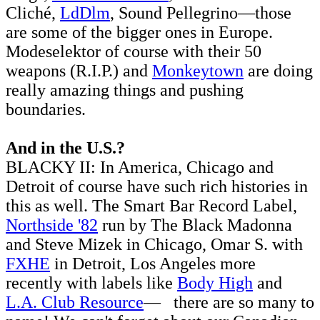
Cliché,
LdDlm
, Sound Pellegrino—those
are some of the bigger ones in Europe.
Modeselektor of course with their 50
weapons (R.I.P.) and
Monkeytown
are doing
really amazing things and pushing
boundaries.
And in the U.S.?
BLACKY II: In America, Chicago and
Detroit of course have such rich histories in
this as well. The Smart Bar Record Label,
Northside '82
run by The Black Madonna
and Steve Mizek in Chicago, Omar S. with
FXHE
in Detroit, Los Angeles more
recently with labels like
Body High
and
L.A. Club Resource
— there are so many to