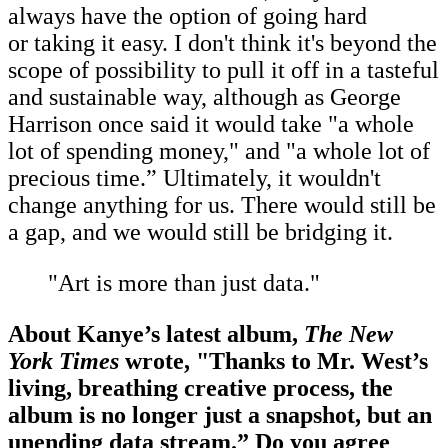
always have the option of going hard
or taking it easy. I don't think it's beyond the
scope of possibility to pull it off in a tasteful
and sustainable way, although as George
Harrison once said it would take "a whole
lot of spending money," and "a whole lot of
precious time.” Ultimately, it wouldn't
change anything for us. There would still be
a gap, and we would still be bridging it.
"Art is more than just data."
About Kanye’s latest album,
The New
York Times
wrote, "Thanks to Mr. West’s
living, breathing creative process, the
album is no longer just a snapshot, but an
unending data stream.” Do you agree