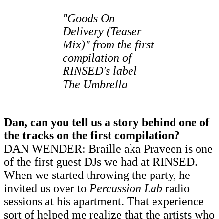
"Goods On
Delivery (Teaser
Mix)" from
the first
compilation
of
RINSED's label
The Umbrella
Dan, can you tell us a story behind one of
the tracks on the first compilation?
DAN WENDER: Braille aka Praveen is one
of the first guest DJs we had at RINSED.
When we started throwing the party, he
invited us over to
Percussion Lab
radio
sessions at his apartment. That experience
sort of helped me realize that the artists who