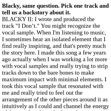
Blacky, same question. Pick one track and
tell us a backstory about it.
BLACKY II: I wrote and produced the
track
"I Don’t."
You might recognize the
vocal sample. When I'm listening to music,
I sometimes hear an isolated element that I
find really inspiring, and that's pretty much
the story here. I made this song a few years
ago actually when I was working a lot more
with vocal samples and really trying to strip
tracks down to the bare bones to make
maximum impact with minimal elements. I
took this vocal sample that resonated with
me and really tried to feel out the
arrangement of the other pieces around it as
intuitively as I could and channel the energy