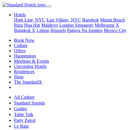
Hotels
High Line, NYC
East Village, NYC
Bangkok
Miami Beach
Ibiza
Hua Hin
Maldives
London
Singapore
Melbourne X
Bangkok X
Lisbon
Brussels
Pattaya Na Jomtien
Mexico City
Book Now
Culture
Offers
Happenings
Meetings & Events
Upcoming Hotels
Residences
Shop
The StandardX
All Culture
Standard Sounds
Guides
Table Talk
Party Patrol
Le Bain