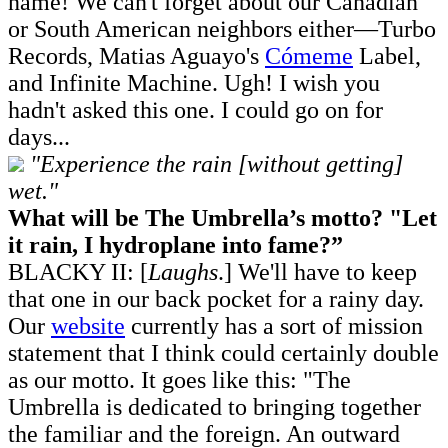
name! We can't forget about our Canadian
or South American neighbors either—Turbo
Records, Matias Aguayo's
Cómeme
Label,
and Infinite Machine. Ugh! I wish you
hadn't asked this one. I could go on for
days...
"Experience the rain [without getting]
wet."
What will be The Umbrella’s motto? "Let
it rain, I hydroplane into fame?”
BLACKY II: [
Laughs
.] We'll have to keep
that one in our back pocket for a rainy day.
Our
website
currently has a sort of mission
statement that I think could certainly double
as our motto. It goes like this: "The
Umbrella is dedicated to bringing together
the familiar and the foreign. An outward