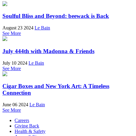
Soulful Bliss and Beyond: beewack is Back
August 23 2024
Le Bain
See More
July 444th with Madonna & Friends
July 10 2024
Le Bain
See More
Cigar Boxes and New York Art: A Timeless
Connection
June 06 2024
Le Bain
See More
Careers
Giving Back
Health & Safety