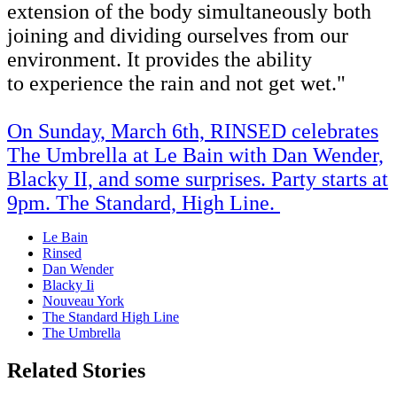
extension of the body simultaneously both
joining and dividing ourselves from our
environment. It provides the ability
to experience the rain and not get wet."
On
Sunday, March 6th, RINSED celebrates
The Umbrella at Le Bain with Dan Wender,
Blacky II, and some surprises. Party starts at
9pm. The Standard, High Line.
Le Bain
Rinsed
Dan Wender
Blacky Ii
Nouveau York
The Standard High Line
The Umbrella
Related Stories