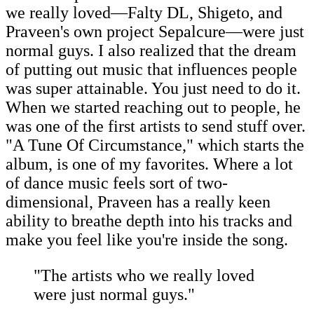
we really loved—Falty DL, Shigeto, and
Praveen's own project Sepalcure—were just
normal guys. I also realized that the dream
of putting out music that influences people
was super attainable. You just need to do it.
When we started reaching out to people, he
was one of the first artists to send stuff over.
"A Tune Of Circumstance," which starts the
album, is one of my favorites. Where a lot
of dance music feels sort of two-
dimensional, Praveen has a really keen
ability to breathe depth into his tracks and
make you feel like you're inside the song.
"The artists who we really loved
were just normal guys."