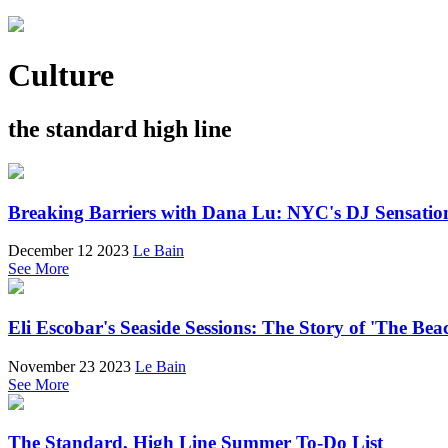
Culture
the standard high line
Breaking Barriers with Dana Lu: NYC's DJ Sensatio
December 12 2023
Le Bain
See More
Eli Escobar's Seaside Sessions: The Story of 'The Be
November 23 2023
Le Bain
See More
The Standard, High Line Summer To-Do List