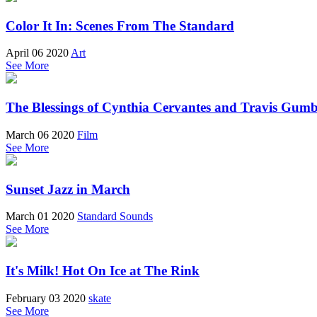
Color It In: Scenes From The Standard
April 06 2020
Art
See More
The Blessings of Cynthia Cervantes and Travis Gum
March 06 2020
Film
See More
Sunset Jazz in March
March 01 2020
Standard Sounds
See More
It's Milk! Hot On Ice at The Rink
February 03 2020
skate
See More