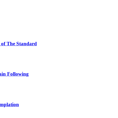
of The Standard
in Following
emplation