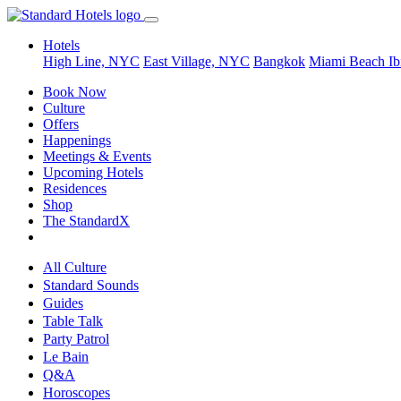
Hotels
High Line, NYC
East Village, NYC
Bangkok
Miami Beach
Ib
Book Now
Culture
Offers
Happenings
Meetings & Events
Upcoming Hotels
Residences
Shop
The StandardX
All Culture
Standard Sounds
Guides
Table Talk
Party Patrol
Le Bain
Q&A
Horoscopes