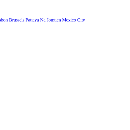
sbon
Brussels
Pattaya Na Jomtien
Mexico City