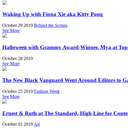
Waking Up with Fiona Xie aka Kitty Pong
October 29 2019
Behind the Scenes
See More
Halloween with Grammy Award-Winner, Mya at Top 
October 28 2019
See More
The New Black Vanguard Went Around Editors to Ga
October 25 2019
Fashion Week
See More
Ernest & Ruth at The Standard, High Line for Cont
October 01 2019
Art