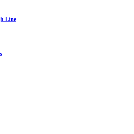
gh Line
s