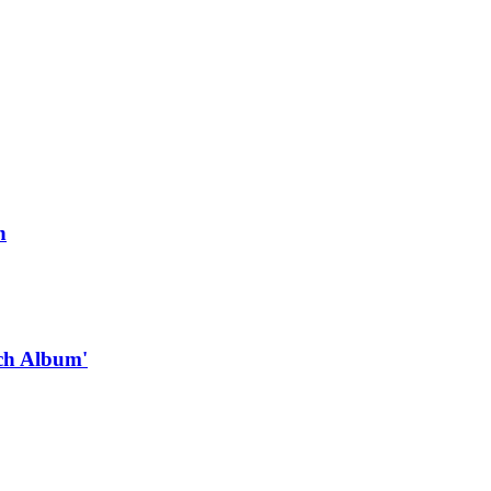
n
ach Album'