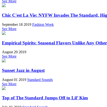
See More
Chic C'est La Vie: NYFW Invades The Standard, Hi
September 18 2019
Fashion Week
See More
Empirical Spirits: Seasonal Flavors Unlike Any Other
August 20 2019
See More
Sunset Jazz in August
August 01 2019
Standard Sounds
See More
Top of The Standard Jumps Off to Lil’ Kim