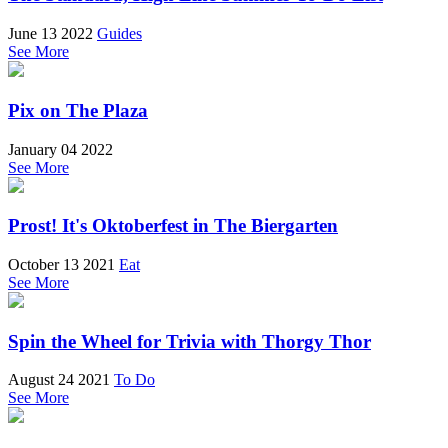
June 13 2022
Guides
See More
Pix on The Plaza
January 04 2022
See More
Prost! It's Oktoberfest in The Biergarten
October 13 2021
Eat
See More
Spin the Wheel for Trivia with Thorgy Thor
August 24 2021
To Do
See More