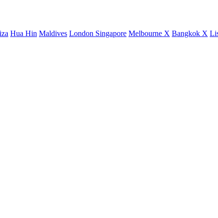
iza
Hua Hin
Maldives
London
Singapore
Melbourne X
Bangkok X
Li