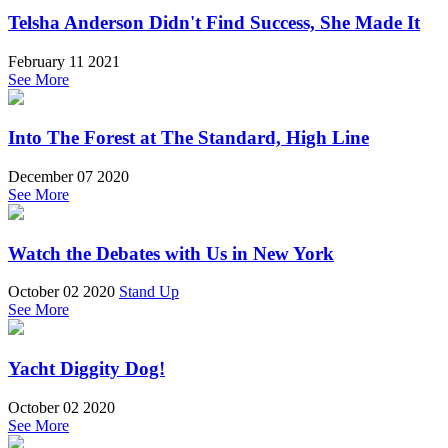
Telsha Anderson Didn't Find Success, She Made It
February 11 2021
See More
Into The Forest at The Standard, High Line
December 07 2020
See More
Watch the Debates with Us in New York
October 02 2020
Stand Up
See More
Yacht Diggity Dog!
October 02 2020
See More