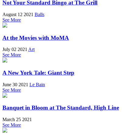
Not Your Standard Bingo at The Grill
August 12 2021
Balls
See More
At the Movies with MoMA
July 02 2021
Art
See More
A New York Tale: Giant Step
June 30 2021
Le Bain
See More
Banquet in Bloom at The Standard, High Line
March 25 2021
See More