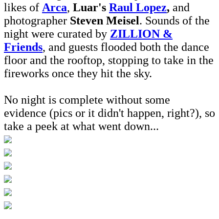
likes of
Arca
,
Luar's
Raul Lopez
,
and
photographer
Steven Meisel
. Sounds of the
night were curated by
ZILLION &
Friends
, and guests flooded both the dance
floor and the rooftop, stopping to take in the
fireworks once they hit the sky.
No night is complete without some
evidence (pics or it didn't happen, right?), so
take a peek at what went down...