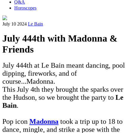
Q&A
Horoscopes
July 10 2024
Le Bain
July 444th with Madonna &
Friends
July 444th at Le Bain meant dancing, pool
dipping, fireworks, and of
course...Madonna.
This July 4th they brought the sparks over
the Hudson, so we brought the party to
Le
Bain
.
Pop icon
Madonna
took a trip up to 18 to
dance, mingle, and strike a pose with the