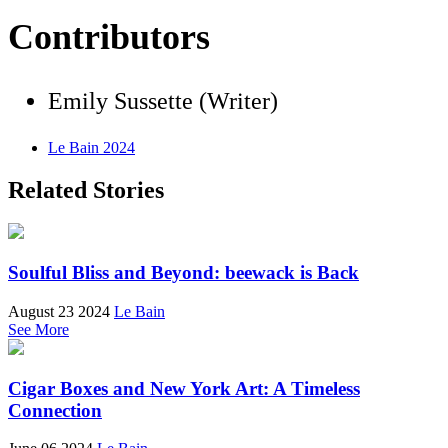
Contributors
Emily Sussette (Writer)
Le Bain 2024
Related Stories
Soulful Bliss and Beyond: beewack is Back
August 23 2024
Le Bain
See More
Cigar Boxes and New York Art: A Timeless
Connection