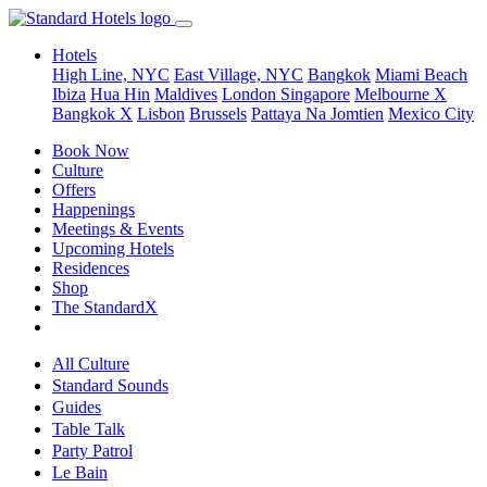
Hotels
High Line, NYC
East Village, NYC
Bangkok
Miami Beach
Ibiza
Hua Hin
Maldives
London
Singapore
Melbourne X
Bangkok X
Lisbon
Brussels
Pattaya Na Jomtien
Mexico City
Book Now
Culture
Offers
Happenings
Meetings & Events
Upcoming Hotels
Residences
Shop
The StandardX
All Culture
Standard Sounds
Guides
Table Talk
Party Patrol
Le Bain