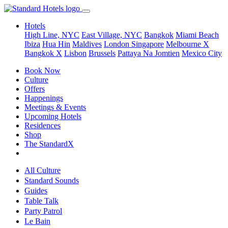
Hotels
High Line, NYC
East Village, NYC
Bangkok
Miami Beach
Ibiza
Hua Hin
Maldives
London
Singapore
Melbourne X
Bangkok X
Lisbon
Brussels
Pattaya Na Jomtien
Mexico City
Book Now
Culture
Offers
Happenings
Meetings & Events
Upcoming Hotels
Residences
Shop
The StandardX
All Culture
Standard Sounds
Guides
Table Talk
Party Patrol
Le Bain