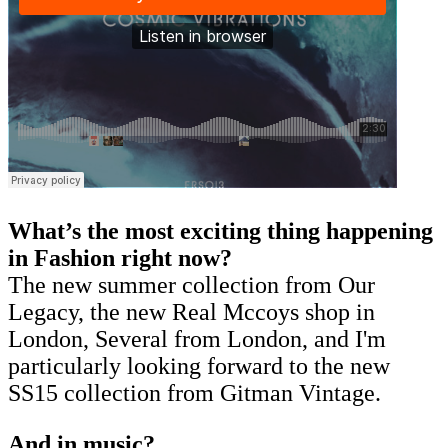
What’s the most exciting thing happening
in Fashion right now?
The new summer collection from Our
Legacy, the new Real Mccoys shop in
London, Several from London, and I'm
particularly looking forward to the new
SS15 collection from Gitman Vintage.
And in music?