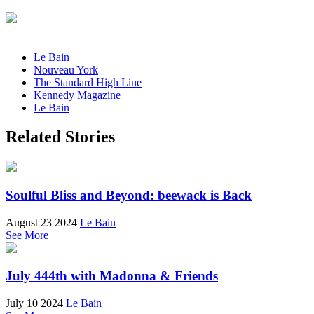
Le Bain
Nouveau York
The Standard High Line
Kennedy Magazine
Le Bain
Related Stories
Soulful Bliss and Beyond: beewack is Back
August 23 2024
Le Bain
See More
July 444th with Madonna & Friends
July 10 2024
Le Bain