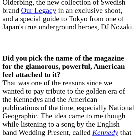
Olderbing, the new collection of Swedish
brand
Our Legacy
in an exclusive shoot,
and a special guide to Tokyo from one of
Japan's true underground heroes, DJ Nozaki.
Did you pick the name of the magazine
for the glamorous, powerful, American
feel attached to it?
That was one of the reasons since we
wanted to pay tribute to the golden era of
the Kennedys and the American
publications of the time, especially National
Geographic. The idea came to me though
while listening to a song by the English
band Wedding Present, called
Kennedy
that