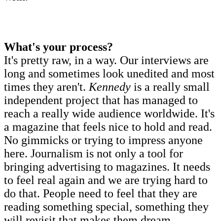
What's your process?
It's pretty raw, in a way. Our interviews are
long and sometimes look unedited and most
times they aren't.
Kennedy
is a really small
independent project that has managed to
reach a really wide audience worldwide. It's
a magazine that feels nice to hold and read.
No gimmicks or trying to impress anyone
here. Journalism is not only a tool for
bringing advertising to magazines. It needs
to feel real again and we are trying hard to
do that. People need to feel that they are
reading something special, something they
will revisit that makes them dream.