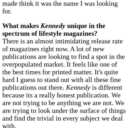
made think it was the name I was looking
for.
What makes
Kennedy
unique in the
spectrum of lifestyle magazines?
There is an almost intimidating release rate
of magazines right now. A lot of new
publications are looking to find a spot in the
overpopulated market. It feels like one of
the best times for printed matter. It's quite
hard I guess to stand out with all these fine
publications out there.
Kennedy
is different
because its a really honest publication. We
are not trying to be anything we are not. We
are trying to look under the surface of things
and find the trivial in every subject we deal
with.