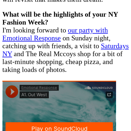
What will be the highlights of your NY
Fashion Week?
I'm looking forward to
our party with
Emotional Response
on Sunday night,
catching up with friends, a visit to
Saturdays
NY
and The Real Mccoys shop for a bit of
last-minute shopping, cheap pizza, and
taking loads of photos.