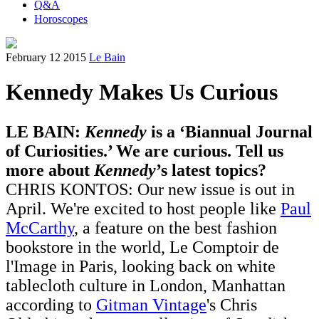
Q&A
Horoscopes
February 12 2015
Le Bain
Kennedy Makes Us Curious
LE BAIN:
Kennedy
is a ‘Biannual Journal
of Curiosities.’ We are curious. Tell us
more about
Kennedy
’s latest topics?
CHRIS KONTOS: Our new issue is out in
April. We're excited to host people like
Paul
McCarthy
, a feature on the best fashion
bookstore in the world, Le Comptoir de
l'Image in Paris, looking back on white
tablecloth culture in London, Manhattan
according to
Gitman Vintage
's Chris