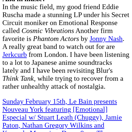
In the music field, my good friend Eddie
Ruscha made a stunning LP under his Secret
Circuit moniker on Emotional Response
called
Cosmic Vibrations
Another firm
favorite is
Phantom Actors
by
Jonny Nash
.
A really great band to watch out for are
Jerkcurb
from London. I have been listening
to a lot to Japanese anime soundtracks
lately and I have been revisiting Blur's
Think Tank
, while trying to recover from a
rather unhealthy attack of nostalgia.
Sunday February 15th, Le Bain presents
Nouveau York featuring [Emotional]
Especial w/ Stuart Leath (Chuggy), Jamie
Paton, Nathan Gregory Wilkins and