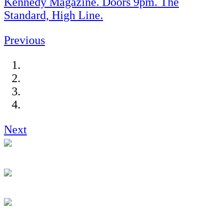
Kennedy Magazine. Doors 9pm. The
Standard, High Line.
Previous
Next