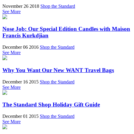
November 26 2018
Shop the Standard
See More
Nose Job: Our Special Edition Candles with Maison
Francis Kurkdjian
December 06 2016
Shop the Standard
See More
Why You Want Our New WANT Travel Bags
December 16 2015
Shop the Standard
See More
The Standard Shop Holiday Gift Guide
December 01 2015
Shop the Standard
See More