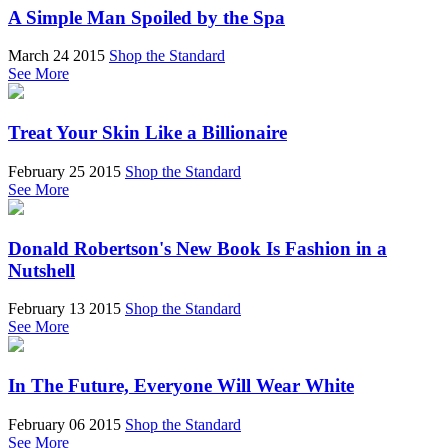
A Simple Man Spoiled by the Spa
March 24 2015
Shop the Standard
See More
Treat Your Skin Like a Billionaire
February 25 2015
Shop the Standard
See More
Donald Robertson's New Book Is Fashion in a
Nutshell
February 13 2015
Shop the Standard
See More
In The Future, Everyone Will Wear White
February 06 2015
Shop the Standard
See More