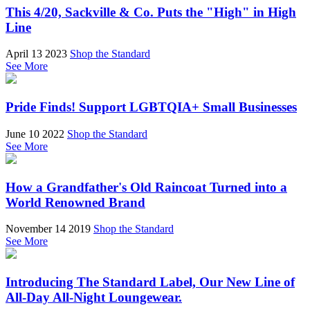
This 4/20, Sackville & Co. Puts the "High" in High
Line
April 13 2023
Shop the Standard
See More
Pride Finds! Support LGBTQIA+ Small Businesses
June 10 2022
Shop the Standard
See More
How a Grandfather's Old Raincoat Turned into a
World Renowned Brand
November 14 2019
Shop the Standard
See More
Introducing The Standard Label, Our New Line of
All-Day All-Night Loungewear.