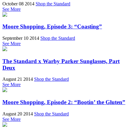
October 08 2014
Shop the Standard
See More
Moore Shopping, Episode 3: “Coasting”
September 10 2014
Shop the Standard
See More
The Standard x Warby Parker Sunglasses, Part
Deux
August 21 2014
Shop the Standard
See More
Moore Shopping, Episode 2: “Bootin’ the Gluten”
August 20 2014
Shop the Standard
See More