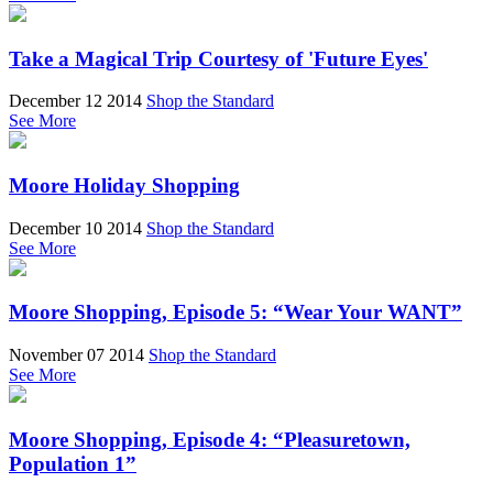
Take a Magical Trip Courtesy of 'Future Eyes'
December 12 2014
Shop the Standard
See More
Moore Holiday Shopping
December 10 2014
Shop the Standard
See More
Moore Shopping, Episode 5: “Wear Your WANT”
November 07 2014
Shop the Standard
See More
Moore Shopping, Episode 4: “Pleasuretown,
Population 1”