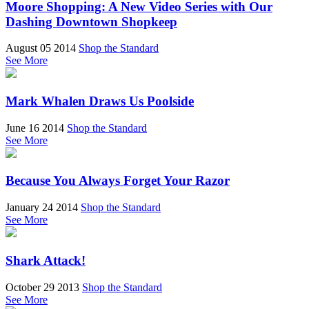
Moore Shopping: A New Video Series with Our
Dashing Downtown Shopkeep
August 05 2014
Shop the Standard
See More
Mark Whalen Draws Us Poolside
June 16 2014
Shop the Standard
See More
Because You Always Forget Your Razor
January 24 2014
Shop the Standard
See More
Shark Attack!
October 29 2013
Shop the Standard
See More