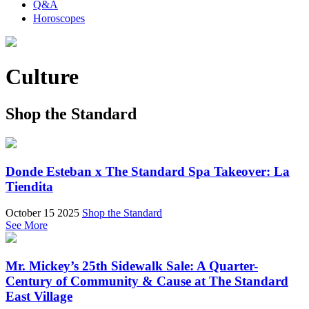
Q&A
Horoscopes
Culture
Shop the Standard
Donde Esteban x The Standard Spa Takeover: La
Tiendita
October 15 2025
Shop the Standard
See More
Mr. Mickey’s 25th Sidewalk Sale: A Quarter-
Century of Community & Cause at The Standard
East Village