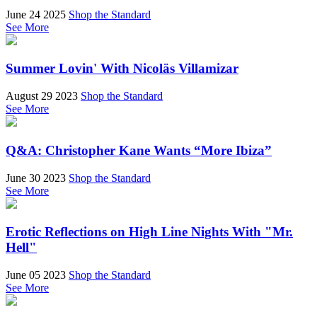
June 24 2025
Shop the Standard
See More
Summer Lovin' With Nicoläs Villamizar
August 29 2023
Shop the Standard
See More
Q&A: Christopher Kane Wants “More Ibiza”
June 30 2023
Shop the Standard
See More
Erotic Reflections on High Line Nights With "Mr.
Hell"
June 05 2023
Shop the Standard
See More