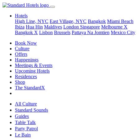
Hotels
High Line, NYC
East Village, NYC
Bangkok
Miami Beach
Ibiza
Hua Hin
Maldives
London
Singapore
Melbourne X
Bangkok X
Lisbon
Brussels
Pattaya Na Jomtien
Mexico City
Book Now
Culture
Offers
Happenings
Meetings & Events
Upcoming Hotels
Residences
Shop
The StandardX
All Culture
Standard Sounds
Guides
Table Talk
Party Patrol
Le Bain