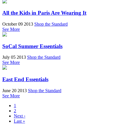
All the Kids in Paris Are Wearing It
October 09 2013
Shop the Standard
See More
SoCal Summer Essentials
July 05 2013
Shop the Standard
See More
East End Essentials
June 20 2013
Shop the Standard
See More
1
2
Next ›
Last »