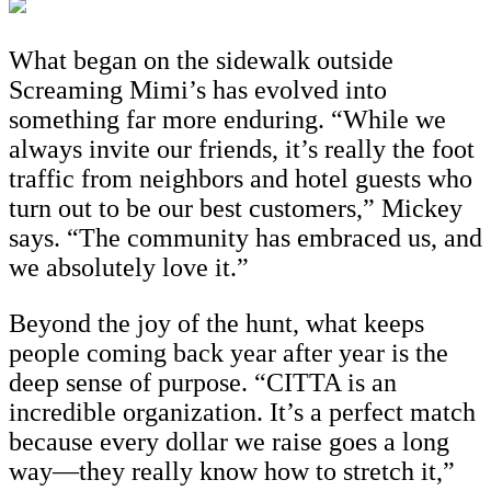
What began on the sidewalk outside
Screaming Mimi’s has evolved into
something far more enduring. “While we
always invite our friends, it’s really the foot
traffic from neighbors and hotel guests who
turn out to be our best customers,” Mickey
says. “The community has embraced us, and
we absolutely love it.”
Beyond the joy of the hunt, what keeps
people coming back year after year is the
deep sense of purpose. “CITTA is an
incredible organization. It’s a perfect match
because every dollar we raise goes a long
way—they really know how to stretch it,”