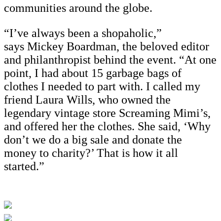
communities around the globe.
“I’ve always been a shopaholic,”
says Mickey Boardman, the beloved editor
and philanthropist behind the event. “At one
point, I had about 15 garbage bags of
clothes I needed to part with. I called my
friend Laura Wills, who owned the
legendary vintage store Screaming Mimi’s,
and offered her the clothes. She said, ‘Why
don’t we do a big sale and donate the
money to charity?’ That is how it all
started.”