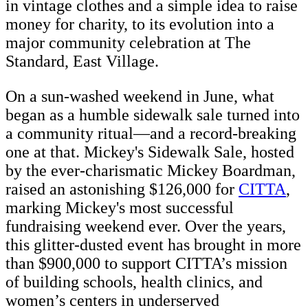
in vintage clothes and a simple idea to raise
money for charity, to its evolution into a
major community celebration at The
Standard, East Village.
On a sun-washed weekend in June, what
began as a humble sidewalk sale turned into
a community ritual—and a record-breaking
one at that. Mickey's Sidewalk Sale, hosted
by the ever-charismatic Mickey Boardman,
raised an astonishing $126,000 for
CITTA
,
marking Mickey's most successful
fundraising weekend ever. Over the years,
this glitter-dusted event has brought in more
than $900,000 to support CITTA’s mission
of building schools, health clinics, and
women’s centers in underserved