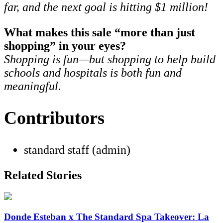
far, and the next goal is hitting $1 million!
What makes this sale “more than just
shopping” in your eyes?
Shopping is fun—but shopping to help build
schools and hospitals is both fun and
meaningful.
Contributors
standard staff (admin)
Related Stories
Donde Esteban x The Standard Spa Takeover: La