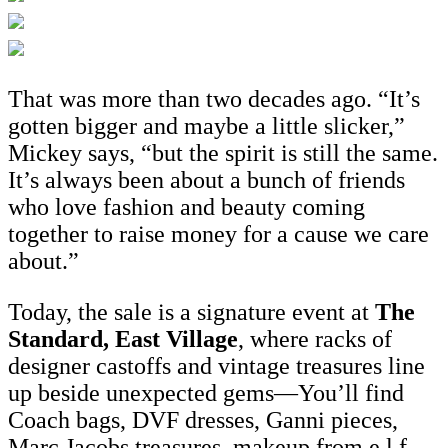
That was more than two decades ago. “It’s
gotten bigger and maybe a little slicker,”
Mickey says, “but the spirit is still the same.
It’s always been about a bunch of friends
who love fashion and beauty coming
together to raise money for a cause we care
about.”
Today, the sale is a signature event at
The
Standard, East Village
, where racks of
designer castoffs and vintage treasures line
up beside unexpected gems—You’ll find
Coach bags, DVF dresses, Ganni pieces,
Marc Jacobs treasures, makeup from e.l.f.