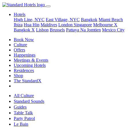
Hotels
High Line, NYC
East Village, NYC
Bangkok
Miami Beach
Ibiza
Hua Hin
Maldives
London
Singapore
Melbourne X
Bangkok X
Lisbon
Brussels
Pattaya Na Jomtien
Mexico City
Book Now
Culture
Offers
Happenings
Meetings & Events
Upcoming Hotels
Residences
Shop
The StandardX
All Culture
Standard Sounds
Guides
Table Talk
Party Patrol
Le Bain