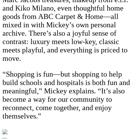
and Kiko Milano, even thoughtful home
goods from ABC Carpet & Home—all
mixed in with Mickey’s own personal
archive. There’s also a joyful sense of
contrast: luxury meets low-key, classic
meets playful, and everything is priced to
move.
“Shopping is fun—but shopping to help
build schools and hospitals is both fun and
meaningful,” Mickey explains. “It’s also
become a way for our community to
reconnect, come together, and enjoy
themselves.”