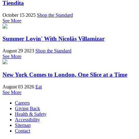
Tiendita
October 15 2025
Shop the Standard
See More
Summer Lovin' With Nicoläs Villamizar
August 29 2023
Shop the Standard
See More
New York Comes to London, One Slice at a Time
August 03 2026
Eat
See More
Careers
Giving Back
Health & Safety
Accessibility
Sitemap
Contact