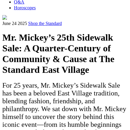
Q&A
Horoscopes
June 24 2025
Shop the Standard
Mr. Mickey’s 25th Sidewalk
Sale: A Quarter-Century of
Community & Cause at The
Standard East Village
For 25 years, Mr. Mickey’s Sidewalk Sale
has been a beloved East Village tradition,
blending fashion, friendship, and
philanthropy. We sat down with Mr. Mickey
himself to uncover the story behind this
iconic event—from its humble beginnings