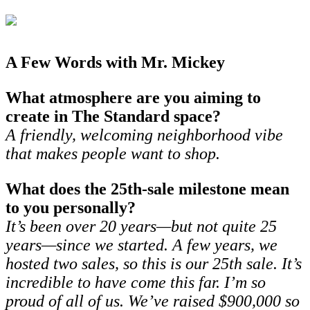
A Few Words with Mr. Mickey
What atmosphere are you aiming to
create in The Standard space?
A friendly, welcoming neighborhood vibe
that makes people want to shop.
What does the 25th-sale milestone mean
to you personally?
It’s been over 20 years—but not quite 25
years—since we started. A few years, we
hosted two sales, so this is our 25th sale. It’s
incredible to have come this far. I’m so
proud of all of us. We’ve raised $900,000 so