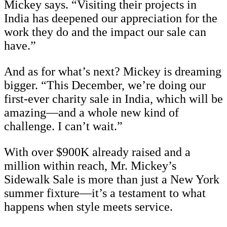
Mickey says. “Visiting their projects in
India has deepened our appreciation for the
work they do and the impact our sale can
have.”
And as for what’s next? Mickey is dreaming
bigger. “This December, we’re doing our
first-ever charity sale in India, which will be
amazing—and a whole new kind of
challenge. I can’t wait.”
With over $900K already raised and a
million within reach, Mr. Mickey’s
Sidewalk Sale is more than just a New York
summer fixture—it’s a testament to what
happens when style meets service.