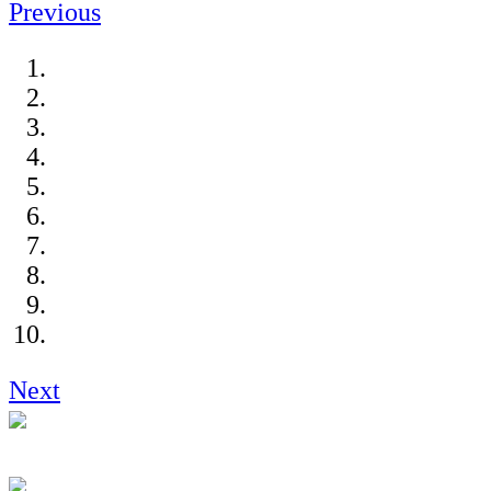
Previous
Next