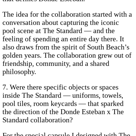
The idea for the collaboration started with a
conversation about capturing the iconic
pool scene at The Standard — and the
feeling of spending an entire day there. It
also draws from the spirit of South Beach’s
golden years. The collaboration grew out of
friendship, community, and a shared
philosophy.
7. Were there specific objects or spaces
inside The Standard — uniforms, towels,
pool tiles, room keycards — that sparked
the direction of the Donde Esteban x The
Standard collaboration?
For the special capsule I designed with The