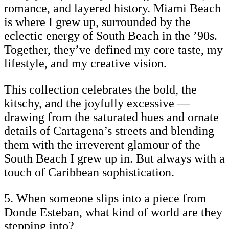
romance, and layered history. Miami Beach
is where I grew up, surrounded by the
eclectic energy of South Beach in the ’90s.
Together, they’ve defined my core taste, my
lifestyle, and my creative vision.
This collection celebrates the bold, the
kitschy, and the joyfully excessive —
drawing from the saturated hues and ornate
details of Cartagena’s streets and blending
them with the irreverent glamour of the
South Beach I grew up in. But always with a
touch of Caribbean sophistication.
5. When someone slips into a piece from
Donde Esteban, what kind of world are they
stepping into?