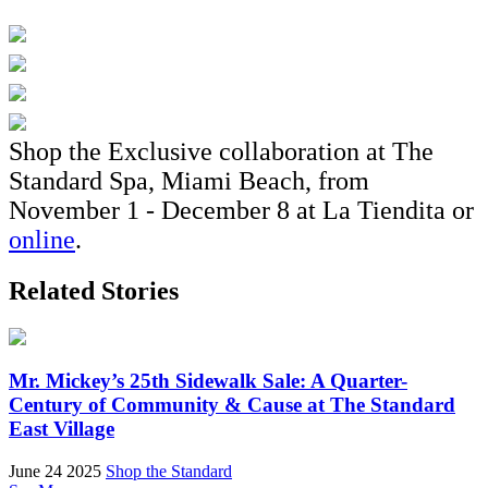
Shop the Exclusive collaboration at The
Standard Spa, Miami Beach, from
November 1 - December 8 at La Tiendita or
online
.
Related Stories
Mr. Mickey’s 25th Sidewalk Sale: A Quarter-
Century of Community & Cause at The Standard
East Village
June 24 2025
Shop the Standard