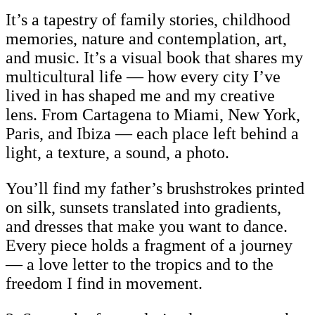
It’s a tapestry of family stories, childhood
memories, nature and contemplation, art,
and music. It’s a visual book that shares my
multicultural life — how every city I’ve
lived in has shaped me and my creative
lens. From Cartagena to Miami, New York,
Paris, and Ibiza — each place left behind a
light, a texture, a sound, a photo.
You’ll find my father’s brushstrokes printed
on silk, sunsets translated into gradients,
and dresses that make you want to dance.
Every piece holds a fragment of a journey
— a love letter to the tropics and to the
freedom I find in movement.