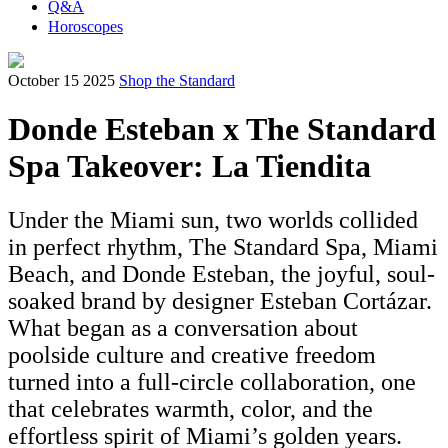
Q&A
Horoscopes
October 15 2025
Shop the Standard
Donde Esteban x The Standard
Spa Takeover: La Tiendita
Under the Miami sun, two worlds collided
in perfect rhythm, The Standard Spa, Miami
Beach, and Donde Esteban, the joyful, soul-
soaked brand by designer Esteban Cortázar.
What began as a conversation about
poolside culture and creative freedom
turned into a full-circle collaboration, one
that celebrates warmth, color, and the
effortless spirit of Miami’s golden years.