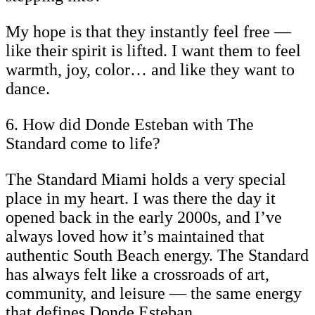
My hope is that they instantly feel free —
like their spirit is lifted. I want them to feel
warmth, joy, color… and like they want to
dance.
6. How did Donde Esteban with The
Standard come to life?
The Standard Miami holds a very special
place in my heart. I was there the day it
opened back in the early 2000s, and I’ve
always loved how it’s maintained that
authentic South Beach energy. The Standard
has always felt like a crossroads of art,
community, and leisure — the same energy
that defines Donde Esteban.