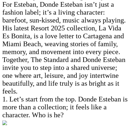
For Esteban, Donde Esteban isn’t just a
fashion label; it’s a living character:
barefoot, sun-kissed, music always playing.
His latest Resort 2025 collection, La Vida
Es Bonita, is a love letter to Cartagena and
Miami Beach, weaving stories of family,
memory, and movement into every piece.
Together, The Standard and Donde Esteban
invite you to step into a shared universe;
one where art, leisure, and joy intertwine
beautifully, and life truly is as bright as it
feels.
1. Let’s start from the top. Donde Esteban is
more than a collection; it feels like a
character. Who is he?