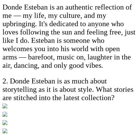
Donde Esteban is an authentic reflection of
me — my life, my culture, and my
upbringing. It's dedicated to anyone who
loves following the sun and feeling free, just
like I do. Esteban is someone who
welcomes you into his world with open
arms — barefoot, music on, laughter in the
air, dancing, and only good vibes.
2. Donde Esteban is as much about
storytelling as it is about style. What stories
are stitched into the latest collection?