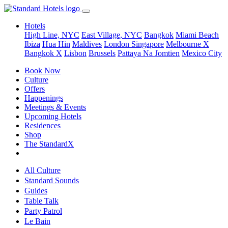
Hotels
High Line, NYC
East Village, NYC
Bangkok
Miami Beach
Ibiza
Hua Hin
Maldives
London
Singapore
Melbourne X
Bangkok X
Lisbon
Brussels
Pattaya Na Jomtien
Mexico City
Book Now
Culture
Offers
Happenings
Meetings & Events
Upcoming Hotels
Residences
Shop
The StandardX
All Culture
Standard Sounds
Guides
Table Talk
Party Patrol
Le Bain