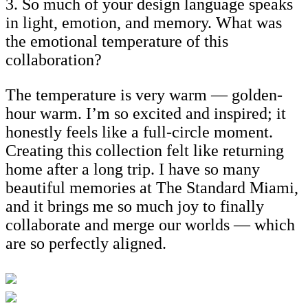
3. So much of your design language speaks
in light, emotion, and memory. What was
the emotional temperature of this
collaboration?
The temperature is very warm — golden-
hour warm. I’m so excited and inspired; it
honestly feels like a full-circle moment.
Creating this collection felt like returning
home after a long trip. I have so many
beautiful memories at The Standard Miami,
and it brings me so much joy to finally
collaborate and merge our worlds — which
are so perfectly aligned.