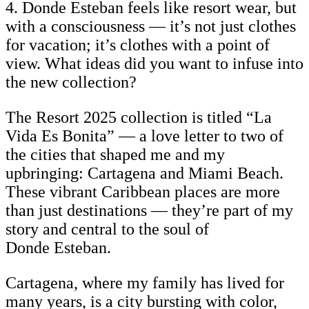
4. Donde Esteban feels like resort wear, but
with a consciousness — it’s not just clothes
for vacation; it’s clothes with a point of
view. What ideas did you want to infuse into
the new collection?
The Resort 2025 collection is titled “La
Vida Es Bonita” — a love letter to two of
the cities that shaped me and my
upbringing: Cartagena and Miami Beach.
These vibrant Caribbean places are more
than just destinations — they’re part of my
story and central to the soul of
Donde Esteban.
Cartagena, where my family has lived for
many years, is a city bursting with color,