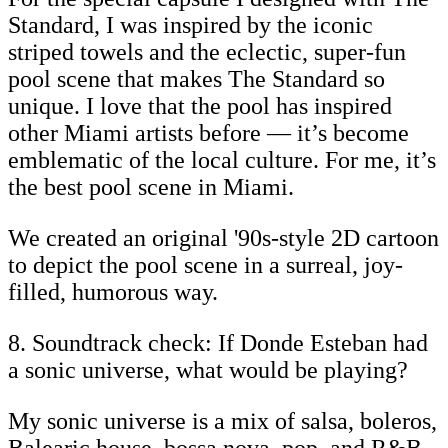
Standard, I was inspired by the iconic
striped towels and the eclectic, super-fun
pool scene that makes The Standard so
unique. I love that the pool has inspired
other Miami artists before — it’s become
emblematic of the local culture. For me, it’s
the best pool scene in Miami.
We created an original '90s-style 2D cartoon
to depict the pool scene in a surreal, joy-
filled, humorous way.
8. Soundtrack check: If Donde Esteban had
a sonic universe, what would be playing?
My sonic universe is a mix of salsa, boleros,
Balearic house, bossa nova, pop, and R&B.