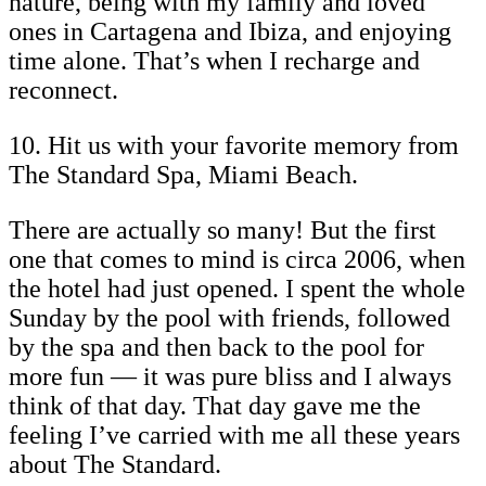
nature, being with my family and loved
ones in Cartagena and Ibiza, and enjoying
time alone. That’s when I recharge and
reconnect.
10. Hit us with your favorite memory from
The Standard Spa, Miami Beach.
There are actually so many! But the first
one that comes to mind is circa 2006, when
the hotel had just opened. I spent the whole
Sunday by the pool with friends, followed
by the spa and then back to the pool for
more fun — it was pure bliss and I always
think of that day. That day gave me the
feeling I’ve carried with me all these years
about The Standard.