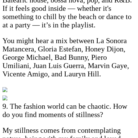
If it feels good inside — whether it's
something to chill by the beach or dance to
at a party — it’s in the playlist.
You might hear a mix between La Sonora
Matancera, Gloria Estefan, Honey Dijon,
George Michael, Bad Bunny, Piero
Umiliani, Juan Luis Guerra, Marvin Gaye,
Vicente Amigo, and Lauryn Hill.
9. The fashion world can be chaotic. How
do you find moments of stillness?
My stillness comes from contemplating