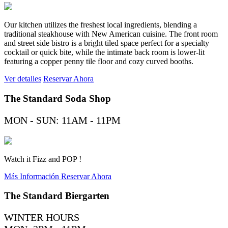
Our kitchen utilizes the freshest local ingredients, blending a
traditional steakhouse with New American cuisine. The front room
and street side bistro is a bright tiled space perfect for a specialty
cocktail or quick bite, while the intimate back room is lower-lit
featuring a copper penny tile floor and cozy curved booths.
Ver detalles
Reservar Ahora
The Standard Soda Shop
MON - SUN: 11AM - 11PM
Watch it Fizz and POP !
Más Información
Reservar Ahora
The Standard Biergarten
WINTER HOURS