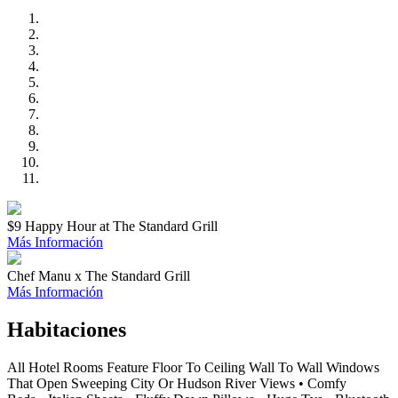
$9 Happy Hour at The Standard Grill
Más Información
Chef Manu x The Standard Grill
Más Información
Habitaciones
All Hotel Rooms Feature Floor To Ceiling Wall To Wall Windows
That Open Sweeping City Or Hudson River Views • Comfy