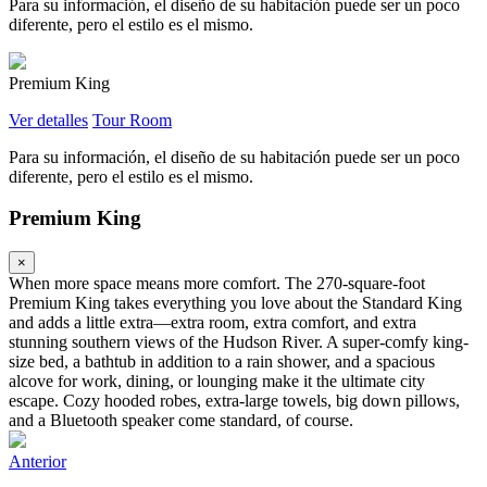
Para su información, el diseño de su habitación puede ser un poco
diferente, pero el estilo es el mismo.
Premium King
Ver detalles
Tour Room
Para su información, el diseño de su habitación puede ser un poco
diferente, pero el estilo es el mismo.
Premium King
×
When more space means more comfort. The 270-square-foot
Premium King takes everything you love about the Standard King
and adds a little extra—extra room, extra comfort, and extra
stunning southern views of the Hudson River. A super-comfy king-
size bed, a bathtub in addition to a rain shower, and a spacious
alcove for work, dining, or lounging make it the ultimate city
escape. Cozy hooded robes, extra-large towels, big down pillows,
and a Bluetooth speaker come standard, of course.
Anterior