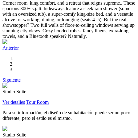
Corner room, king comfort, and a retreat that reigns supreme.. These
spacious 300+ sq. ft. hideaways feature a sleek rain shower (some
with an oversized tub), a super-comfy king-size bed, and a versatile
alcove for working, dining, or lounging (seats 4–5). But the real
showstopper? Two full walls of floor-to-ceiling windows serving up
stunning city views. Cozy hooded robes, fancy linens, extra-long
towels, and a Bluetooth speaker? Naturally.
Anterior
Siguiente
Studio Suite
Ver detalles
Tour Room
Para su información, el diseño de su habitación puede ser un poco
diferente, pero el estilo es el mismo.
Studio Suite