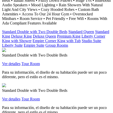
Beds • Italian Sheets • Fluffy Down Pillows • Huge Tvs • Bluetooth
Audio Speakers • Mood Lighting • Rain Showers With Natural
Light And City Views • Cozy Hooded Robes • Custom Bath
Amenities • Access To Our 24 Hour Gym • Overstocked
Minibars • Room Service • Pet Friendly • Free Wifi • Rooms With
Ada Compliant Features Available
Standard Double with Two Double Beds
Standard Queen
Standard
King
Deluxe King
Deluxe Queen
Premium King
Liberty Corner
King with Shower
Empire Corner King with Tub
Studio Suite
Liberty Suite
Empire Suite
Group Rooms
Standard Double with Two Double Beds
Ver detalles
Tour Room
Para su información, el diseño de su habitación puede ser un poco
diferente, pero el estilo es el mismo.
Standard Double with Two Double Beds
Ver detalles
Tour Room
Para su información, el diseño de su habitación puede ser un poco
diferente, pero el estilo es el mismo.