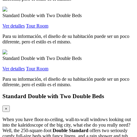
Standard Double with Two Double Beds
Ver detalles
Tour Room
Para su información, el diseño de su habitación puede ser un poco
diferente, pero el estilo es el mismo.
Standard Double with Two Double Beds
Ver detalles
Tour Room
Para su información, el diseño de su habitación puede ser un poco
diferente, pero el estilo es el mismo.
Standard Double with Two Double Beds
×
When you have floor-to-ceiling, wall-to-wall windows looking out
into the kaleidoscope of the big city, what else do you really need?
Well, the 250-square-foot
Double Standard
offers two seriously
comfy full-size beds with fancy linens, and a rain shower and tub