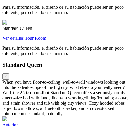
Para su información, el diseño de su habitación puede ser un poco
diferente, pero el estilo es el mismo.
Standard Queen
Ver detalles
Tour Room
Para su información, el diseño de su habitación puede ser un poco
diferente, pero el estilo es el mismo.
Standard Queen
×
When you have floor-to-ceiling, wall-to-wall windows looking out
into the kaleidoscope of the big city, what else do you really need?
Well, the 250-square-foot Standard Queen offers a seriously comfy
queen-size bed with fancy linens, a working/dining/lounging alcove,
and a rain shower and tub with big city views. Cozy hooded robes,
large down pillows, a Bluetooth speaker, and an overstocked
minibar come standard, naturally.
Anterior