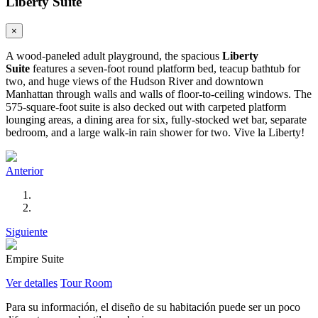
Liberty Suite
×
A wood-paneled adult playground, the spacious
Liberty
Suite
features a seven-foot round platform bed, teacup bathtub for
two, and huge views of the Hudson River and downtown
Manhattan through walls and walls of floor-to-ceiling windows. The
575-square-foot suite is also decked out with carpeted platform
lounging areas, a dining area for six, fully-stocked wet bar, separate
bedroom, and a large walk-in rain shower for two. Vive la Liberty!
Anterior
Siguiente
Empire Suite
Ver detalles
Tour Room
Para su información, el diseño de su habitación puede ser un poco