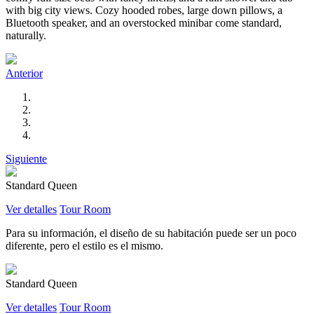
with big city views. Cozy hooded robes, large down pillows, a
Bluetooth speaker, and an overstocked minibar come standard,
naturally.
Anterior
Siguiente
Standard Queen
Ver detalles
Tour Room
Para su información, el diseño de su habitación puede ser un poco
diferente, pero el estilo es el mismo.
Standard Queen
Ver detalles
Tour Room