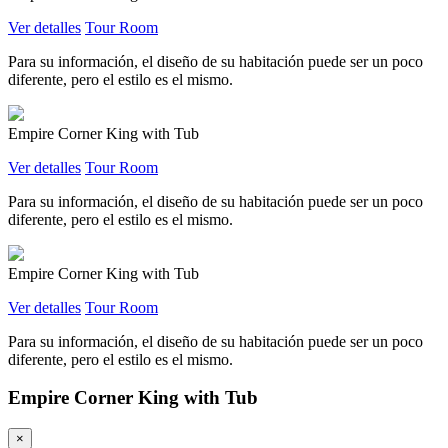
Ver detalles
Tour Room
Para su información, el diseño de su habitación puede ser un poco
diferente, pero el estilo es el mismo.
Empire Corner King with Tub
Ver detalles
Tour Room
Para su información, el diseño de su habitación puede ser un poco
diferente, pero el estilo es el mismo.
Empire Corner King with Tub
Ver detalles
Tour Room
Para su información, el diseño de su habitación puede ser un poco
diferente, pero el estilo es el mismo.
Empire Corner King with Tub
×