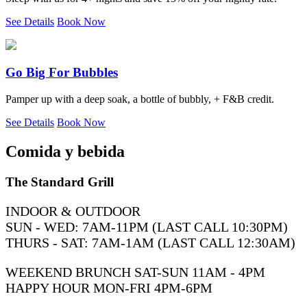
See Details
Book Now
Go Big For Bubbles
Pamper up with a deep soak, a bottle of bubbly, + F&B credit.
See Details
Book Now
Comida y bebida
The Standard Grill
INDOOR & OUTDOOR
SUN - WED: 7AM-11PM (LAST CALL 10:30PM)
THURS - SAT: 7AM-1AM (LAST CALL 12:30AM)
WEEKEND BRUNCH SAT-SUN 11AM - 4PM
HAPPY HOUR MON-FRI 4PM-6PM