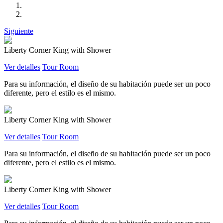
Siguiente
Liberty Corner King with Shower
Ver detalles
Tour Room
Para su información, el diseño de su habitación puede ser un poco
diferente, pero el estilo es el mismo.
Liberty Corner King with Shower
Ver detalles
Tour Room
Para su información, el diseño de su habitación puede ser un poco
diferente, pero el estilo es el mismo.
Liberty Corner King with Shower
Ver detalles
Tour Room