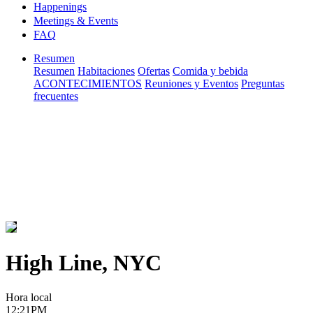
Happenings
Meetings & Events
FAQ
Resumen
Resumen
Habitaciones
Ofertas
Comida y bebida
ACONTECIMIENTOS
Reuniones y Eventos
Preguntas
frecuentes
High Line, NYC
Hora local
12:21PM