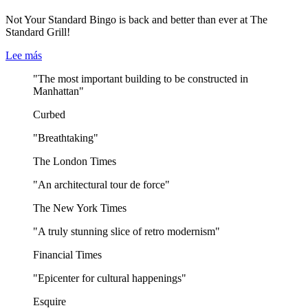
Not Your Standard Bingo is back and better than ever at The
Standard Grill!
Lee más
"The most important building to be constructed in
Manhattan"
Curbed
"Breathtaking"
The London Times
"An architectural tour de force"
The New York Times
"A truly stunning slice of retro modernism"
Financial Times
"Epicenter for cultural happenings"
Esquire