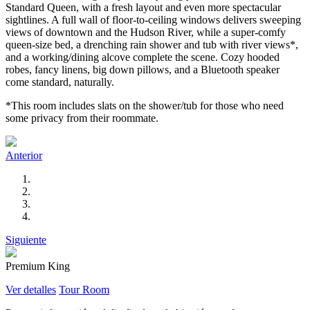
Standard Queen, with a fresh layout and even more spectacular
sightlines. A full wall of floor-to-ceiling windows delivers sweeping
views of downtown and the Hudson River, while a super-comfy
queen-size bed, a drenching rain shower and tub with river views*,
and a working/dining alcove complete the scene. Cozy hooded
robes, fancy linens, big down pillows, and a Bluetooth speaker
come standard, naturally.
*This room includes slats on the shower/tub for those who need
some privacy from their roommate.
Anterior
Siguiente
Premium King
Ver detalles
Tour Room