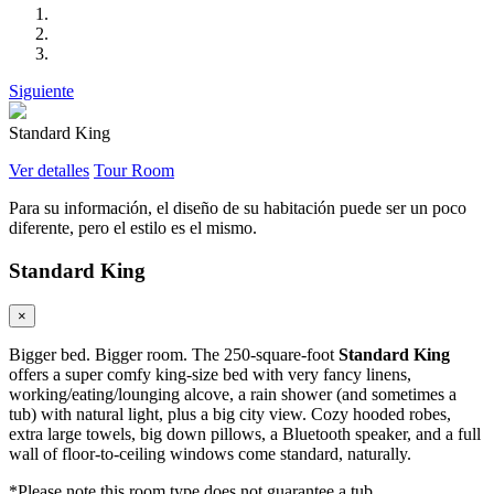
Siguiente
Standard King
Ver detalles
Tour Room
Para su información, el diseño de su habitación puede ser un poco
diferente, pero el estilo es el mismo.
Standard King
×
Bigger bed. Bigger room. The 250-square-foot
Standard King
offers a super comfy king-size bed with very fancy linens,
working/eating/lounging alcove, a rain shower (and sometimes a
tub) with natural light, plus a big city view. Cozy hooded robes,
extra large towels, big down pillows, a Bluetooth speaker, and a full
wall of floor-to-ceiling windows come standard, naturally.
*Please note this room type does not guarantee a tub.