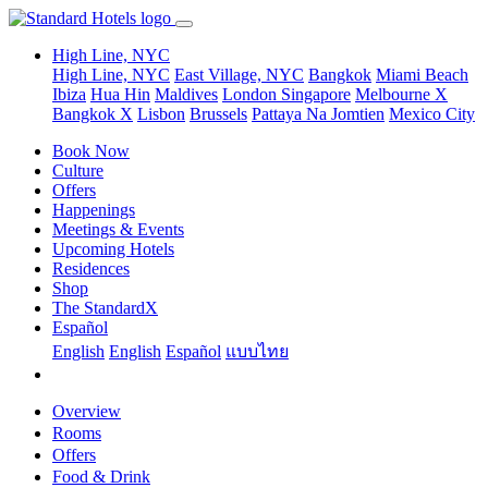
High Line, NYC
High Line, NYC
East Village, NYC
Bangkok
Miami Beach
Ibiza
Hua Hin
Maldives
London
Singapore
Melbourne X
Bangkok X
Lisbon
Brussels
Pattaya Na Jomtien
Mexico City
Book Now
Culture
Offers
Happenings
Meetings & Events
Upcoming Hotels
Residences
Shop
The StandardX
Español
English
English
Español
แบบไทย
Overview
Rooms
Offers
Food & Drink