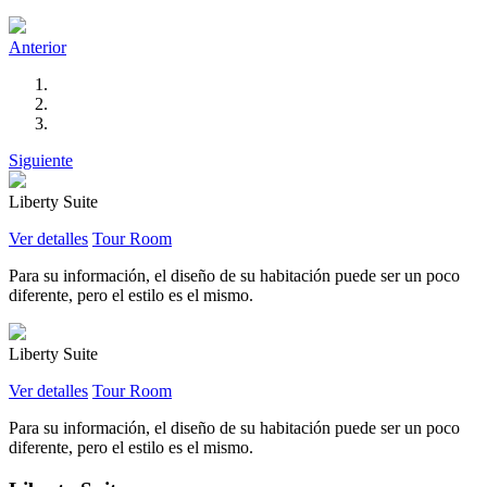
Anterior
Siguiente
Liberty Suite
Ver detalles
Tour Room
Para su información, el diseño de su habitación puede ser un poco
diferente, pero el estilo es el mismo.
Liberty Suite
Ver detalles
Tour Room
Para su información, el diseño de su habitación puede ser un poco
diferente, pero el estilo es el mismo.