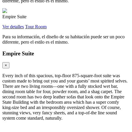
diferente, pero el estilo es el mismo.
Empire Suite
Ver detalles
Tour Room
Para su información, el diseño de su habitación puede ser un poco
diferente, pero el estilo es el mismo.
Empire Suite
×
Every inch of this spacious, top-floor 875-square-foot suite was
custom made to bring out you and your guests’ most spirited selves.
There are two living rooms—one with a fully stocked wet bar,
dining room table for four, powder room, and a shag carpet. The
second room has two deep leather sofas that look onto the Empire
State Building with the bedroom area which has a super comfy
king-size bed and an irresponsibly oversized shower. Of course,
stunning views, very fancy sheets, and a top-of-the line sound
system come standard, naturally.