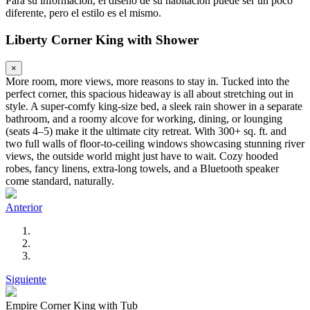
Para su información, el diseño de su habitación puede ser un poco
diferente, pero el estilo es el mismo.
Liberty Corner King with Shower
×
More room, more views, more reasons to stay in. Tucked into the
perfect corner, this spacious hideaway is all about stretching out in
style. A super-comfy king-size bed, a sleek rain shower in a separate
bathroom, and a roomy alcove for working, dining, or lounging
(seats 4–5) make it the ultimate city retreat. With 300+ sq. ft. and
two full walls of floor-to-ceiling windows showcasing stunning river
views, the outside world might just have to wait. Cozy hooded
robes, fancy linens, extra-long towels, and a Bluetooth speaker
come standard, naturally.
Anterior
Siguiente
Empire Corner King with Tub