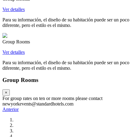
Ver detalles
Para su información, el diseño de su habitación puede ser un poco
diferente, pero el estilo es el mismo.
Group Rooms
Ver detalles
Para su información, el diseño de su habitación puede ser un poco
diferente, pero el estilo es el mismo.
Group Rooms
×
For group rates on ten or more rooms please contact
newyorkevents@standardhotels.com
Anterior