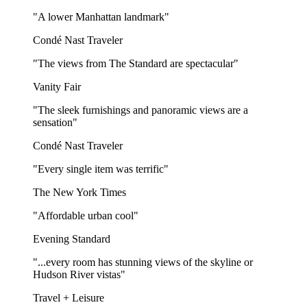
"A lower Manhattan landmark"
Condé Nast Traveler
"The views from The Standard are spectacular"
Vanity Fair
"The sleek furnishings and panoramic views are a
sensation"
Condé Nast Traveler
"Every single item was terrific"
The New York Times
"Affordable urban cool"
Evening Standard
"...every room has stunning views of the skyline or
Hudson River vistas"
Travel + Leisure