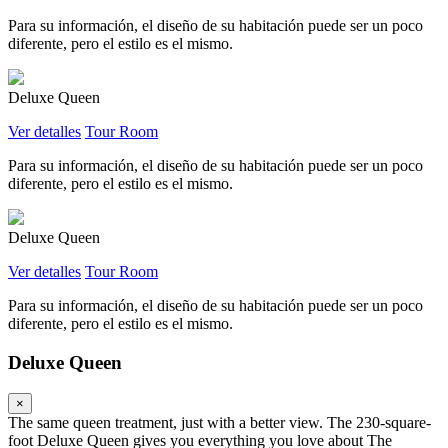
Para su información, el diseño de su habitación puede ser un poco
diferente, pero el estilo es el mismo.
Deluxe Queen
Ver detalles
Tour Room
Para su información, el diseño de su habitación puede ser un poco
diferente, pero el estilo es el mismo.
Deluxe Queen
Ver detalles
Tour Room
Para su información, el diseño de su habitación puede ser un poco
diferente, pero el estilo es el mismo.
Deluxe Queen
×
The same queen treatment, just with a better view. The 230-square-
foot Deluxe Queen gives you everything you love about The