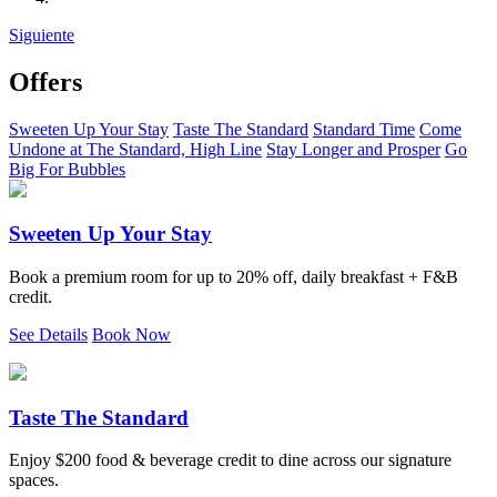
Siguiente
Offers
Sweeten Up Your Stay
Taste The Standard
Standard Time
Come
Undone at The Standard, High Line
Stay Longer and Prosper
Go
Big For Bubbles
Sweeten Up Your Stay
Book a premium room for up to 20% off, daily breakfast + F&B
credit.
See Details
Book Now
Taste The Standard
Enjoy $200 food & beverage credit to dine across our signature
spaces.