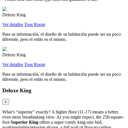
Deluxe King
Ver detalles
Tour Room
Para su información, el diseño de su habitación puede ser un poco
diferente, pero el estilo es el mismo.
Deluxe King
Ver detalles
Tour Room
Para su información, el diseño de su habitación puede ser un poco
diferente, pero el estilo es el mismo.
Deluxe King
×
What’s “superior” exactly? A higher floor (11-17) means a better,
even more breathtaking view. As you might expect, the 250-square-
foot
Superior King
offers a super comfy king-size bed,
working/eating/relaxing alcove, a full wall of floor-to-ceiling