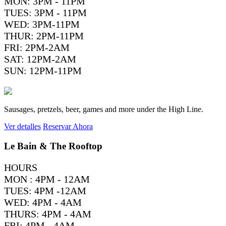
MON: 3PM - 11PM
TUES: 3PM - 11PM
WED: 3PM-11PM
THUR: 2PM-11PM
FRI: 2PM-2AM
SAT: 12PM-2AM
SUN: 12PM-11PM
Sausages, pretzels, beer, games and more under the High Line.
Ver detalles
Reservar Ahora
Le Bain & The Rooftop
HOURS
MON : 4PM - 12AM
TUES: 4PM -12AM
WED: 4PM - 4AM
THURS: 4PM - 4AM
FRI: 4PM - 4AM