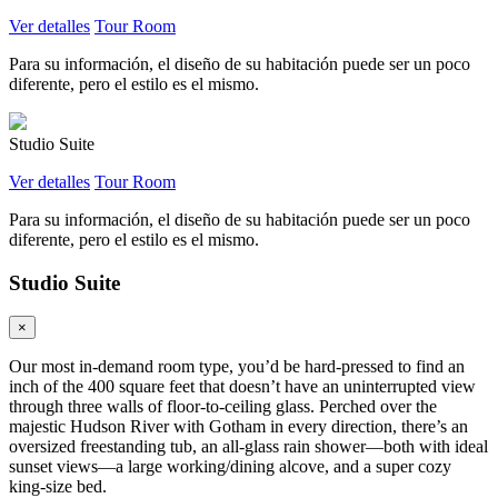
Ver detalles
Tour Room
Para su información, el diseño de su habitación puede ser un poco
diferente, pero el estilo es el mismo.
Studio Suite
Ver detalles
Tour Room
Para su información, el diseño de su habitación puede ser un poco
diferente, pero el estilo es el mismo.
Studio Suite
×
Our most in-demand room type, you’d be hard-pressed to find an
inch of the 400 square feet that doesn’t have an uninterrupted view
through three walls of floor-to-ceiling glass. Perched over the
majestic Hudson River with Gotham in every direction, there’s an
oversized freestanding tub, an all-glass rain shower—both with ideal
sunset views—a large working/dining alcove, and a super cozy
king-size bed.