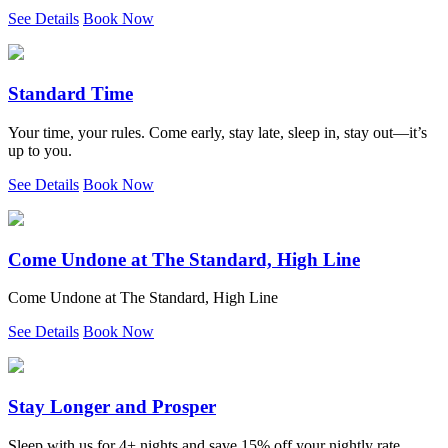
See Details
Book Now
Standard Time
Your time, your rules. Come early, stay late, sleep in, stay out—it’s
up to you.
See Details
Book Now
Come Undone at The Standard, High Line
Come Undone at The Standard, High Line
See Details
Book Now
Stay Longer and Prosper
Sleep with us for 4+ nights and save 15% off your nightly rate.