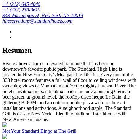
+1 (212) 645-4646
+1 (332) 230-9610
848 Washington St, New York, NY 10014
hlreservations@standardhotels.com
Resumen
Rising above a former elevated train line that has become
downtown’s favorite public park, The Standard, High Line is
located in New York City’s Meatpacking District. Every one of the
338 hotel rooms features a full wall of floor-to-ceiling windows with
sweeping views of Manhattan and/or the mighty Hudson River. The
hotel’s inviting and scintillating spaces include a bustling German
beer garden at ground level, the rooftop discothèque Le Bain, the
glittering BOOM, and an outdoor public plaza with rotating art
installations and activations. A neighborhood staple, The Standard
Grill is classic New York—blending traditional steakhouse with
New American cuisine.
Not Your Standard Bingo at The Grill