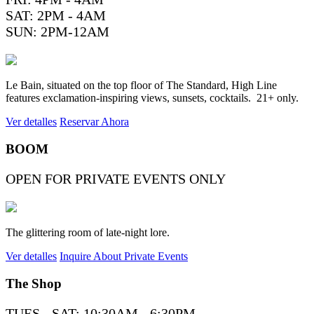
SAT: 2PM - 4AM
SUN: 2PM-12AM
Le Bain, situated on the top floor of The Standard, High Line
features exclamation-inspiring views, sunsets, cocktails. 21+ only.
Ver detalles
Reservar Ahora
BOOM
OPEN FOR PRIVATE EVENTS ONLY
The glittering room of late-night lore.
Ver detalles
Inquire About Private Events
The Shop
TUES - SAT: 10:30AM - 6:30PM