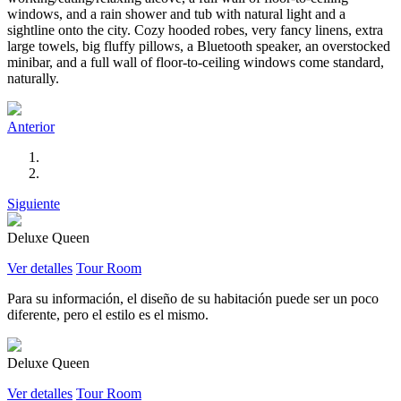
windows, and a rain shower and tub with natural light and a
sightline onto the city. Cozy hooded robes, very fancy linens, extra
large towels, big fluffy pillows, a Bluetooth speaker, an overstocked
minibar, and a full wall of floor-to-ceiling windows come standard,
naturally.
Anterior
Siguiente
Deluxe Queen
Ver detalles
Tour Room
Para su información, el diseño de su habitación puede ser un poco
diferente, pero el estilo es el mismo.
Deluxe Queen
Ver detalles
Tour Room