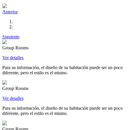
Anterior
Siguiente
Group Rooms
Ver detalles
Para su información, el diseño de su habitación puede ser un poco
diferente, pero el estilo es el mismo.
Group Rooms
Ver detalles
Para su información, el diseño de su habitación puede ser un poco
diferente, pero el estilo es el mismo.
Group Rooms