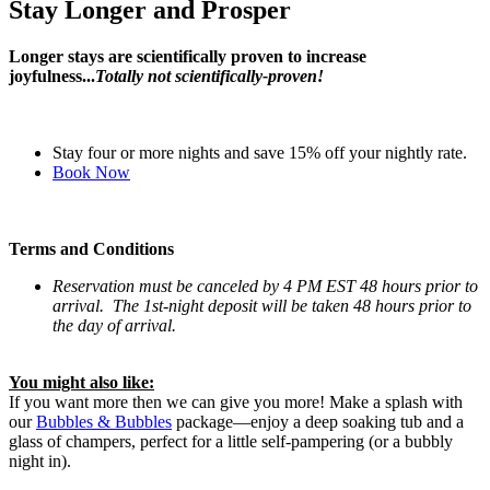
Stay Longer and Prosper
Longer stays are scientifically proven to increase
joyfulness...
Totally not scientifically-proven!
Stay four or more nights and save 15% off your nightly rate.
Book Now
Terms and Conditions
Reservation
must be canceled by 4 PM EST 48 hours prior to
arrival. The 1st-night deposit will be taken 48 hours prior to
the day of arrival.
You might also like:
If you want more then we can give you more! Make a splash with
our
Bubbles & Bubbles
package—enjoy a deep soaking tub and a
glass of champers, perfect for a little self-pampering (or a bubbly
night in).