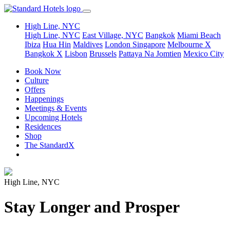
High Line, NYC
High Line, NYC
East Village, NYC
Bangkok
Miami Beach
Ibiza
Hua Hin
Maldives
London
Singapore
Melbourne X
Bangkok X
Lisbon
Brussels
Pattaya Na Jomtien
Mexico City
Book Now
Culture
Offers
Happenings
Meetings & Events
Upcoming Hotels
Residences
Shop
The StandardX
High Line, NYC
Stay Longer and Prosper