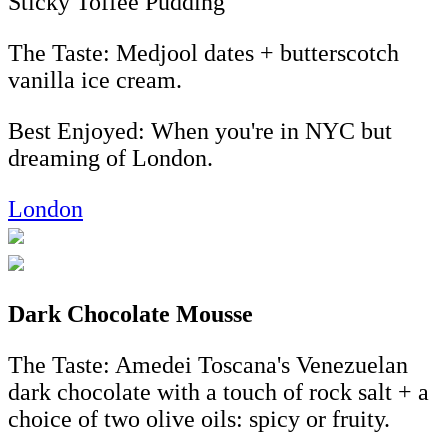
Sticky Toffee Pudding
The Taste: Medjool dates + butterscotch
vanilla ice cream.
Best Enjoyed: When you're in NYC but
dreaming of London.
London
Dark Chocolate Mousse
The Taste: Amedei Toscana's Venezuelan
dark chocolate with a touch of rock salt + a
choice of two olive oils: spicy or fruity.