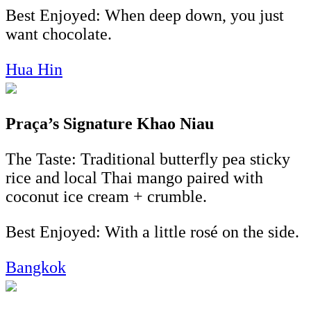
Best Enjoyed: When deep down, you just
want chocolate.
Hua Hin
Praça’s Signature Khao Niau
The Taste: Traditional butterfly pea sticky
rice and local Thai mango paired with
coconut ice cream + crumble.
Best Enjoyed: With a little rosé on the side.
Bangkok