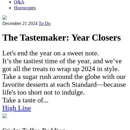
Q&A
Horoscopes
December 21 2024
To Do
The Tastemaker: Year Closers
Let's end the year on a sweet note.
It’s the tastiest time of the year, and we’ve
got all the treats to wrap up 2024 in style.
Take a sugar rush around the globe with our
favorite desserts at each Standard—because
life's too short not to indulge.
Take a taste of...
High Line