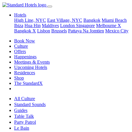
Hotels
High Line, NYC
East Village, NYC
Bangkok
Miami Beach
Ibiza
Hua Hin
Maldives
London
Singapore
Melbourne X
Bangkok X
Lisbon
Brussels
Pattaya Na Jomtien
Mexico City
Book Now
Culture
Offers
Happenings
Meetings & Events
Upcoming Hotels
Residences
Shop
The StandardX
All Culture
Standard Sounds
Guides
Table Talk
Party Patrol
Le Bain