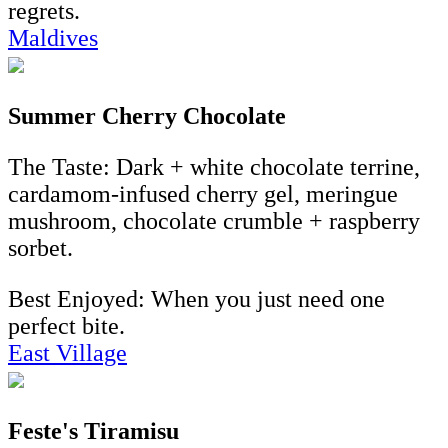
regrets.
Maldives
Summer Cherry Chocolate
The Taste: Dark + white chocolate terrine,
cardamom-infused cherry gel, meringue
mushroom, chocolate crumble + raspberry
sorbet.
Best Enjoyed: When you just need one
perfect bite.
East Village
Feste's Tiramisu