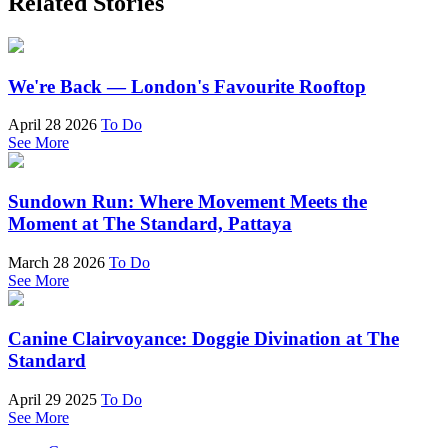
Related Stories
We're Back — London's Favourite Rooftop
April 28 2026
To Do
See More
Sundown Run: Where Movement Meets the
Moment at The Standard, Pattaya
March 28 2026
To Do
See More
Canine Clairvoyance: Doggie Divination at The
Standard
April 29 2025
To Do
See More