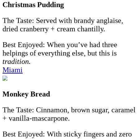
Christmas Pudding
The Taste: Served with brandy anglaise,
dried cranberry + cream chantilly.
Best Enjoyed: When you’ve had three
helpings of everything else, but this is
tradition.
Miami
Monkey Bread
The Taste: Cinnamon, brown sugar, caramel
+ vanilla-mascarpone.
Best Enjoyed: With sticky fingers and zero