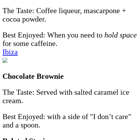
The Taste: Coffee liqueur, mascarpone +
cocoa powder.
Best Enjoyed:
When you need to
hold space
for some caffeine.
Ibiza
Chocolate Brownie
The Taste: Served with salted caramel ice
cream.
Best Enjoyed: with a side of "I don’t care"
and a spoon.