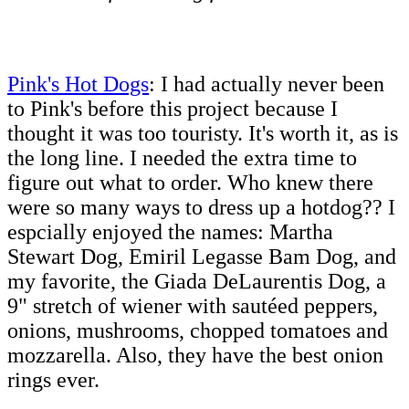
Pink's Hot Dogs
: I had actually never been
to Pink's before this project because I
thought it was too touristy. It's worth it, as is
the long line. I needed the extra time to
figure out what to order. Who knew there
were so many ways to dress up a hotdog?? I
espcially enjoyed the names: Martha
Stewart Dog, Emiril Legasse Bam Dog, and
my favorite, the Giada DeLaurentis Dog, a
9" stretch of wiener with sautéed peppers,
onions, mushrooms, chopped tomatoes and
mozzarella. Also, they have the best onion
rings ever.