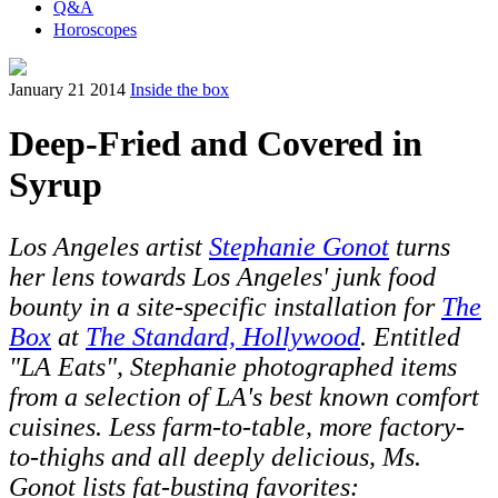
Q&A
Horoscopes
January 21 2014
Inside the box
Deep-Fried and Covered in
Syrup
Los Angeles artist
Stephanie Gonot
turns
her lens towards Los Angeles' junk food
bounty in a site-specific installation for
The
Box
at
The Standard, Hollywood
. Entitled
"LA Eats", Stephanie photographed items
from a selection of LA's best known comfort
cuisines. Less farm-to-table, more factory-
to-thighs and all deeply delicious, Ms.
Gonot lists fat-busting favorites: