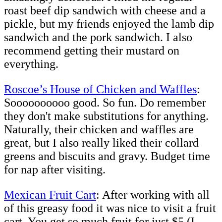
roast beef dip sandwich with cheese and a
pickle, but my friends enjoyed the lamb dip
sandwich and the pork sandwich. I also
recommend getting their mustard on
everything.
Roscoe’s House of Chicken and Waffles
:
Soooooooooo good. So fun. Do remember
they don't make substitutions for anything.
Naturally, their chicken and waffles are
great, but I also really liked their collard
greens and biscuits and gravy. Budget time
for nap after visiting.
Mexican Fruit Cart
: After working with all
of this greasy food it was nice to visit a fruit
cart. You get so much fruit for just $5 (I