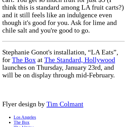
think this is standard among LA fruit carts?)
and it still feels like an indulgence even
though it's good for you. Ask for lime and
chile salt and you're good to go.
Stephanie Gonot's installation, “LA Eats”,
for
The Box
at
The Standard, Hollywood
launches on Thursday, January 23rd, and
will be on display through mid-February.
Flyer design by
Tim Colmant
Los Angeles
The Box