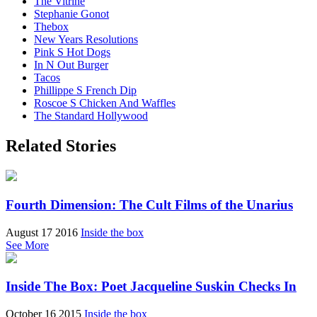
The Vitrine
Stephanie Gonot
Thebox
New Years Resolutions
Pink S Hot Dogs
In N Out Burger
Tacos
Phillippe S French Dip
Roscoe S Chicken And Waffles
The Standard Hollywood
Related Stories
Fourth Dimension: The Cult Films of the Unarius
August 17 2016
Inside the box
See More
Inside The Box: Poet Jacqueline Suskin Checks In
October 16 2015
Inside the box