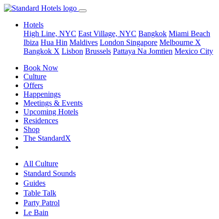
Hotels
High Line, NYC
East Village, NYC
Bangkok
Miami Beach
Ibiza
Hua Hin
Maldives
London
Singapore
Melbourne X
Bangkok X
Lisbon
Brussels
Pattaya Na Jomtien
Mexico City
Book Now
Culture
Offers
Happenings
Meetings & Events
Upcoming Hotels
Residences
Shop
The StandardX
All Culture
Standard Sounds
Guides
Table Talk
Party Patrol
Le Bain