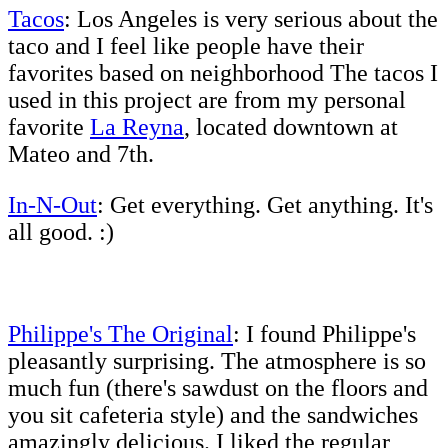
Tacos
: Los Angeles is very serious about the
taco and I feel like people have their
favorites based on neighborhood The tacos I
used in this project are from my personal
favorite
La Reyna
, located downtown at
Mateo and 7th.
In-N-Out
: Get everything. Get anything. It's
all good. :)
Philippe's The Original
: I found Philippe's
pleasantly surprising. The atmosphere is so
much fun (there's sawdust on the floors and
you sit cafeteria style) and the sandwiches
amazingly delicious. I liked the regular