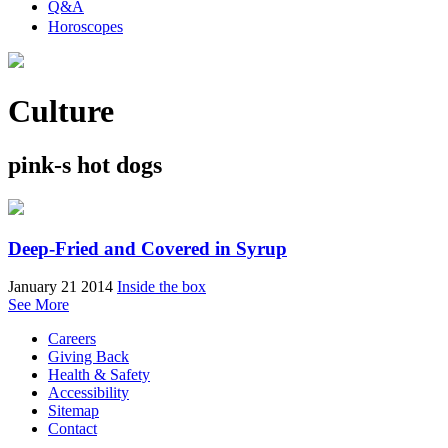
Q&A
Horoscopes
Culture
pink-s hot dogs
Deep-Fried and Covered in Syrup
January 21 2014
Inside the box
See More
Careers
Giving Back
Health & Safety
Accessibility
Sitemap
Contact