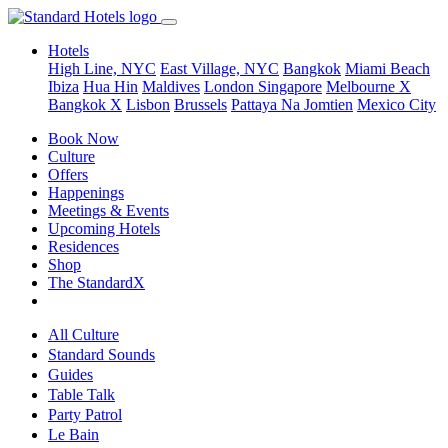
Hotels
High Line, NYC
East Village, NYC
Bangkok
Miami Beach
Ibiza
Hua Hin
Maldives
London
Singapore
Melbourne X
Bangkok X
Lisbon
Brussels
Pattaya Na Jomtien
Mexico City
Book Now
Culture
Offers
Happenings
Meetings & Events
Upcoming Hotels
Residences
Shop
The StandardX
All Culture
Standard Sounds
Guides
Table Talk
Party Patrol
Le Bain