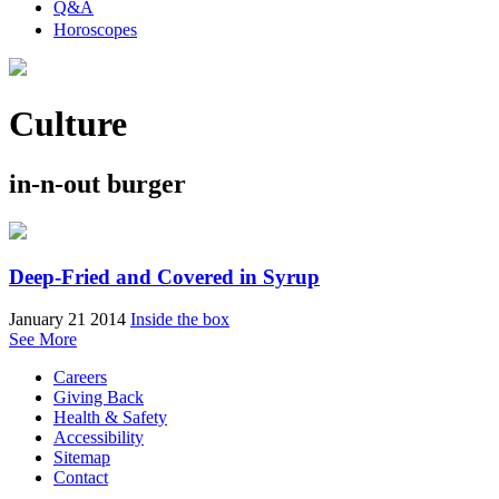
Q&A
Horoscopes
Culture
in-n-out burger
Deep-Fried and Covered in Syrup
January 21 2014
Inside the box
See More
Careers
Giving Back
Health & Safety
Accessibility
Sitemap
Contact