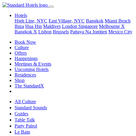
Hotels
High Line, NYC
East Village, NYC
Bangkok
Miami Beach
Ibiza
Hua Hin
Maldives
London
Singapore
Melbourne X
Bangkok X
Lisbon
Brussels
Pattaya Na Jomtien
Mexico City
Book Now
Culture
Offers
Happenings
Meetings & Events
Upcoming Hotels
Residences
Shop
The StandardX
All Culture
Standard Sounds
Guides
Table Talk
Party Patrol
Le Bain