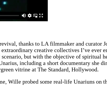
revival, thanks to LA filmmaker and curator J
extraordinary creative collectives I’ve ever 
scenario, but with the objective of spiritual 
 Unarius, including a short documentary she di
rgreen vitrine at The Standard, Hollywood.
me, Wille probed some real-life Unariuns on th