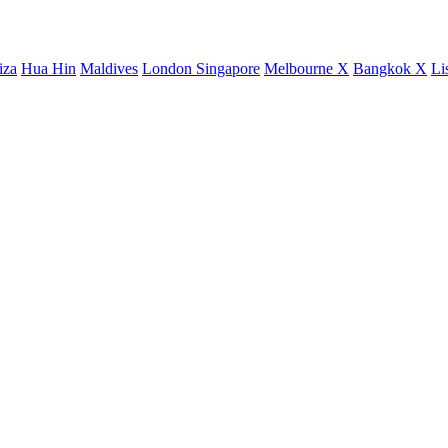
iza
Hua Hin
Maldives
London
Singapore
Melbourne X
Bangkok X
Li