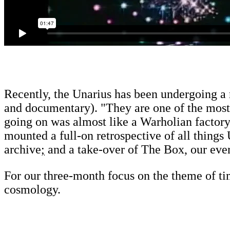
Recently, the Unarius has been undergoing a 
and documentary). "They are one of the most 
going on was almost like a Warholian factory 
mounted a full-on retrospective of all things
archive
;
and a take-over of The Box, our eve
For our three-month focus on the theme of ti
cosmology.