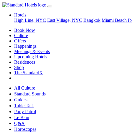
Hotels
High Line, NYC
East Village, NYC
Bangkok
Miami Beach
Ib
Book Now
Culture
Offers
Happenings
Meetings & Events
Upcoming Hotels
Residences
Shop
The StandardX
All Culture
Standard Sounds
Guides
Table Talk
Party Patrol
Le Bain
Q&A
Horoscopes