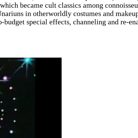
, which became cult classics among connoisseu
Unariuns in otherworldly costumes and makeup, 
-budget special effects, channeling and re-ena