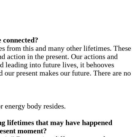
e connected?
rom this and many other lifetimes. These
nd action in the present. Our actions and
d leading into future lives, it behooves
nd our present makes our future. There are no
or energy body resides.
ing lifetimes that may have happened
present moment?