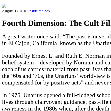
August 17 2016
Inside the box
Fourth Dimension: The Cult Fil
A great writer once said: “The past is never d
in El Cajon, California, known as the Unari
Founded by Ernest L. and Ruth E. Norman in 
belief system—developed by Norman and carri
each of us carries material from past lives th
the ‘60s and ‘70s, the Unariuns’ worldview is
compensated for by positive acts” and never s
In 1975, Unarius opened a full-fledged schoo
lives through clairvoyant guidance, past-lif
awareness in the 1980s when, after the death