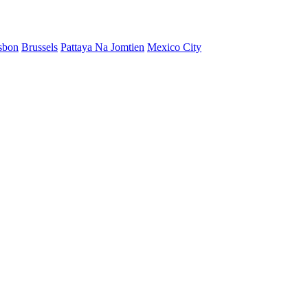
sbon
Brussels
Pattaya Na Jomtien
Mexico City