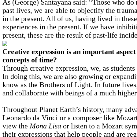
As (George) Santayana said: “Those who do n
past lives, we are able to objectify the traum
in the present. All of us, having lived in thes
experiences in the present. If we have inhibit
present, these are the result of past-life incid
Creative expression is an important aspect 
concepts of time?
Through creative expression, we, as students o
In doing this, we are also growing or expan
know as the Brothers of Light. In future lives
and collaborate with beings of a much higher 
Throughout Planet Earth’s history, many adva
Leonardo da Vinci or a composer like Mozart.
view the
Mona Lisa
or listen to a Mozart sy
their expressions that help people and are reg