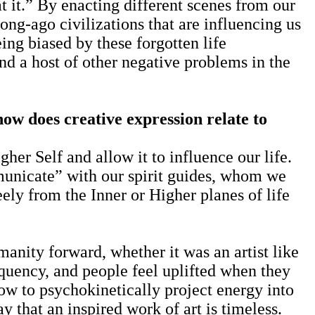
it.” By enacting different scenes from our
long-ago civilizations that are influencing us
eing biased by these forgotten life
and a host of other negative problems in the
how does creative expression relate to
her Self and allow it to influence our life.
municate” with our spirit guides, whom we
eely from the Inner or Higher planes of life
nity forward, whether it was an artist like
quency, and people feel uplifted when they
w to psychokinetically project energy into
y that an inspired work of art is timeless.