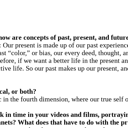
w are concepts of past, present, and futur
sent is made up of our past experiences f
st “color,” or bias, our every deed, thought, a
fore, if we want a better life in the present an
tive life. So our past makes up our present, a
cal, or both?
c in the fourth dimension, where our true self 
 in time in your videos and films, portray
anets?
What does that have to do with the 