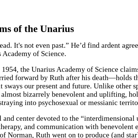
ms of the Unarius
ead. It's not even past.” He’d find ardent agr
us Academy of Science.
1954, the Unarius Academy of Science claims
ed forward by Ruth after his death—holds that
at sways our present and future. Unlike other s
 almost bizarrely benevolent and uplifting, ho
traying into psychosexual or messianic territo
l and center devoted to the “interdimensional 
e therapy, and communication with benevolent e
 of Norman, Ruth went on to produce (and star