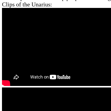
Clips of the Unarius: