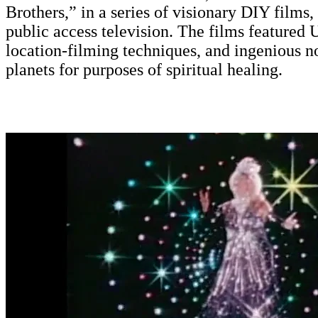
Brothers,” in a series of visionary DIY films
public access television. The films featured 
location-filming techniques, and ingenious no
planets for purposes of spiritual healing.