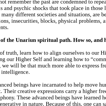
ot remember the past are condemned to repeat 
as and psychic shocks that took place in those 
e many different societies and situations, are b
ions, insecurities, blocks, physical problems, 
ents.
of the Unariun spiritual path. How so, and 
f truth, learn how to align ourselves to our Hig
ding our Higher Self and learning how to “com
, we will be that much more able to express fr
intelligence.
nced beings have incarnated to help move huma
 Their creative expressions carry a higher fre
mphony. These advanced beings have learned ho
enerative in nature. Because of this, one can sa