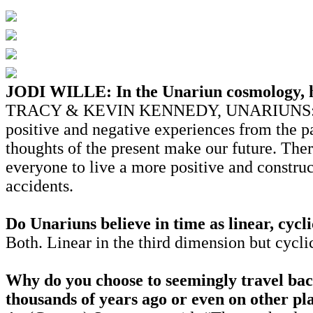
JODI WILLE: In the Unariun cosmology, ho
TRACY & KEVIN KENNEDY, UNARIUNS: Our pre
positive and negative experiences from the pa
thoughts of the present make our future. There
everyone to live a more positive and construc
accidents.
Do Unariuns believe in time as linear, cycli
Both. Linear in the third dimension but cycli
Why do you choose to seemingly travel back
thousands of years ago or even on other pl