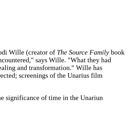
odi Wille (creator of
The Source Family
book
encountered," says Wille. "What they had
healing and transformation." Wille has
rected; screenings of the Unarius film
e significance of time in the Unariun