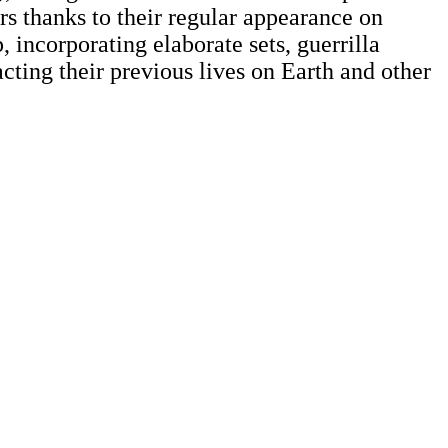
rs thanks to their regular appearance on
incorporating elaborate sets, guerrilla
cting their previous lives on Earth and other