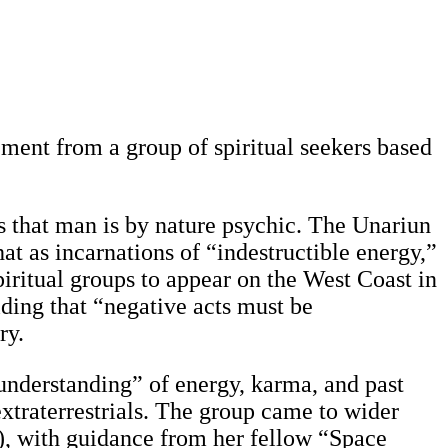
eement from a group of spiritual seekers based
 that man is by nature psychic. The Unariun
 as incarnations of “indestructible energy,”
piritual groups to appear on the West Coast in
lding that “negative acts must be
ry.
understanding” of energy, karma, and past
xtraterrestrials. The group came to wider
), with guidance from her fellow “Space