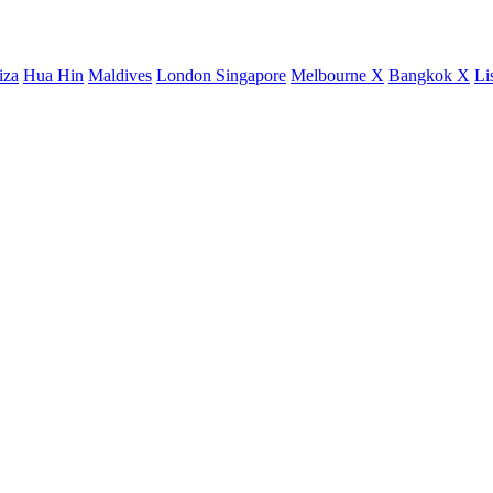
iza
Hua Hin
Maldives
London
Singapore
Melbourne X
Bangkok X
Li