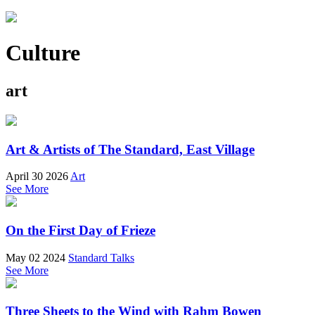
Culture
art
Art & Artists of The Standard, East Village
April 30 2026
Art
See More
On the First Day of Frieze
May 02 2024
Standard Talks
See More
Three Sheets to the Wind with Rahm Bowen