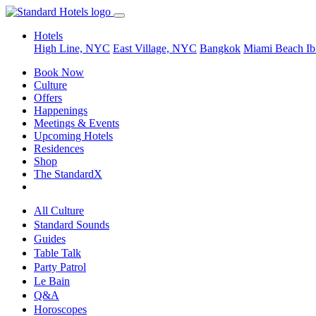
Hotels
High Line, NYC
East Village, NYC
Bangkok
Miami Beach
Ib
Book Now
Culture
Offers
Happenings
Meetings & Events
Upcoming Hotels
Residences
Shop
The StandardX
All Culture
Standard Sounds
Guides
Table Talk
Party Patrol
Le Bain
Q&A
Horoscopes