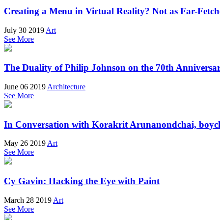
Creating a Menu in Virtual Reality? Not as Far-Fetch
July 30 2019
Art
See More
The Duality of Philip Johnson on the 70th Anniversar
June 06 2019
Architecture
See More
In Conversation with Korakrit Arunanondchai, boych
May 26 2019
Art
See More
Cy Gavin: Hacking the Eye with Paint
March 28 2019
Art
See More