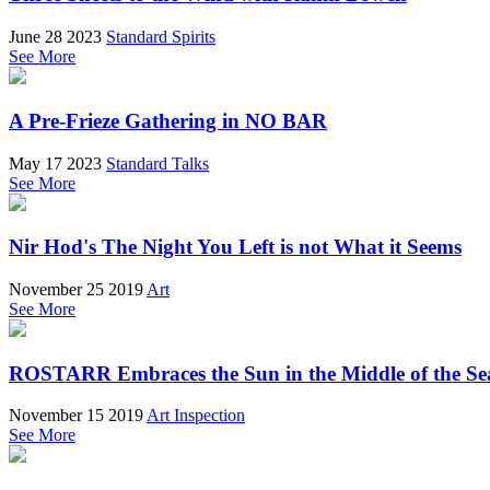
June 28 2023
Standard Spirits
See More
A Pre-Frieze Gathering in NO BAR
May 17 2023
Standard Talks
See More
Nir Hod's The Night You Left is not What it Seems
November 25 2019
Art
See More
ROSTARR Embraces the Sun in the Middle of the Sea
November 15 2019
Art Inspection
See More