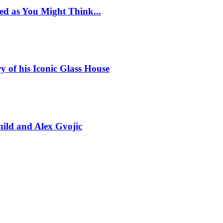
ed as You Might Think...
y of his Iconic Glass House
ild and Alex Gvojic