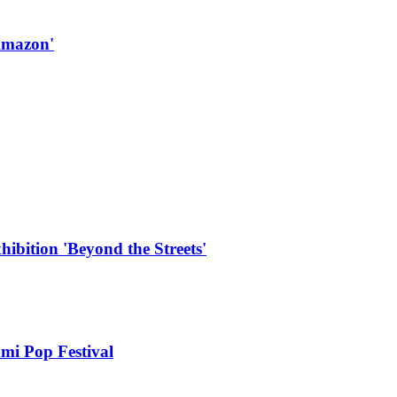
Amazon'
hibition 'Beyond the Streets'
mi Pop Festival