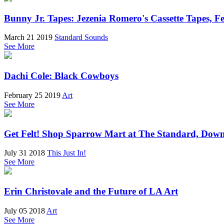
Bunny Jr. Tapes: Jezenia Romero's Cassette Tapes, 
March 21 2019
Standard Sounds
See More
Dachi Cole: Black Cowboys
February 25 2019
Art
See More
Get Felt! Shop Sparrow Mart at The Standard, Do
July 31 2018
This Just In!
See More
Erin Christovale and the Future of LA Art
July 05 2018
Art
See More