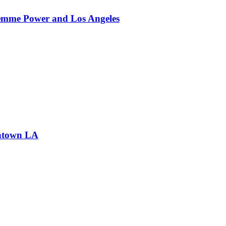
Femme Power and Los Angeles
wntown LA