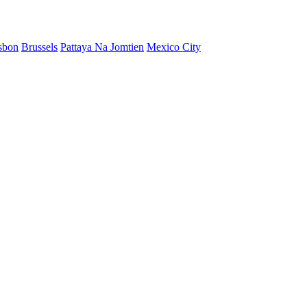
sbon
Brussels
Pattaya Na Jomtien
Mexico City