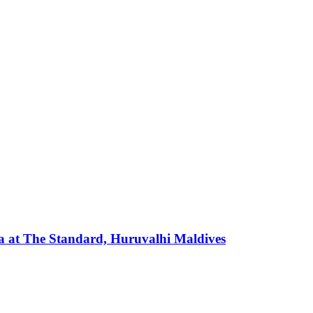
 at The Standard, Huruvalhi Maldives