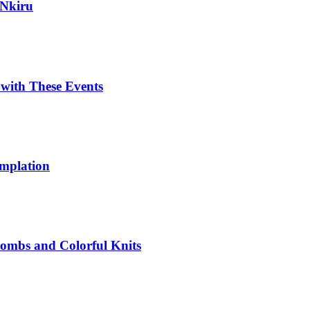
 Nkiru
with These Events
emplation
 Bombs and Colorful Knits