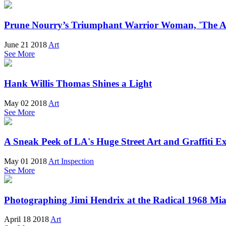
Prune Nourry’s Triumphant Warrior Woman, 'The 
June 21 2018
Art
See More
Hank Willis Thomas Shines a Light
May 02 2018
Art
See More
A Sneak Peek of LA's Huge Street Art and Graffiti Ex
May 01 2018
Art Inspection
See More
Photographing Jimi Hendrix at the Radical 1968 Mia
April 18 2018
Art