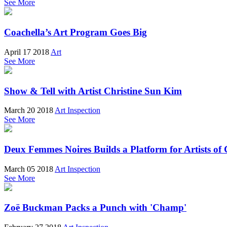
See More
Coachella’s Art Program Goes Big
April 17 2018
Art
See More
Show & Tell with Artist Christine Sun Kim
March 20 2018
Art Inspection
See More
Deux Femmes Noires Builds a Platform for Artists of 
March 05 2018
Art Inspection
See More
Zoë Buckman Packs a Punch with 'Champ'