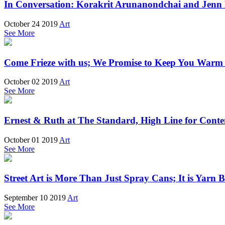
In Conversation: Korakrit Arunanondchai and Jenn
October 24 2019
Art
See More
Come Frieze with us; We Promise to Keep You Warm 
October 02 2019
Art
See More
Ernest & Ruth at The Standard, High Line for Cont
October 01 2019
Art
See More
Street Art is More Than Just Spray Cans; It is Yarn
September 10 2019
Art
See More