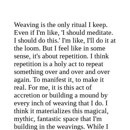
Weaving is the only ritual I keep.
Even if I'm like, 'I should meditate.
I should do this.' I'm like, I'll do it at
the loom. But I feel like in some
sense, it's about repetition. I think
repetition is a holy act to repeat
something over and over and over
again. To manifest it, to make it
real. For me, it is this act of
accretion or building a mound by
every inch of weaving that I do. I
think it materializes this magical,
mythic, fantastic space that I'm
building in the weavings. While I