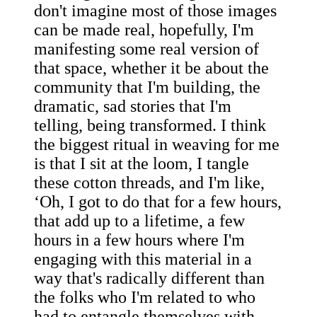
don't imagine most of those images
can be made real, hopefully, I'm
manifesting some real version of
that space, whether it be about the
community that I'm building, the
dramatic, sad stories that I'm
telling, being transformed. I think
the biggest ritual in weaving for me
is that I sit at the loom, I tangle
these cotton threads, and I'm like,
‘Oh, I got to do that for a few hours,
that add up to a lifetime, a few
hours in a few hours where I'm
engaging with this material in a
way that's radically different than
the folks who I'm related to who
had to entangle themselves with