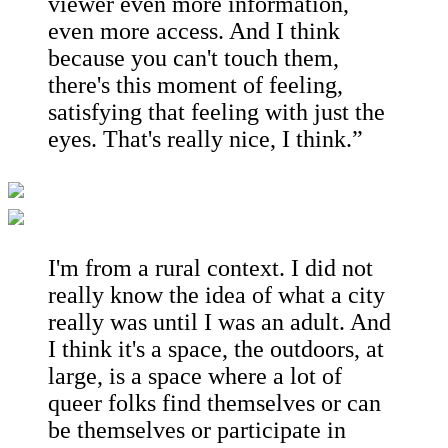
viewer even more information,
even more access. And I think
because you can't touch them,
there's this moment of feeling,
satisfying that feeling with just the
eyes. That's really nice, I think.”
I'm from a rural context. I did not
really know the idea of what a city
really was until I was an adult. And
I think it's a space, the outdoors, at
large, is a space where a lot of
queer folks find themselves or can
be themselves or participate in