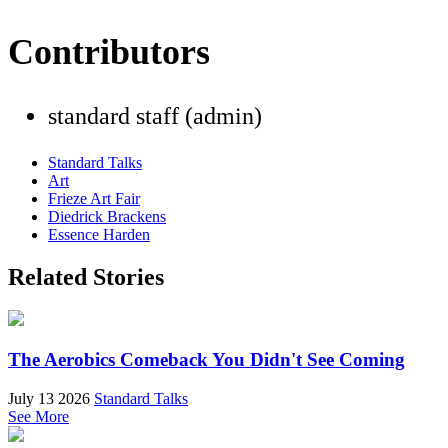
Contributors
standard staff (admin)
Standard Talks
Art
Frieze Art Fair
Diedrick Brackens
Essence Harden
Related Stories
The Aerobics Comeback You Didn't See Coming
July 13 2026
Standard Talks
See More