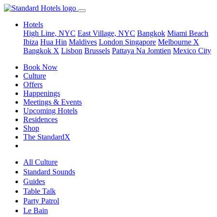
Hotels
High Line, NYC
East Village, NYC
Bangkok
Miami Beach
Ibiza
Hua Hin
Maldives
London
Singapore
Melbourne X
Bangkok X
Lisbon
Brussels
Pattaya Na Jomtien
Mexico City
Book Now
Culture
Offers
Happenings
Meetings & Events
Upcoming Hotels
Residences
Shop
The StandardX
All Culture
Standard Sounds
Guides
Table Talk
Party Patrol
Le Bain