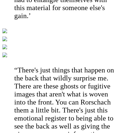
this material for someone else's
gain.’
“There's just things that happen on
the back that wildly surprise me.
There are these ghosts or fugitive
images that aren't what is woven
into the front. You can Rorschach
them a little bit. There's just this
emotional register to being able to
see the back as well as giving the