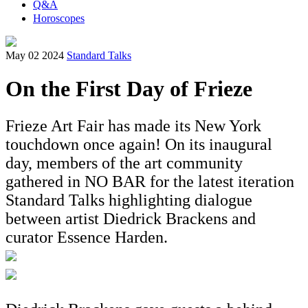
Q&A
Horoscopes
May 02 2024
Standard Talks
On the First Day of Frieze
Frieze Art Fair has made its New York
touchdown once again! On its inaugural
day, members of the art community
gathered in NO BAR for the latest iteration
Standard Talks highlighting dialogue
between artist Diedrick Brackens and
curator Essence Harden.