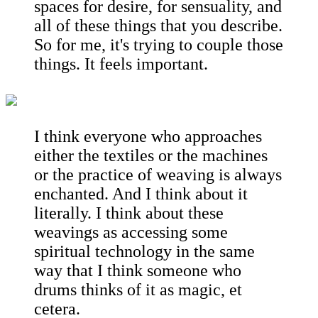
spaces for desire, for sensuality, and
all of these things that you describe.
So for me, it's trying to couple those
things. It feels important.
I think everyone who approaches
either the textiles or the machines
or the practice of weaving is always
enchanted. And I think about it
literally. I think about these
weavings as accessing some
spiritual technology in the same
way that I think someone who
drums thinks of it as magic, et
cetera.