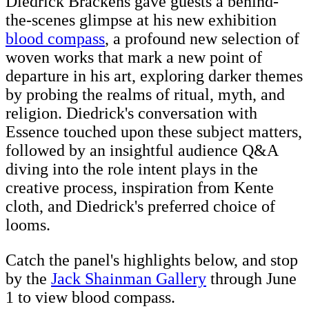
Diedrick Brackens gave guests a behind-
the-scenes glimpse at his new exhibition
blood compass
, a profound new selection of
woven works that mark a new point of
departure in his art, exploring darker themes
by probing the realms of ritual, myth, and
religion. Diedrick's conversation with
Essence touched upon these subject matters,
followed by an insightful audience Q&A
diving into the role intent plays in the
creative process, inspiration from Kente
cloth, and Diedrick's preferred choice of
looms.
Catch the panel's highlights below, and stop
by the
Jack Shainman Gallery
through June
1 to view blood compass.