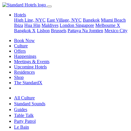
Hotels
High Line, NYC
East Village, NYC
Bangkok
Miami Beach
Ibiza
Hua Hin
Maldives
London
Singapore
Melbourne X
Bangkok X
Lisbon
Brussels
Pattaya Na Jomtien
Mexico City
Book Now
Culture
Offers
Happenings
Meetings & Events
Upcoming Hotels
Residences
Shop
The StandardX
All Culture
Standard Sounds
Guides
Table Talk
Party Patrol
Le Bain