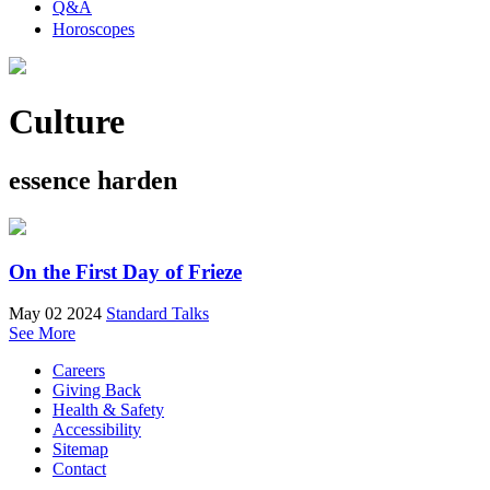
Q&A
Horoscopes
Culture
essence harden
On the First Day of Frieze
May 02 2024
Standard Talks
See More
Careers
Giving Back
Health & Safety
Accessibility
Sitemap
Contact