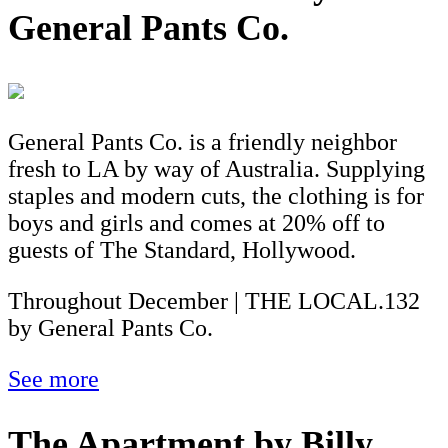
General Pants Co.
General Pants Co. is a friendly neighbor
fresh to LA by way of Australia. Supplying
staples and modern cuts, the clothing is for
boys and girls and comes at 20% off to
guests of The Standard, Hollywood.
Throughout December | THE LOCAL.132
by General Pants Co.
See more
The Apartment by Billy