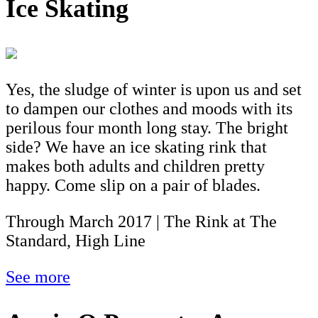
Ice Skating
Yes, the sludge of winter is upon us and set
to dampen our clothes and moods with its
perilous four month long stay. The bright
side? We have an ice skating rink that
makes both adults and children pretty
happy. Come slip on a pair of blades.
Through March 2017 | The Rink at The
Standard, High Line
See more