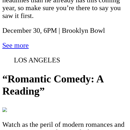
year, so make sure you’re there to say you
saw it first.
December 30, 6PM | Brooklyn Bowl
See more
LOS ANGELES
“Romantic Comedy: A
Reading”
Watch as the peril of modern romances and