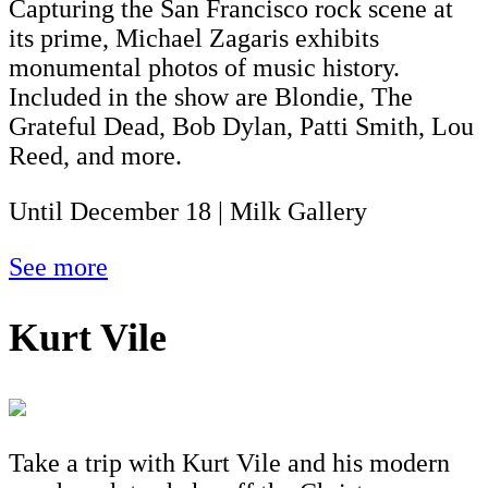
Capturing the San Francisco rock scene at
its prime, Michael Zagaris exhibits
monumental photos of music history.
Included in the show are Blondie, The
Grateful Dead, Bob Dylan, Patti Smith, Lou
Reed, and more.
Until December 18 | Milk Gallery
See more
Kurt Vile
Take a trip with Kurt Vile and his modern