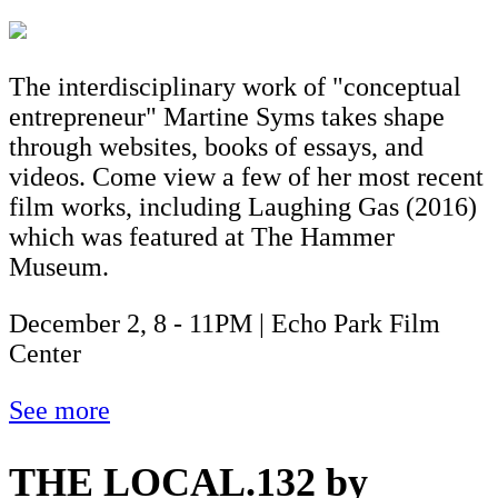
The interdisciplinary work of "conceptual
entrepreneur" Martine Syms takes shape
through websites, books of essays, and
videos. Come view a few of her most recent
film works, including Laughing Gas (2016)
which was featured at The Hammer
Museum.
December 2, 8 - 11PM | Echo Park Film
Center
See more
THE LOCAL.132 by