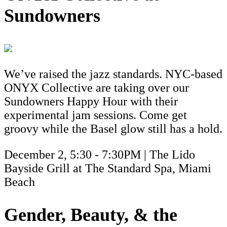
Sundowners
We’ve raised the jazz standards. NYC-based
ONYX Collective are taking over our
Sundowners Happy Hour with their
experimental jam sessions. Come get
groovy while the Basel glow still has a hold.
December 2, 5:30 - 7:30PM | The Lido
Bayside Grill at The Standard Spa, Miami
Beach
Gender, Beauty, & the