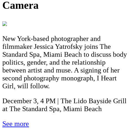
Camera
New York-based photographer and
filmmaker Jessica Yatrofsky joins The
Standard Spa, Miami Beach to discuss body
politics, gender, and the relationship
between artist and muse. A signing of her
second photography monograph, I Heart
Girl, will follow.
December 3, 4 PM | The Lido Bayside Grill
at The Standard Spa, Miami Beach
See more