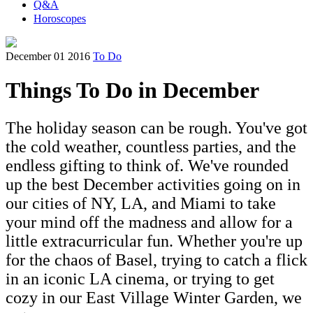
Q&A
Horoscopes
December 01 2016
To Do
Things To Do in December
The holiday season can be rough. You've got
the cold weather, countless parties, and the
endless gifting to think of. We've rounded
up the best December activities going on in
our cities of NY, LA, and Miami to take
your mind off the madness and allow for a
little extracurricular fun. Whether you're up
for the chaos of Basel, trying to catch a flick
in an iconic LA cinema, or trying to get
cozy in our East Village Winter Garden, we