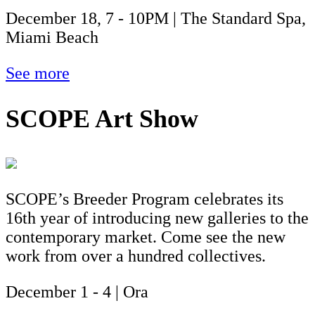
December 18, 7 - 10PM | The Standard Spa,
Miami Beach
See more
SCOPE Art Show
SCOPE’s Breeder Program celebrates its
16th year of introducing new galleries to the
contemporary market. Come see the new
work from over a hundred collectives.
December 1 - 4 | Ora