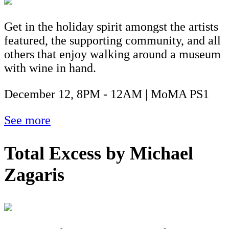
Get in the holiday spirit amongst the artists
featured, the supporting community, and all
others that enjoy walking around a museum
with wine in hand.
December 12, 8PM - 12AM | MoMA PS1
See more
Total Excess by Michael
Zagaris