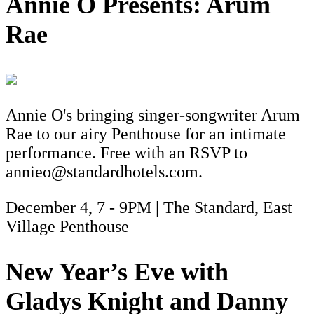
Annie O Presents: Arum
Rae
Annie O's bringing singer-songwriter Arum
Rae to our airy Penthouse for an intimate
performance. Free with an RSVP to
annieo@standardhotels.com.
December 4, 7 - 9PM | The Standard, East
Village Penthouse
New Year’s Eve with
Gladys Knight and Danny