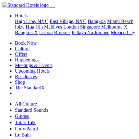
Hotels
High Line, NYC
East Village, NYC
Bangkok
Miami Beach
Ibiza
Hua Hin
Maldives
London
Singapore
Melbourne X
Bangkok X
Lisbon
Brussels
Pattaya Na Jomtien
Mexico City
Book Now
Culture
Offers
Happenings
Meetings & Events
Upcoming Hotels
Residences
Shop
The StandardX
All Culture
Standard Sounds
Guides
Table Talk
Party Patrol
Le Bain