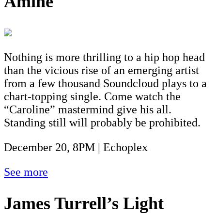
Aminé
Nothing is more thrilling to a hip hop head
than the vicious rise of an emerging artist
from a few thousand Soundcloud plays to a
chart-topping single. Come watch the
“Caroline” mastermind give his all.
Standing still will probably be prohibited.
December 20, 8PM | Echoplex
See more
James Turrell’s Light