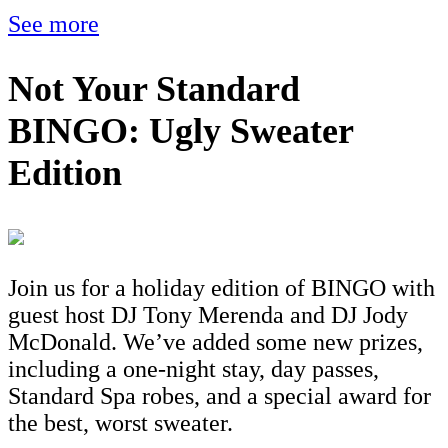
See more
Not Your Standard
BINGO: Ugly Sweater
Edition
Join us for a holiday edition of BINGO with
guest host DJ Tony Merenda and DJ Jody
McDonald. We’ve added some new prizes,
including a one-night stay, day passes,
Standard Spa robes, and a special award for
the best, worst sweater.