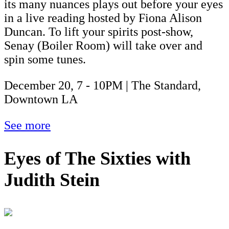
its many nuances plays out before your eyes
in a live reading hosted by Fiona Alison
Duncan. To lift your spirits post-show,
Senay (Boiler Room) will take over and
spin some tunes.
December 20, 7 - 10PM | The Standard,
Downtown LA
See more
Eyes of The Sixties with
Judith Stein