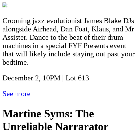
Crooning jazz evolutionist James Blake DJs
alongside Airhead, Dan Foat, Klaus, and Mr
Assister. Dance to the beat of their drum
machines in a special FYF Presents event
that will likely include staying out past your
bedtime.
December 2, 10PM | Lot 613
See more
Martine Syms: The
Unreliable Narrarator