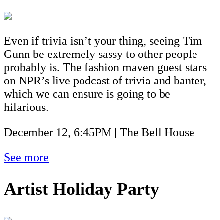
Even if trivia isn’t your thing, seeing Tim
Gunn be extremely sassy to other people
probably is. The fashion maven guest stars
on NPR’s live podcast of trivia and banter,
which we can ensure is going to be
hilarious.
December 12, 6:45PM | The Bell House
See more
Artist Holiday Party