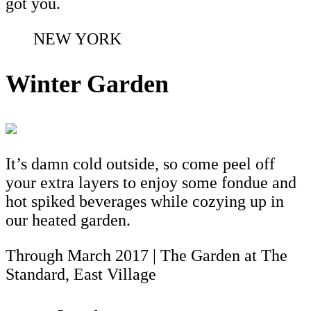
got you.
NEW YORK
Winter Garden
It’s damn cold outside, so come peel off
your extra layers to enjoy some fondue and
hot spiked beverages while cozying up in
our heated garden.
Through March 2017 | The Garden at The
Standard, East Village