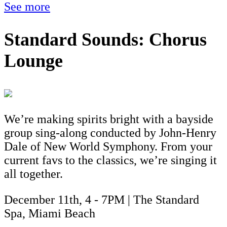
See more
Standard Sounds: Chorus
Lounge
We’re making spirits bright with a bayside
group sing-along conducted by John-Henry
Dale of New World Symphony. From your
current favs to the classics, we’re singing it
all together.
December 11th, 4 - 7PM | The Standard
Spa, Miami Beach