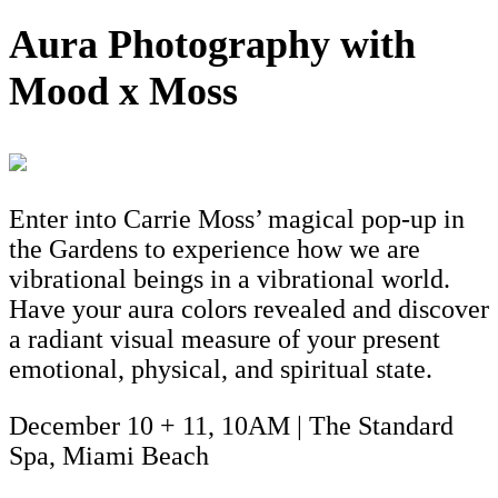
Aura Photography with
Mood x Moss
Enter into Carrie Moss’ magical pop-up in
the Gardens to experience how we are
vibrational beings in a vibrational world.
Have your aura colors revealed and discover
a radiant visual measure of your present
emotional, physical, and spiritual state.
December 10 + 11, 10AM | The Standard
Spa, Miami Beach