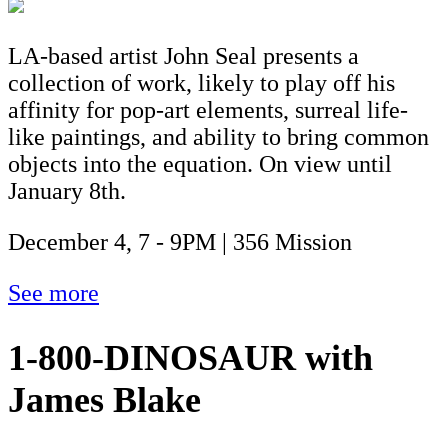
LA-based artist John Seal presents a
collection of work, likely to play off his
affinity for pop-art elements, surreal life-
like paintings, and ability to bring common
objects into the equation. On view until
January 8th.
December 4, 7 - 9PM | 356 Mission
See more
1-800-DINOSAUR with
James Blake