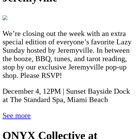
We’re closing out the week with an extra
special edition of everyone’s favorite Lazy
Sunday hosted by Jeremyville. In between
the booze, BBQ, tunes, and tarot reading,
stop by our exclusive Jeremyville pop-up
shop. Please RSVP!
December 4, 12PM | Sunset Bayside Dock
at The Standard Spa, Miami Beach
See more
ONYX Collective at