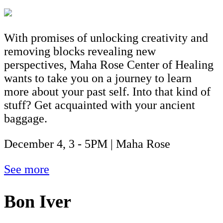
With promises of unlocking creativity and
removing blocks revealing new
perspectives, Maha Rose Center of Healing
wants to take you on a journey to learn
more about your past self. Into that kind of
stuff? Get acquainted with your ancient
baggage.
December 4, 3 - 5PM | Maha Rose
See more
Bon Iver