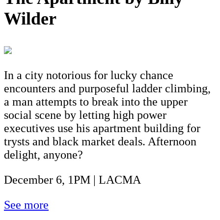
Wilder
In a city notorious for lucky chance
encounters and purposeful ladder climbing,
a man attempts to break into the upper
social scene by letting high power
executives use his apartment building for
trysts and black market deals. Afternoon
delight, anyone?
December 6, 1PM | LACMA
See more