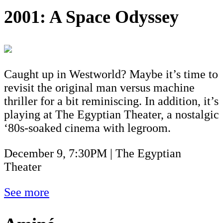
2001: A Space Odyssey
Caught up in Westworld? Maybe it’s time to
revisit the original man versus machine
thriller for a bit reminiscing. In addition, it’s
playing at The Egyptian Theater, a nostalgic
‘80s-soaked cinema with legroom.
December 9, 7:30PM | The Egyptian
Theater
See more