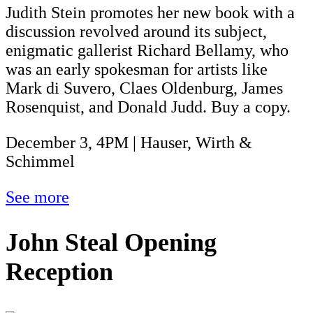
Judith Stein promotes her new book with a
discussion revolved around its subject,
enigmatic gallerist Richard Bellamy, who
was an early spokesman for artists like
Mark di Suvero, Claes Oldenburg, James
Rosenquist, and Donald Judd. Buy a copy.
December 3, 4PM | Hauser, Wirth &
Schimmel
See more
John Steal Opening
Reception