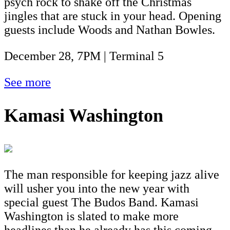
psych rock to shake off the Christmas
jingles that are stuck in your head. Opening
guests include Woods and Nathan Bowles.
December 28, 7PM | Terminal 5
See more
Kamasi Washington
The man responsible for keeping jazz alive
will usher you into the new year with
special guest The Budos Band. Kamasi
Washington is slated to make more
headlines than he already has this coming