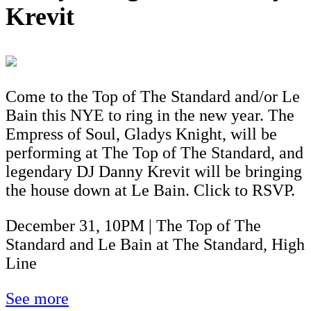
Krevit
Come to the Top of The Standard and/or Le
Bain this NYE to ring in the new year. The
Empress of Soul, Gladys Knight, will be
performing at The Top of The Standard, and
legendary DJ Danny Krevit will be bringing
the house down at Le Bain. Click to RSVP.
December 31, 10PM | The Top of The
Standard and Le Bain at The Standard, High
Line
See more