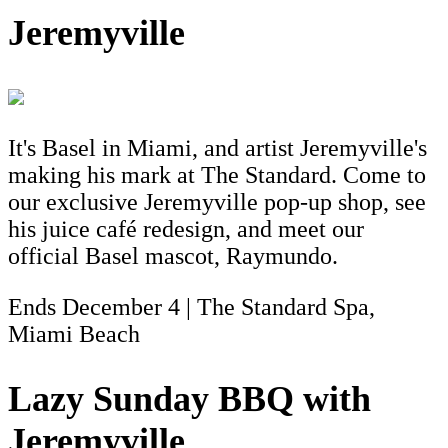
Jeremyville
It's Basel in Miami, and artist Jeremyville's
making his mark at The Standard. Come to
our exclusive Jeremyville pop-up shop, see
his juice café redesign, and meet our
official Basel mascot, Raymundo.
Ends December 4 | The Standard Spa,
Miami Beach
Lazy Sunday BBQ with
Jeremyville