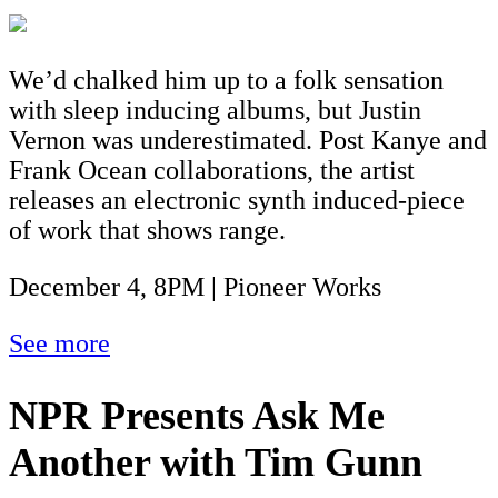
We’d chalked him up to a folk sensation
with sleep inducing albums, but Justin
Vernon was underestimated. Post Kanye and
Frank Ocean collaborations, the artist
releases an electronic synth induced-piece
of work that shows range.
December 4, 8PM | Pioneer Works
See more
NPR Presents Ask Me
Another with Tim Gunn