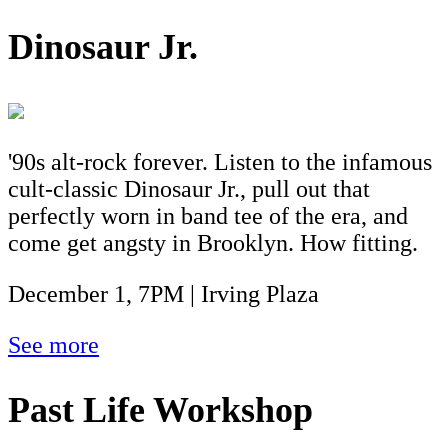
Dinosaur Jr.
'90s alt-rock forever. Listen to the infamous
cult-classic Dinosaur Jr., pull out that
perfectly worn in band tee of the era, and
come get angsty in Brooklyn. How fitting.
December 1, 7PM | Irving Plaza
See more
Past Life Workshop