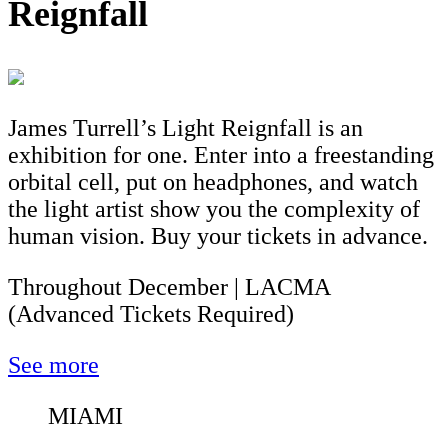
Reignfall
James Turrell’s Light Reignfall is an
exhibition for one. Enter into a freestanding
orbital cell, put on headphones, and watch
the light artist show you the complexity of
human vision. Buy your tickets in advance.
Throughout December | LACMA
(Advanced Tickets Required)
See more
MIAMI