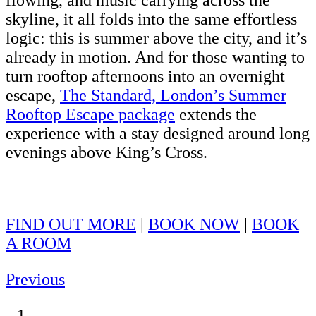
flowing, and music carrying across the
skyline, it all folds into the same effortless
logic: this is summer above the city, and it’s
already in motion. And for those wanting to
turn rooftop afternoons into an overnight
escape,
The Standard, London’s Summer
Rooftop Escape package
extends the
experience with a stay designed around long
evenings above King’s Cross.
FIND OUT MORE
|
BOOK NOW
|
BOOK
A ROOM
Previous