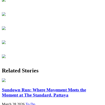
Related Stories
Sundown Run: Where Movement Meets the
Moment at The Standard, Pattaya
March 28 2026
To Do