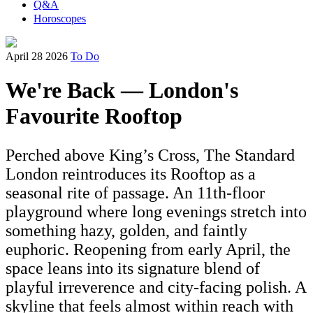
Q&A
Horoscopes
April 28 2026
To Do
We're Back — London's
Favourite Rooftop
Perched above King’s Cross, The Standard
London reintroduces its Rooftop as a
seasonal rite of passage. An 11th-floor
playground where long evenings stretch into
something hazy, golden, and faintly
euphoric. Reopening from early April, the
space leans into its signature blend of
playful irreverence and city-facing polish. A
skyline that feels almost within reach with