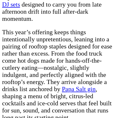
DJ sets
designed to carry you from late
afternoon drift into full after-dark
momentum.
This year’s offering keeps things
intentionally unpretentious, leaning into a
pairing of rooftop staples designed for ease
rather than excess. From the food truck
come hot dogs made for hands-off-the-
cutlery eating—nostalgic, slightly
indulgent, and perfectly aligned with the
rooftop’s energy. They arrive alongside a
drinks list anchored by
Papa Salt gin
,
shaping a menu of bright, citrus-led
cocktails and ice-cold serves that feel built
for sun, sound, and conversation that runs
long past its starting point.