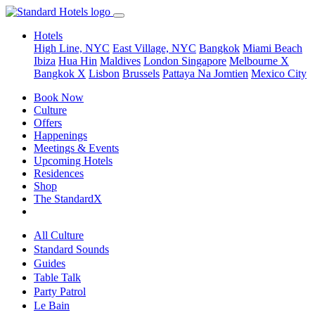
Hotels
High Line, NYC
East Village, NYC
Bangkok
Miami Beach
Ibiza
Hua Hin
Maldives
London
Singapore
Melbourne X
Bangkok X
Lisbon
Brussels
Pattaya Na Jomtien
Mexico City
Book Now
Culture
Offers
Happenings
Meetings & Events
Upcoming Hotels
Residences
Shop
The StandardX
All Culture
Standard Sounds
Guides
Table Talk
Party Patrol
Le Bain