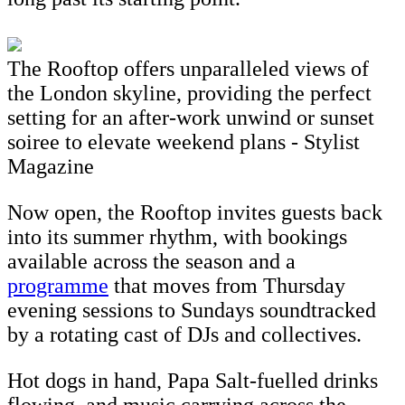
The Rooftop offers unparalleled views of
the London skyline, providing the perfect
setting for an after-work unwind or sunset
soiree to elevate weekend plans - Stylist
Magazine
Now open, the Rooftop invites guests back
into its summer rhythm, with bookings
available across the season and a
programme
that moves from Thursday
evening sessions to Sundays soundtracked
by a rotating cast of DJs and collectives.
Hot dogs in hand, Papa Salt-fuelled drinks