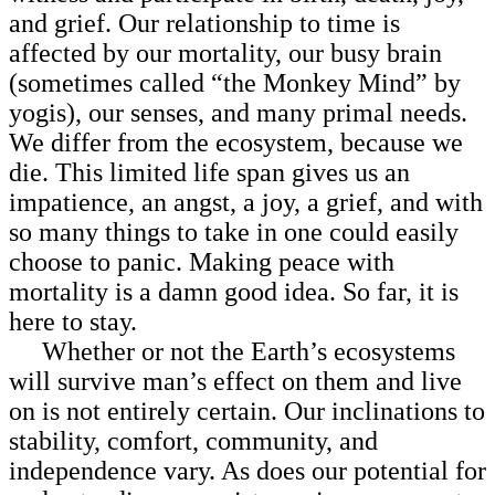
and grief. Our relationship to time is
affected by our mortality, our busy brain
(sometimes called “the Monkey Mind” by
yogis), our senses, and many primal needs.
We differ from the ecosystem, because we
die. This limited life span gives us an
impatience, an angst, a joy, a grief, and with
so many things to take in one could easily
choose to panic. Making peace with
mortality is a damn good idea. So far, it is
here to stay.
Whether or not the Earth’s ecosystems
will survive man’s effect on them and live
on is not entirely certain. Our inclinations to
stability, comfort, community, and
independence vary. As does our potential for