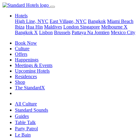
Hotels
High Line, NYC
East Village, NYC
Bangkok
Miami Beach
Ibiza
Hua Hin
Maldives
London
Singapore
Melbourne X
Bangkok X
Lisbon
Brussels
Pattaya Na Jomtien
Mexico City
Book Now
Culture
Offers
Happenings
Meetings & Events
Upcoming Hotels
Residences
Shop
The StandardX
All Culture
Standard Sounds
Guides
Table Talk
Party Patrol
Le Bain