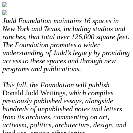
Judd Foundation maintains 16 spaces in
New York and Texas, including studios and
ranches, that total over 126,000 square feet.
The Foundation promotes a wider
understanding of Judd’s legacy by providing
access to these spaces and through new
programs and publications.
This fall, the Foundation will publish
Donald Judd Writings
, which compiles
previously published essays, alongside
hundreds of unpublished notes and letters
from its archives, commenting on art,
activism, politics, architecture, design, and
land use, among other topics.