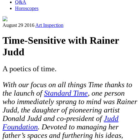
Q&A
Horoscopes
August 29 2016
Art Inspection
Time-Sensitive with Rainer
Judd
A poetics of time.
W
ith our focus on all things Time thanks to
the launch of
Standard Time
,
one person
who immediately sprang to mind was Rainer
Judd, the daughter of pioneering artist
Donald Judd and co-president of
Judd
Foundation
. Devoted to managing her
father’s spaces and furthering his ideas,