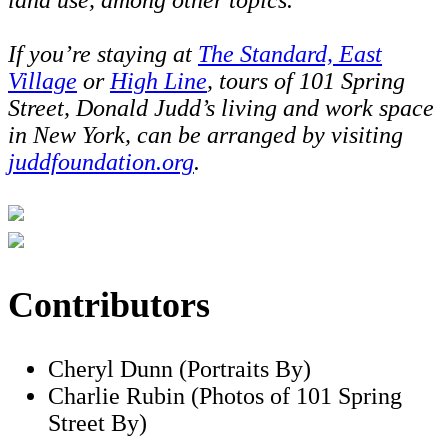
If you’re staying at
The Standard, East
Village
or
High Line
, tours of 101 Spring
Street, Donald Judd’s living and work space
in New York, can be arranged by visiting
juddfoundation.org
.
Contributors
Cheryl Dunn (Portraits By)
Charlie Rubin (Photos of 101 Spring
Street By)