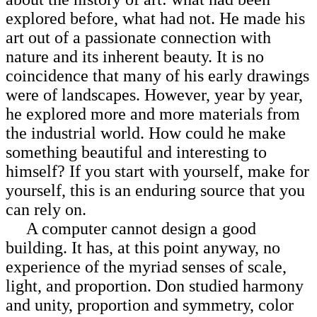
explored before, what had not. He made his
art out of a passionate
connection with
nature and its inherent beauty. It is no
coincidence that many of his early drawings
were of landscapes. However, year by year,
he explored more and more materials from
the industrial world. How could he make
something beautiful and interesting to
himself? If you start with yourself, make for
yourself, this is an enduring source that you
can rely on.
A computer cannot design a good
building. It has, at this point anyway, no
experience of the myriad senses of scale,
light, and proportion. Don studied harmony
and unity, proportion and symmetry, color