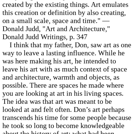
created by the existing things. Art emulates
this creation or definition by also creating,
on a small scale, space and time." —
Donald Judd, "Art and Architecture,"
Donald Judd Writings, p. 347
I think that my father, Don, saw art as one
way to leave a lasting influence. While he
was here making his art, he intended to
leave his art with as much context of space
and architecture, warmth and objects, as
possible. There are spaces he made where
you are looking at art in his living spaces.
The idea was that art was meant to be
looked at and felt often. Don’s art perhaps
transcends his time for some people because
he took so long to become knowledgeable
about the history of art: what had been