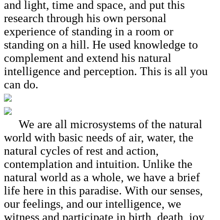
and light, time and space, and put this
research through his own personal
experience of standing in a room or
standing on a hill. He used knowledge to
complement and extend his natural
intelligence and perception. This is all you
can do.
We are all microsystems of the natural
world with basic needs of air, water, the
natural cycles of rest and action,
contemplation and intuition. Unlike the
natural world as a whole, we have a brief
life here in this paradise. With our senses,
our feelings, and our intelligence, we
witness and participate in birth, death, joy,