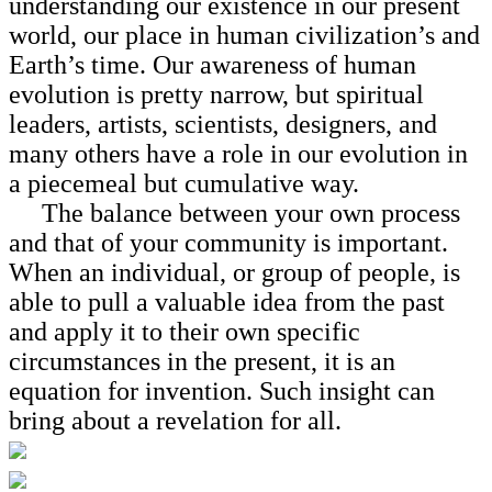
understanding our existence in our present
world, our place in human civilization’s and
Earth’s time. Our awareness of human
evolution is pretty narrow, but spiritual
leaders, artists, scientists, designers, and
many others have a role in our evolution in
a piecemeal but cumulative way.
The balance between your own process
and that of your community is important.
When an individual, or group of people, is
able to pull a valuable idea from the past
and apply it to their own specific
circumstances in the present, it is an
equation for invention. Such insight can
bring about a revelation for all.