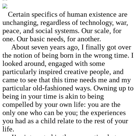
Certain specifics of human existence are
unchanging, regardless of technology, war,
peace, and social systems. Our scale, for
one. Our basic needs, for another.
About seven years ago, I finally got over
the notion of being born in the wrong time. I
looked around, engaged with some
particularly inspired creative people, and
came to see that this time needs me and my
particular old-fashioned ways. Owning up to
being in your time is akin to being
compelled by your own life: you are the
only one who can be you; the experiences
you had as a child relate to the rest of your
life.