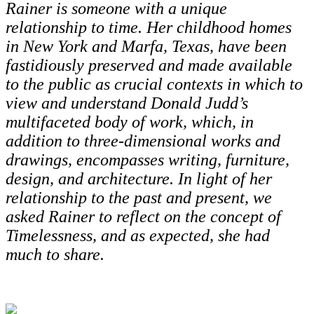
Rainer is someone with a unique
relationship to time. Her childhood homes
in New York and Marfa, Texas, have been
fastidiously preserved and made available
to the public as crucial contexts in which to
view and understand Donald Judd’s
multifaceted body of work, which, in
addition to three-dimensional works and
drawings, encompasses writing, furniture,
design, and architecture. In light of her
relationship to the past and present, we
asked Rainer to reflect on the concept of
Timelessness, and as expected, she had
much to share.