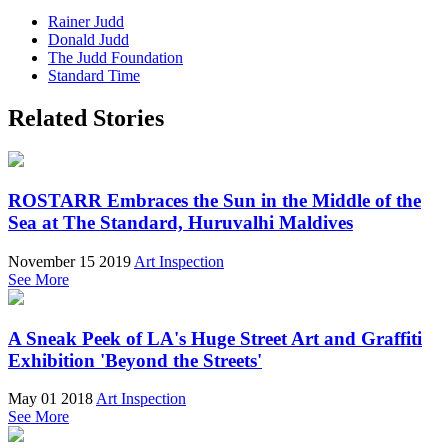
Rainer Judd
Donald Judd
The Judd Foundation
Standard Time
Related Stories
ROSTARR Embraces the Sun in the Middle of the
Sea at The Standard, Huruvalhi Maldives
November 15 2019
Art Inspection
See More
A Sneak Peek of LA's Huge Street Art and Graffiti
Exhibition 'Beyond the Streets'
May 01 2018
Art Inspection
See More