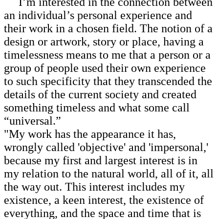
I’m interested in the connection between
an individual’s personal experience and
their work in a chosen field. The notion of a
design or artwork, story or place, having a
timelessness means to me that a person or a
group of people used their own experience
to such specificity that they transcended the
details of the current society and created
something timeless and what some call
“universal.”
"My work has the appearance it has,
wrongly called 'objective' and 'impersonal,'
because my first and largest interest is in
my relation to the natural world, all of it, all
the way out. This interest includes my
existence, a keen interest, the existence of
everything, and the space and time that is