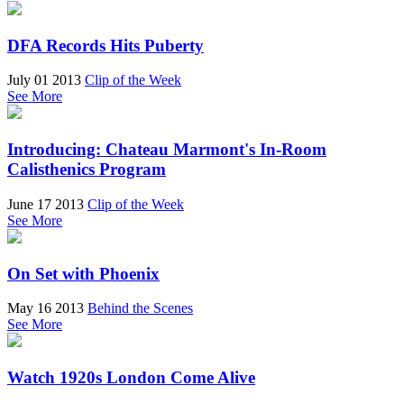
DFA Records Hits Puberty
July 01 2013
Clip of the Week
See More
Introducing: Chateau Marmont's In-Room
Calisthenics Program
June 17 2013
Clip of the Week
See More
On Set with Phoenix
May 16 2013
Behind the Scenes
See More
Watch 1920s London Come Alive