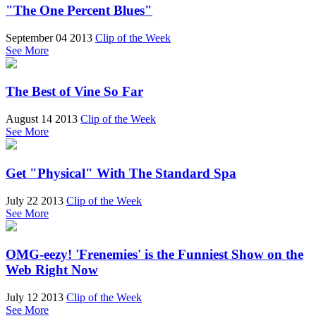
"The One Percent Blues"
September 04 2013
Clip of the Week
See More
The Best of Vine So Far
August 14 2013
Clip of the Week
See More
Get "Physical" With The Standard Spa
July 22 2013
Clip of the Week
See More
OMG-eezy! 'Frenemies' is the Funniest Show on the
Web Right Now
July 12 2013
Clip of the Week
See More