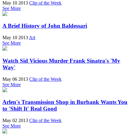
May 10 2013
Clip of the Week
See More
A Brief History of John Baldessari
May 10 2013
Art
See More
Watch Sid Vicious Murder Frank Sinatra's 'My
Way'
May 06 2013
Clip of the Week
See More
Arlen's Transmission Shop in Burbank Wants You
to 'Shift It' Real Good
May 02 2013
Clip of the Week
See More