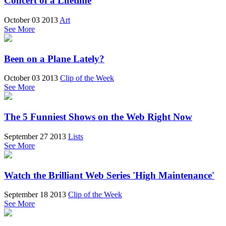
Concert of a Lifetime
October 03 2013
Art
See More
Been on a Plane Lately?
October 03 2013
Clip of the Week
See More
The 5 Funniest Shows on the Web Right Now
September 27 2013
Lists
See More
Watch the Brilliant Web Series 'High Maintenance'
September 18 2013
Clip of the Week
See More