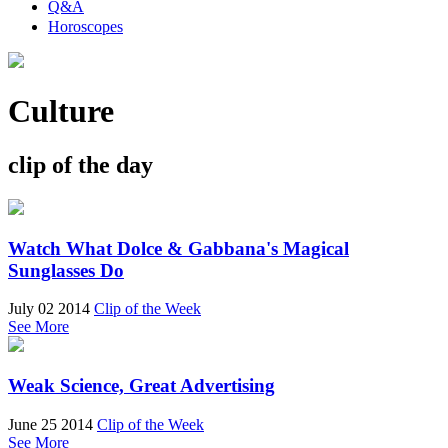
Q&A
Horoscopes
Culture
clip of the day
Watch What Dolce & Gabbana's Magical
Sunglasses Do
July 02 2014
Clip of the Week
See More
Weak Science, Great Advertising
June 25 2014
Clip of the Week
See More