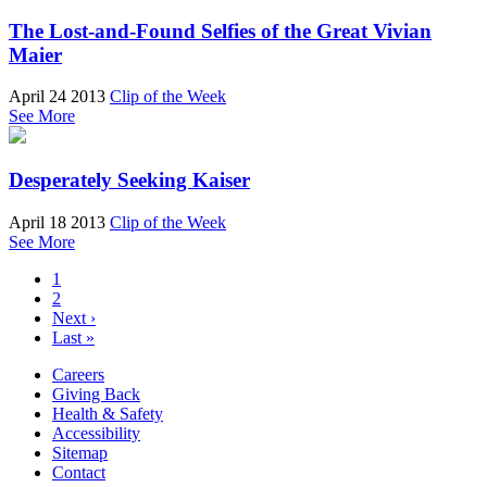
The Lost-and-Found Selfies of the Great Vivian
Maier
April 24 2013
Clip of the Week
See More
Desperately Seeking Kaiser
April 18 2013
Clip of the Week
See More
1
2
Next ›
Last »
Careers
Giving Back
Health & Safety
Accessibility
Sitemap
Contact