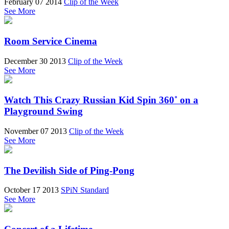
February 07 2014
Clip of the Week
See More
Room Service Cinema
December 30 2013
Clip of the Week
See More
Watch This Crazy Russian Kid Spin 360˚ on a
Playground Swing
November 07 2013
Clip of the Week
See More
The Devilish Side of Ping-Pong
October 17 2013
SPiN Standard
See More