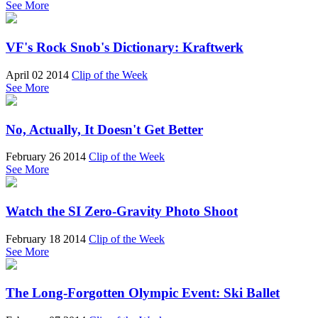
See More
VF's Rock Snob's Dictionary: Kraftwerk
April 02 2014
Clip of the Week
See More
No, Actually, It Doesn't Get Better
February 26 2014
Clip of the Week
See More
Watch the SI Zero-Gravity Photo Shoot
February 18 2014
Clip of the Week
See More
The Long-Forgotten Olympic Event: Ski Ballet