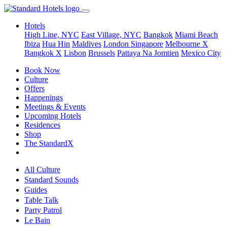
Hotels
High Line, NYC
East Village, NYC
Bangkok
Miami Beach
Ibiza
Hua Hin
Maldives
London
Singapore
Melbourne X
Bangkok X
Lisbon
Brussels
Pattaya Na Jomtien
Mexico City
Book Now
Culture
Offers
Happenings
Meetings & Events
Upcoming Hotels
Residences
Shop
The StandardX
All Culture
Standard Sounds
Guides
Table Talk
Party Patrol
Le Bain