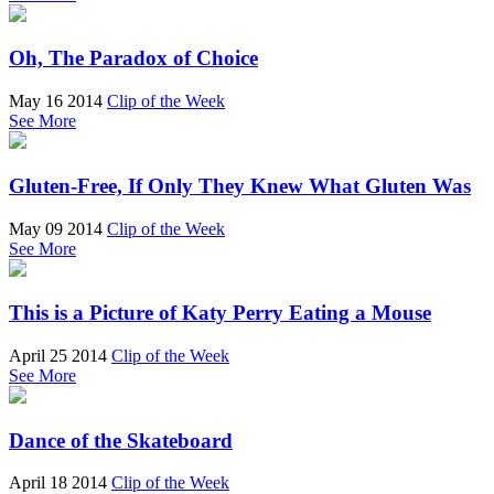
Oh, The Paradox of Choice
May 16 2014
Clip of the Week
See More
Gluten-Free, If Only They Knew What Gluten Was
May 09 2014
Clip of the Week
See More
This is a Picture of Katy Perry Eating a Mouse
April 25 2014
Clip of the Week
See More
Dance of the Skateboard
April 18 2014
Clip of the Week