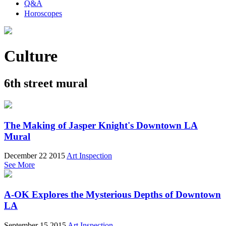
Q&A
Horoscopes
Culture
6th street mural
The Making of Jasper Knight's Downtown LA
Mural
December 22 2015
Art Inspection
See More
A-OK Explores the Mysterious Depths of Downtown
LA
September 15 2015
Art Inspection