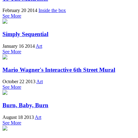
February 20 2014
Inside the box
See More
Simply Sequential
January 16 2014
Art
See More
Mario Wagner's Interactive 6th Street Mural
October 22 2013
Art
See More
Burn, Baby, Burn
August 18 2013
Art
See More