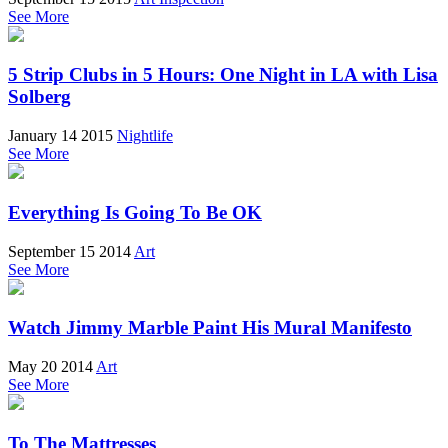
See More
5 Strip Clubs in 5 Hours: One Night in LA with Lisa
Solberg
January 14 2015
Nightlife
See More
Everything Is Going To Be OK
September 15 2014
Art
See More
Watch Jimmy Marble Paint His Mural Manifesto
May 20 2014
Art
See More
To The Mattresses