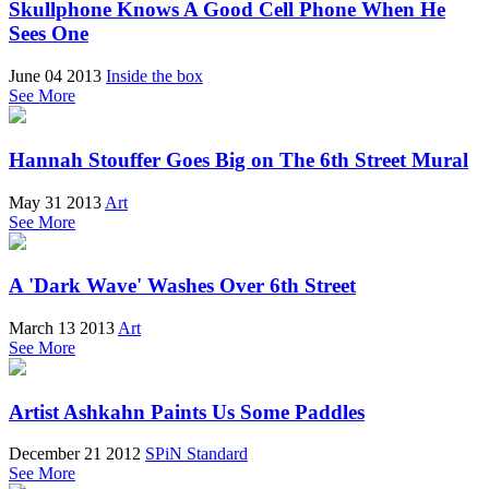
Skullphone Knows A Good Cell Phone When He
Sees One
June 04 2013
Inside the box
See More
Hannah Stouffer Goes Big on The 6th Street Mural
May 31 2013
Art
See More
A 'Dark Wave' Washes Over 6th Street
March 13 2013
Art
See More
Artist Ashkahn Paints Us Some Paddles
December 21 2012
SPiN Standard
See More