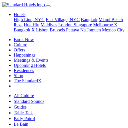
Hotels
High Line, NYC
East Village, NYC
Bangkok
Miami Beach
Ibiza
Hua Hin
Maldives
London
Singapore
Melbourne X
Bangkok X
Lisbon
Brussels
Pattaya Na Jomtien
Mexico City
Book Now
Culture
Offers
Happenings
Meetings & Events
Upcoming Hotels
Residences
Shop
The StandardX
All Culture
Standard Sounds
Guides
Table Talk
Party Patrol
Le Bain