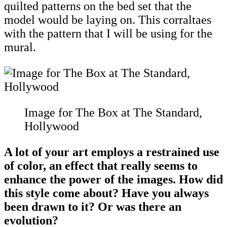
quilted patterns on the bed set that the
model would be laying on. This corraltaes
with the pattern that I will be using for the
mural.
Image for The Box at The Standard,
Hollywood
A lot of your art employs a restrained use
of color, an effect that really seems to
enhance the power of the images. How did
this style come about? Have you always
been drawn to it? Or was there an
evolution?