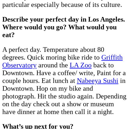
particular especially because of its culture.
Describe your perfect day in Los Angeles.
Where would you go? What would you
eat?
A perfect day. Temperature about 80
degrees. Quick moring bike ride to
Griffith
Observatory
around the
LA Zoo
back to
Downtown. Have a coffee/ write, Paint for a
couple hours. Eat lunch at
Nabeeya Sushi
in
Downtown. Hop on my bike and
photograph. Hit the studio again. Depending
on the day check out a show or museum
have dinner at home then call it a night.
What’s up next for you?