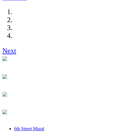
Next
6th Street Mural