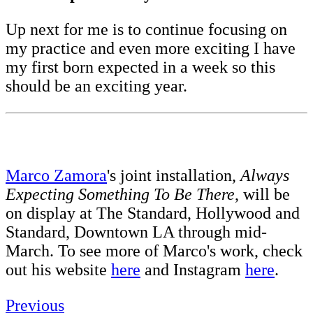
Up next for me is to continue focusing on
my practice and even more exciting I have
my first born expected in a week so this
should be an exciting year.
Marco Zamora
's joint installation,
Always
Expecting Something To Be There
, will be
on display at The Standard, Hollywood and
Standard, Downtown LA through mid-
March. To see more of Marco's work, check
out his website
here
and Instagram
here
.
Previous