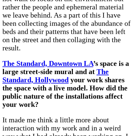
rather the people and ephemeral material
we leave behind. As a part of this I have
been collecting images of the abundance of
beds and their patterns that have been left
on the street and then collaging with the
result.
The Standard, Downtown LA
’s space is a
large street-side mural and at
The
Standard, Hollywood
your work shares
the space with a live model. How did the
public nature of the installations affect
your work?
It made me think a little more about
interaction with my work and in a weird