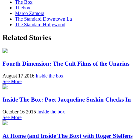
The Box
Thebox
Marco Zamora
The Standard Downtown La
The Standard Hollywood
Related Stories
Fourth Dimension: The Cult Films of the Unarius
August 17 2016
Inside the box
See More
Inside The Box: Poet Jacqueline Suskin Checks In
October 16 2015
Inside the box
See More
At Home (and Inside The Box) with Roger Steffens