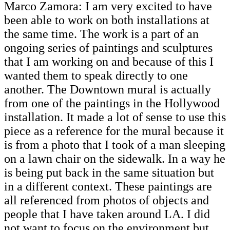
Marco Zamora: I am very excited to have
been able to work on both installations at
the same time. The work is a part of an
ongoing series of paintings and sculptures
that I am working on and because of this I
wanted them to speak directly to one
another. The Downtown mural is actually
from one of the paintings in the Hollywood
installation. It made a lot of sense to use this
piece as a reference for the mural because it
is from a photo that I took of a man sleeping
on a lawn chair on the sidewalk. In a way he
is being put back in the same situation but
in a different context. These paintings are
all referenced from photos of objects and
people that I have taken around LA. I did
not want to focus on the environment but