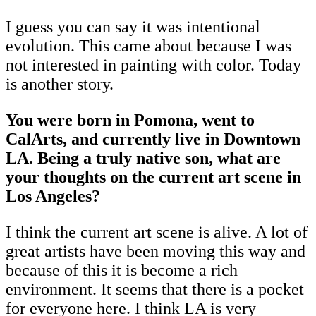
I guess you can say it was intentional
evolution. This came about because I was
not interested in painting with color. Today
is another story.
You were born in Pomona, went to
CalArts, and currently live in Downtown
LA. Being a truly native son, what are
your thoughts on the current art scene in
Los Angeles?
I think the current art scene is alive. A lot of
great artists have been moving this way and
because of this it is become a rich
environment. It seems that there is a pocket
for everyone here. I think LA is very