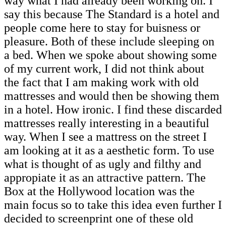
way what I had already been working on. I
say this because The Standard is a hotel and
people come here to stay for buisness or
pleasure. Both of these include sleeping on
a bed. When we spoke about showing some
of my current work, I did not think about
the fact that I am making work with old
mattresses and would then be showing them
in a hotel. How ironic. I find these discarded
mattresses really interesting in a beautiful
way. When I see a mattress on the street I
am looking at it as a aesthetic form. To use
what is thought of as ugly and filthy and
appropiate it as an attractive pattern. The
Box at the Hollywood location was the
main focus so to take this idea even further I
decided to screenprint one of these old