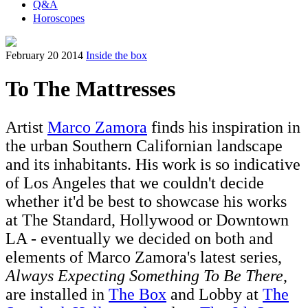
Q&A
Horoscopes
February 20 2014
Inside the box
To The Mattresses
Artist
Marco Zamora
finds his inspiration in
the urban Southern Californian landscape
and its inhabitants. His work is so indicative
of Los Angeles that we couldn't decide
whether it'd be best to showcase his works
at The Standard, Hollywood or Downtown
LA - eventually we decided on both and
elements of Marco Zamora's latest series,
Always Expecting Something To Be There
,
are installed in
The Box
and Lobby at
The