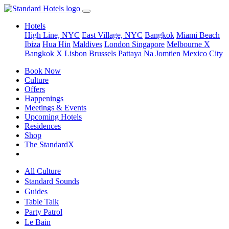
Hotels
High Line, NYC
East Village, NYC
Bangkok
Miami Beach
Ibiza
Hua Hin
Maldives
London
Singapore
Melbourne X
Bangkok X
Lisbon
Brussels
Pattaya Na Jomtien
Mexico City
Book Now
Culture
Offers
Happenings
Meetings & Events
Upcoming Hotels
Residences
Shop
The StandardX
All Culture
Standard Sounds
Guides
Table Talk
Party Patrol
Le Bain