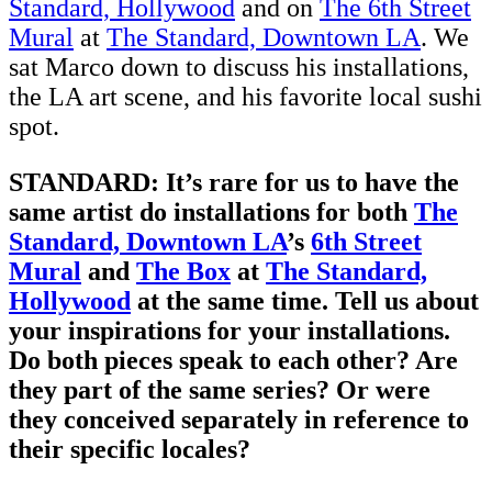
Standard, Hollywood
and on
The 6th Street
Mural
at
The Standard, Downtown LA
. We
sat Marco down to discuss his installations,
the LA art scene, and his favorite local sushi
spot.
STANDARD: It’s rare for us to have the
same artist do installations for both
The
Standard, Downtown LA
’s
6th Street
Mural
and
The Box
at
The Standard,
Hollywood
at the same time. Tell us about
your inspirations for your installations.
Do both pieces speak to each other? Are
they part of the same series? Or were
they conceived separately in reference to
their specific locales?