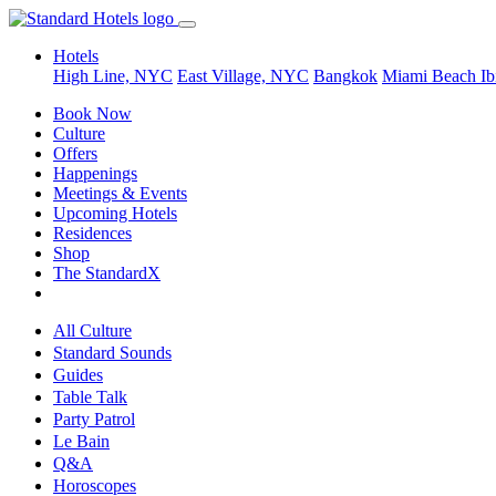
Hotels
High Line, NYC
East Village, NYC
Bangkok
Miami Beach
Ib
Book Now
Culture
Offers
Happenings
Meetings & Events
Upcoming Hotels
Residences
Shop
The StandardX
All Culture
Standard Sounds
Guides
Table Talk
Party Patrol
Le Bain
Q&A
Horoscopes