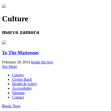
Culture
marco zamora
To The Mattresses
February 20 2014
Inside the box
See More
Careers
Giving Back
Health & Safety
Accessibility
Sitemap
Contact
Book Now