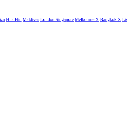
iza
Hua Hin
Maldives
London
Singapore
Melbourne X
Bangkok X
Li