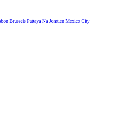
sbon
Brussels
Pattaya Na Jomtien
Mexico City