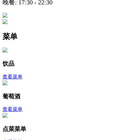
晚餐: 17:30 - 22:30
菜单
饮品
查看菜单
葡萄酒
查看菜单
点菜菜单