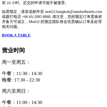
前 24 小时。迟交的申请可能不被接受。
如需预定，请发送邮件至 mott32.bangkok@standardhotels.com
或拨打电话 +66 (0) 2085 8888. 请注意，您的预定订单需食材
齐备方可成立，Mott32 的预定团队将会负责确认订单及处理
相关问题。
BOOK A TABLE
营业时间
周一至周五：
午餐：11:30 - 14:30
晚餐: 17:30 - 22:30
周六至周日：
午餐：11:00 - 14:30