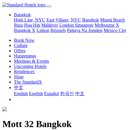
Bangkok
High Line, NYC
East Village, NYC
Bangkok
Miami Beach
Ibiza
Hua Hin
Maldives
London
Singapore
Melbourne X
Bangkok X
Lisbon
Brussels
Pattaya Na Jomtien
Mexico City
Book Now
Culture
Offers
Happenings
Meetings & Events
Upcoming Hotels
Residences
Shop
The StandardX
中文
English
English
Español
한국인
中文
Mott 32 Bangkok