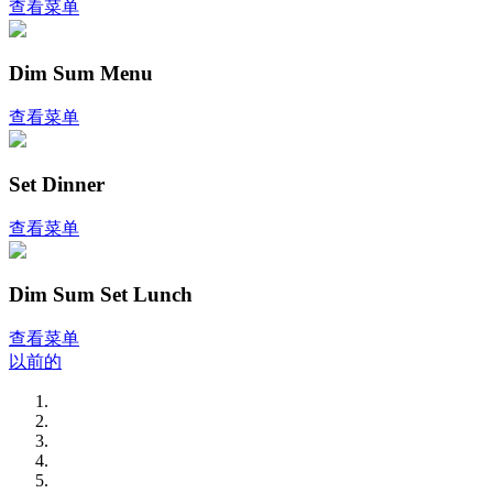
查看菜单
Dim Sum Menu
查看菜单
Set Dinner
查看菜单
Dim Sum Set Lunch
查看菜单
以前的