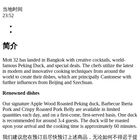
当地时间
23:52
简介
Mott 32 has landed in Bangkok with creative cocktails, world-
famous Peking Duck, and special deals. The chefs utilize the latest
in modern and innovative cooking techniques from around the
world to create their dishes, which are principally Cantonese with
further influences from Beijing and Szechuan.
Renowned dishes
Our signature Apple Wood Roasted Peking duck, Barbecue Iberia
Pork and Crispy Roasted Pork Belly are available in limited
quantities each day, and on a first-come, first-served basis. One duck
is recommended for around 3-4 guests. The duck will be roasted
upon your arrival and the cooking time is approximately 60 minutes.
我们建议您在预订后尽快预订上述商品，无论如何不得迟于提