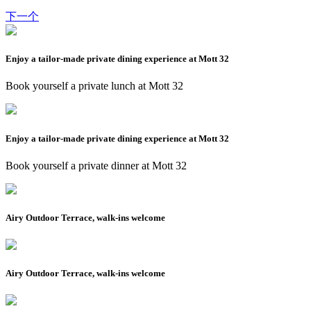
下一个
Enjoy a tailor-made private dining experience at Mott 32
Book yourself a private lunch at Mott 32
Enjoy a tailor-made private dining experience at Mott 32
Book yourself a private dinner at Mott 32
Airy Outdoor Terrace, walk-ins welcome
Airy Outdoor Terrace, walk-ins welcome