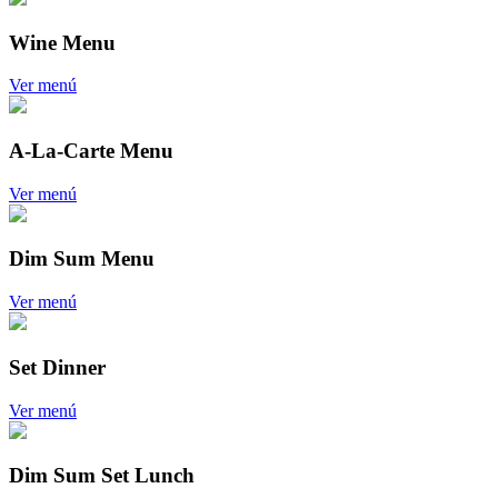
Wine Menu
Ver menú
A-La-Carte Menu
Ver menú
Dim Sum Menu
Ver menú
Set Dinner
Ver menú
Dim Sum Set Lunch