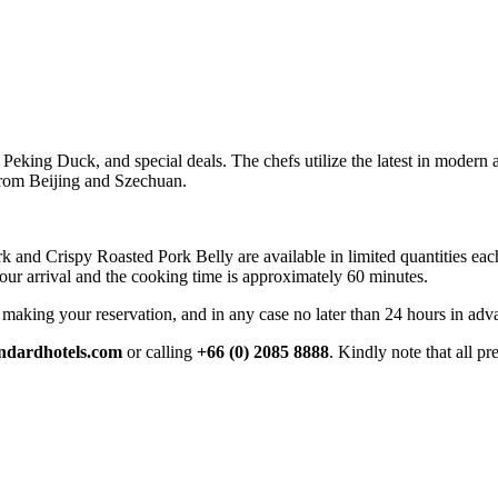
Peking Duck, and special deals. The chefs utilize the latest in modern
 from Beijing and Szechuan.
nd Crispy Roasted Pork Belly are available in limited quantities each d
ur arrival and the cooking time is approximately 60 minutes.
making your reservation, and in any case no later than 24 hours in adv
ndardhotels.com
or calling
+66 (0) 2085 8888
. Kindly note that all pr