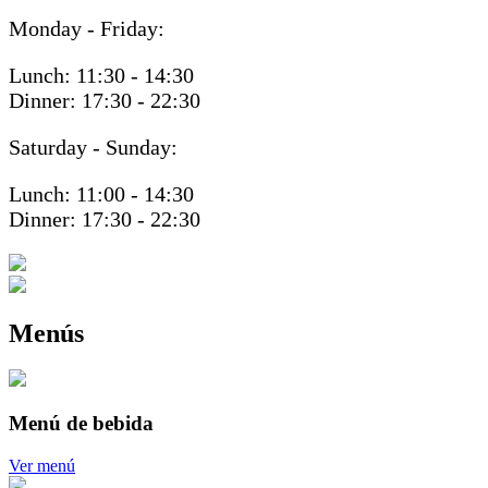
Monday - Friday:
Lunch: 11:30 - 14:30
Dinner: 17:30 - 22:30
Saturday - Sunday:
Lunch: 11:00 - 14:30
Dinner: 17:30 - 22:30
Menús
Menú de bebida
Ver menú