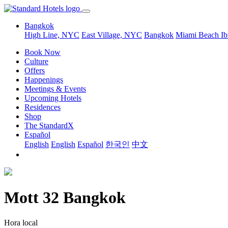
Bangkok
High Line, NYC
East Village, NYC
Bangkok
Miami Beach
Ib
Book Now
Culture
Offers
Happenings
Meetings & Events
Upcoming Hotels
Residences
Shop
The StandardX
Español
English
English
Español
한국인
中文
Mott 32 Bangkok
Hora local