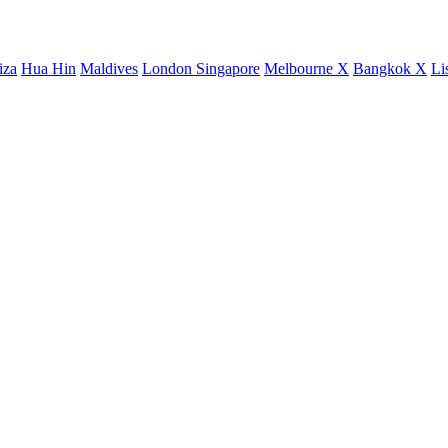
iza
Hua Hin
Maldives
London
Singapore
Melbourne X
Bangkok X
Li