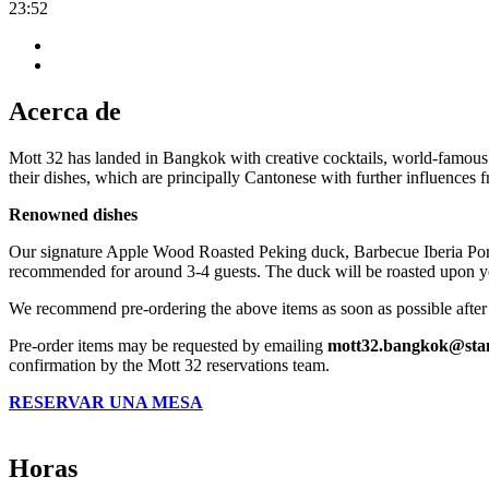
23:52
Acerca de
Mott 32 has landed in Bangkok with creative cocktails, world-famous 
their dishes, which are principally Cantonese with further influences
Renowned dishes
Our signature Apple Wood Roasted Peking duck, Barbecue Iberia Pork a
recommended for around 3-4 guests. The duck will be roasted upon yo
We recommend pre-ordering the above items as soon as possible after 
Pre-order items may be requested by emailing
mott32.bangkok@sta
confirmation by the Mott 32 reservations team.
RESERVAR UNA MESA
Horas