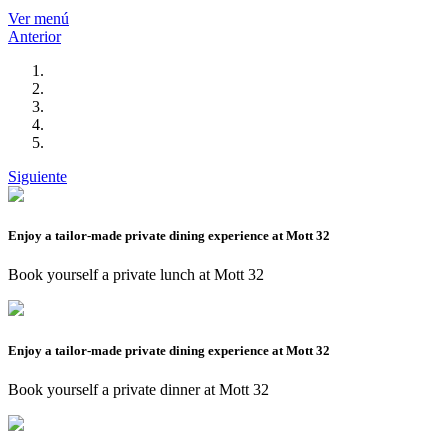
Ver menú
Anterior
Siguiente
Enjoy a tailor-made private dining experience at Mott 32
Book yourself a private lunch at Mott 32
Enjoy a tailor-made private dining experience at Mott 32
Book yourself a private dinner at Mott 32