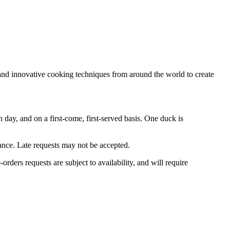
 and innovative cooking techniques from around the world to create
ay, and on a first-come, first-served basis. One duck is
ance. Late requests may not be accepted.
e-orders requests are subject to availability, and will require