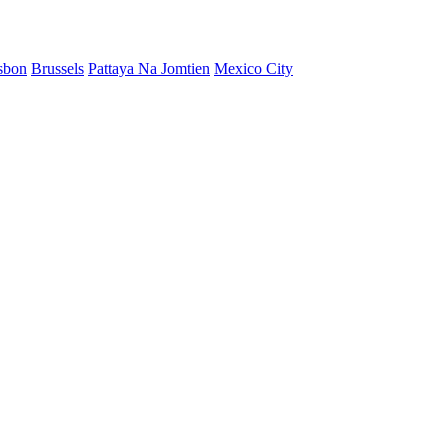
sbon
Brussels
Pattaya Na Jomtien
Mexico City