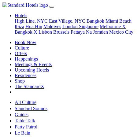
Hotels
High Line, NYC
East Village, NYC
Bangkok
Miami Beach
Ibiza
Hua Hin
Maldives
London
Singapore
Melbourne X
Bangkok X
Lisbon
Brussels
Pattaya Na Jomtien
Mexico City
Book Now
Culture
Offers
Happenings
Meetings & Events
Upcoming Hotels
Residences
Shop
The StandardX
All Culture
Standard Sounds
Guides
Table Talk
Party Patrol
Le Bain