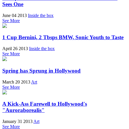
Sees One
June 04 2013
Inside the box
See More
1 Cup Bernini, 2 Tbsps BMW, Sonic Youth to Taste
April 26 2013
Inside the box
See More
Spring has Sprung in Hollywood
March 20 2013
Art
See More
A Kick-Ass Farewell to Hollywood's
"Auroraborealis"
January 31 2013
Art
See More