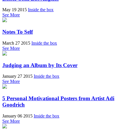
May 19 2015
Inside the box
See More
Notes To Self
March 27 2015
Inside the box
See More
Judging an Album by Its Cover
January 27 2015
Inside the box
See More
5 Personal Motivational Posters from Artist Adi
Goodrich
January 06 2015
Inside the box
See More