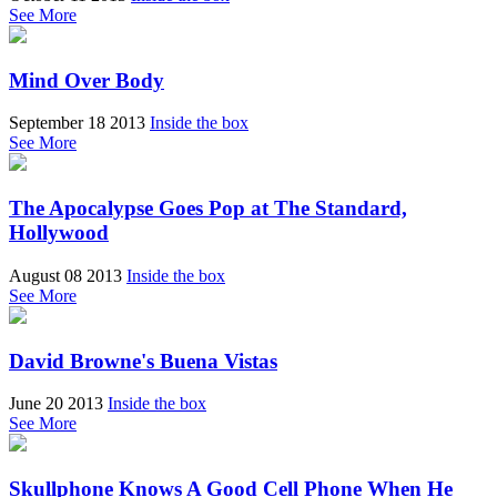
See More
Mind Over Body
September 18 2013
Inside the box
See More
The Apocalypse Goes Pop at The Standard,
Hollywood
August 08 2013
Inside the box
See More
David Browne's Buena Vistas
June 20 2013
Inside the box
See More
Skullphone Knows A Good Cell Phone When He