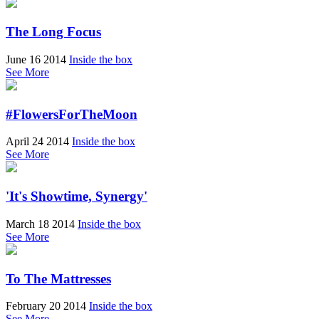
The Long Focus
June 16 2014
Inside the box
See More
#FlowersForTheMoon
April 24 2014
Inside the box
See More
'It's Showtime, Synergy'
March 18 2014
Inside the box
See More
To The Mattresses
February 20 2014
Inside the box
See More