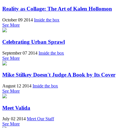
Reality as Collage: The Art of Kalen Hollomon
October 09 2014
Inside the box
See More
Celebrating Urban Sprawl
September 07 2014
Inside the box
See More
Mike Stilkey Doesn't Judge A Book by Its Cover
August 12 2014
Inside the box
See More
Meet Valida
July 02 2014
Meet Our Staff
See More