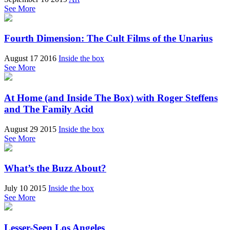
See More
Fourth Dimension: The Cult Films of the Unarius
August 17 2016
Inside the box
See More
At Home (and Inside The Box) with Roger Steffens
and The Family Acid
August 29 2015
Inside the box
See More
What’s the Buzz About?
July 10 2015
Inside the box
See More
Lesser-Seen Los Angeles