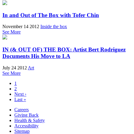
In and Out of The Box with Tofer Chin
November 14 2012
Inside the box
See More
IN (& OUT OF) THE BOX: Artist Bert Rodriguez
Documents His Move to LA
July 24 2012
Art
See More
1
2
Next ›
Last »
Careers
Giving Back
Health & Safety
Accessibility
Sitemap