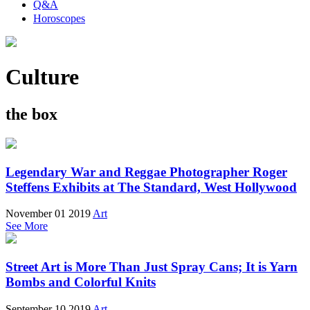
Q&A
Horoscopes
Culture
the box
Legendary War and Reggae Photographer Roger
Steffens Exhibits at The Standard, West Hollywood
November 01 2019
Art
See More
Street Art is More Than Just Spray Cans; It is Yarn
Bombs and Colorful Knits
September 10 2019
Art