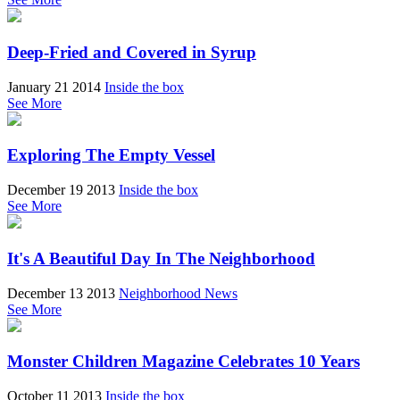
Deep-Fried and Covered in Syrup
January 21 2014
Inside the box
See More
Exploring The Empty Vessel
December 19 2013
Inside the box
See More
It's A Beautiful Day In The Neighborhood
December 13 2013
Neighborhood News
See More
Monster Children Magazine Celebrates 10 Years
October 11 2013
Inside the box