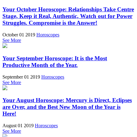
Your October Horoscope: Relationships Take Centre
Stage, Keep it Real, Authentic, Watch out for Power
Struggles. Compromise is the Answer!
October 01 2019
Horoscopes
See More
Your September Horoscope: It is the Most
Productive Month of the Year.
September 01 2019
Horoscopes
See More
Your August Horoscope: Mercury is Direct, Eclipses
are Over, and the Best New Moon of the Year is
Here!
August 01 2019
Horoscopes
See More