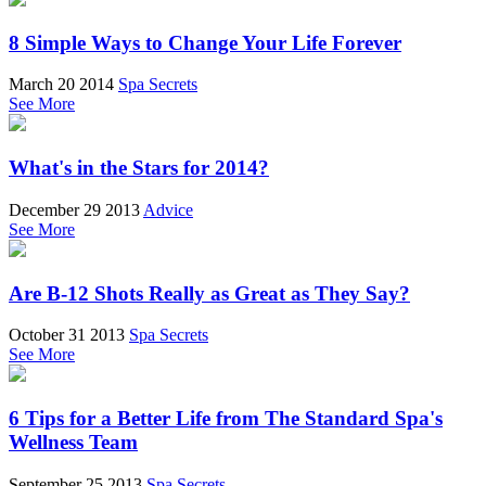
8 Simple Ways to Change Your Life Forever
March 20 2014
Spa Secrets
See More
What's in the Stars for 2014?
December 29 2013
Advice
See More
Are B-12 Shots Really as Great as They Say?
October 31 2013
Spa Secrets
See More
6 Tips for a Better Life from The Standard Spa's
Wellness Team
September 25 2013
Spa Secrets