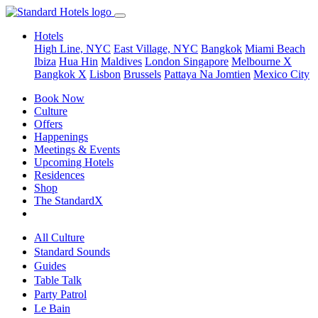
Hotels
High Line, NYC
East Village, NYC
Bangkok
Miami Beach
Ibiza
Hua Hin
Maldives
London
Singapore
Melbourne X
Bangkok X
Lisbon
Brussels
Pattaya Na Jomtien
Mexico City
Book Now
Culture
Offers
Happenings
Meetings & Events
Upcoming Hotels
Residences
Shop
The StandardX
All Culture
Standard Sounds
Guides
Table Talk
Party Patrol
Le Bain