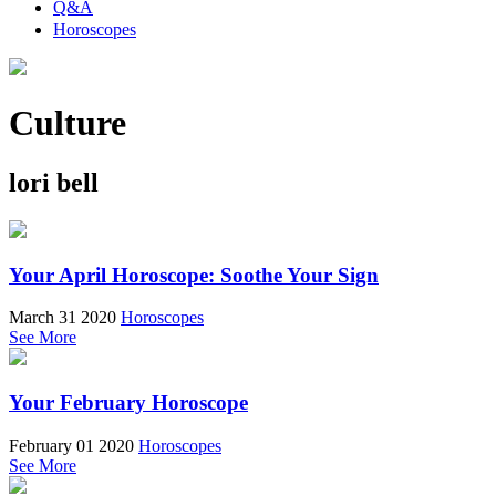
Q&A
Horoscopes
Culture
lori bell
Your April Horoscope: Soothe Your Sign
March 31 2020
Horoscopes
See More
Your February Horoscope
February 01 2020
Horoscopes
See More