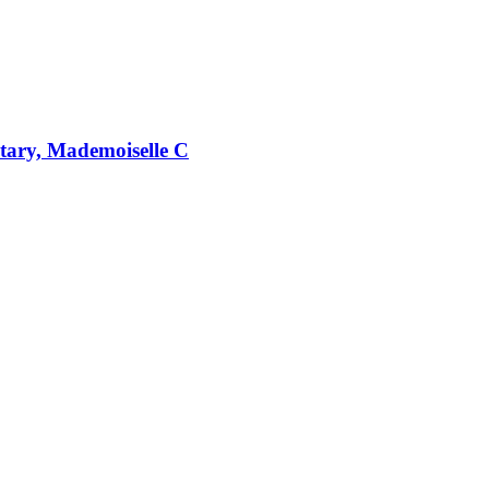
ntary, Mademoiselle C