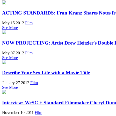
ACTING STANDARDS: Fran Kranz Shares Notes fr
May 15 2012
Film
See More
NOW PROJECTING: Artist Drew Heitzler's Double 
May 07 2012
Film
See More
Describe Your Sex Life with a Movie Title
January 27 2012
Film
See More
Interview: WeSC + Standard Filmmaker Cheryl Dun
November 10 2011
Film