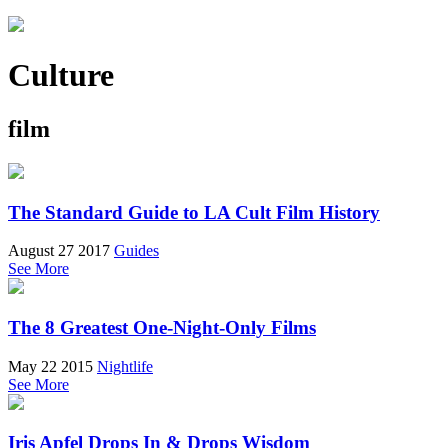
Culture
film
The Standard Guide to LA Cult Film History
August 27 2017
Guides
See More
The 8 Greatest One-Night-Only Films
May 22 2015
Nightlife
See More
Iris Apfel Drops In & Drops Wisdom