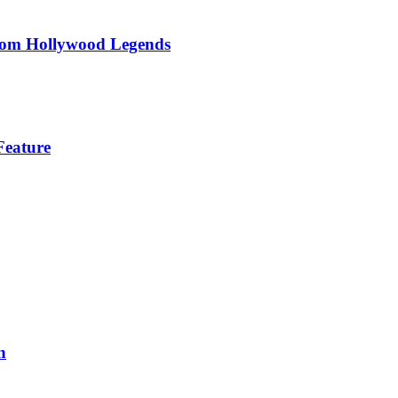
om Hollywood Legends
Feature
n