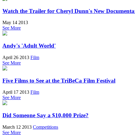
Watch the Trailer for Cheryl Dunn's New Documen
May 14 2013
See More
Andy's 'Adult World'
April 26 2013
Film
See More
Five Films to See at the TriBeCa Film Festival
April 17 2013
Film
See More
Did Someone Say a $10,000 Prize?
March 12 2013
Competitions
See More