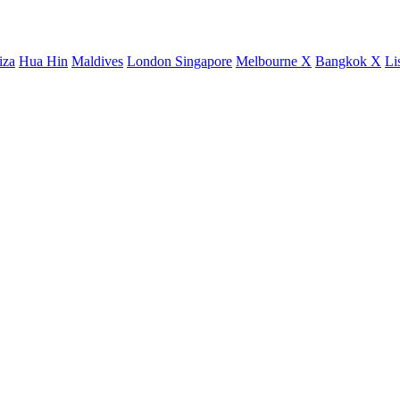
iza
Hua Hin
Maldives
London
Singapore
Melbourne X
Bangkok X
Li