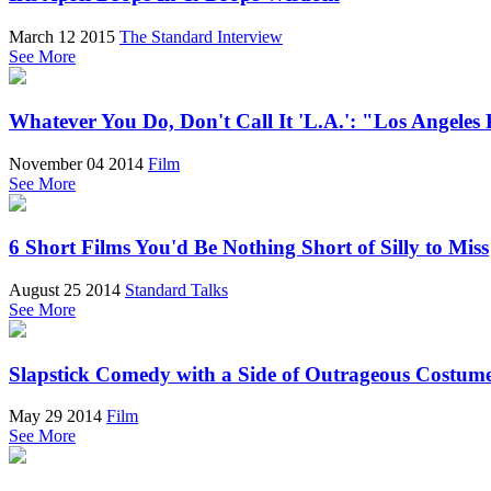
March 12 2015
The Standard Interview
See More
Whatever You Do, Don't Call It 'L.A.': "Los Angeles Pl
November 04 2014
Film
See More
6 Short Films You'd Be Nothing Short of Silly to Miss
August 25 2014
Standard Talks
See More
Slapstick Comedy with a Side of Outrageous Costum
May 29 2014
Film
See More