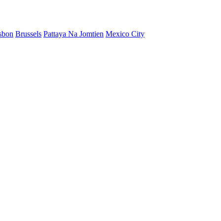
sbon
Brussels
Pattaya Na Jomtien
Mexico City