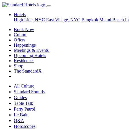
Hotels
High Line, NYC
East Village, NYC
Bangkok
Miami Beach
Ib
Book Now
Culture
Offers
Happenings
Meetings & Events
Upcoming Hotels
Residences
Shop
The StandardX
All Culture
Standard Sounds
Guides
Table Talk
Party Patrol
Le Bain
Q&A
Horoscopes