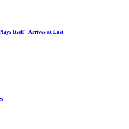
ays Itself" Arrives at Last
es