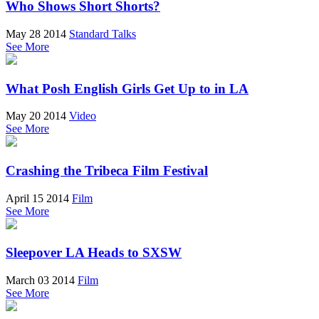
Who Shows Short Shorts?
May 28 2014
Standard Talks
See More
What Posh English Girls Get Up to in LA
May 20 2014
Video
See More
Crashing the Tribeca Film Festival
April 15 2014
Film
See More
Sleepover LA Heads to SXSW
March 03 2014
Film
See More