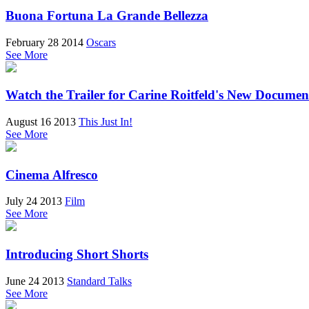
Buona Fortuna La Grande Bellezza
February 28 2014
Oscars
See More
Watch the Trailer for Carine Roitfeld's New Docume
August 16 2013
This Just In!
See More
Cinema Alfresco
July 24 2013
Film
See More
Introducing Short Shorts
June 24 2013
Standard Talks
See More