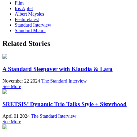
Film
Iris Apfel
Albert Maysles
Featurelatest
Standard Interview
Standard Miami
Related Stories
A Standard Sleepover with Klaudia & Lara
November 22 2024
The Standard Interview
See More
SRETSIS’ Dynamic Trio Talks Style + Sisterhood
April 01 2024
The Standard Interview
See More