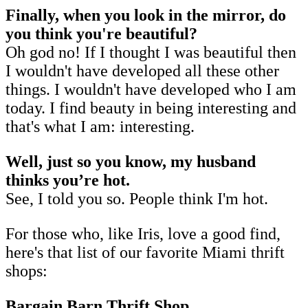
Finally, when you look in the mirror, do
you think you're beautiful?
Oh god no! If I thought I was beautiful then
I wouldn't have developed all these other
things. I wouldn't have developed who I am
today. I find beauty in being interesting and
that's what I am: interesting.
Well, just so you know, my husband
thinks you’re hot.
See, I told you so. People think I'm hot.
For those who, like Iris, love a good find,
here's that list of our favorite Miami thrift
shops:
Bargain Barn Thrift Shop