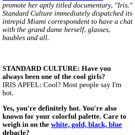
promote her aptly titled documentary, "Iris."
Standard Culture immediately dispatched its
intrepid Miami correspondent to have a chat
with the grand dame herself, glasses,
baubles and all.
STANDARD CULTURE: Have you
always been one of the cool girls?
IRIS APFEL: Cool? Most people say I'm
hot.
Yes, you're definitely hot. You're also
known for your colorful palette. Care to
weigh in on the
white, gold, black, blue
debacle?