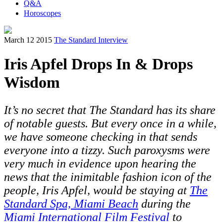
Q&A
Horoscopes
March 12 2015
The Standard Interview
Iris Apfel Drops In & Drops
Wisdom
It’s no secret that The Standard has its share
of notable guests. But every once in a while,
we have someone checking in that sends
everyone into a tizzy. Such paroxysms were
very much in evidence upon hearing the
news that the inimitable fashion icon of the
people, Iris Apfel, would be staying at
The
Standard Spa, Miami Beach
during the
Miami International Film Festival
to