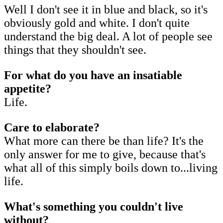
Well I don't see it in blue and black, so it's
obviously gold and white. I don't quite
understand the big deal. A lot of people see
things that they shouldn't see.
For what do you have an insatiable
appetite?
Life.
Care to elaborate?
What more can there be than life? It's the
only answer for me to give, because that's
what all of this simply boils down to...living
life.
What's something you couldn't live
without?