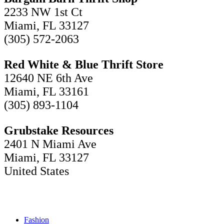
2233 NW 1st Ct
Miami, FL 33127
(305) 572-2063
Red White & Blue Thrift Store
12640 NE 6th Ave
Miami, FL 33161
(305) 893-1104
Grubstake Resources
2401 N Miami Ave
Miami, FL 33127
United States
Fashion