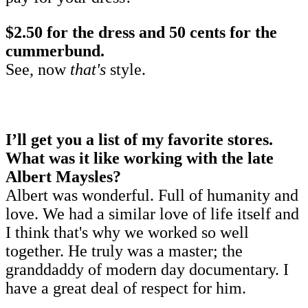
$2.50 for the dress and 50 cents for the
cummerbund.
See, now
that's
style.
I’ll get you a list of my favorite stores.
What was it like working with the late
Albert Maysles?
Albert was wonderful. Full of humanity and
love. We had a similar love of life itself and
I think that's why we worked so well
together. He truly was a master; the
granddaddy of modern day documentary. I
have a great deal of respect for him.