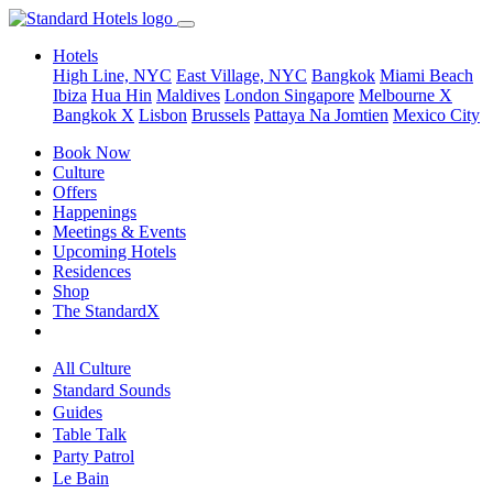
Hotels
High Line, NYC
East Village, NYC
Bangkok
Miami Beach
Ibiza
Hua Hin
Maldives
London
Singapore
Melbourne X
Bangkok X
Lisbon
Brussels
Pattaya Na Jomtien
Mexico City
Book Now
Culture
Offers
Happenings
Meetings & Events
Upcoming Hotels
Residences
Shop
The StandardX
All Culture
Standard Sounds
Guides
Table Talk
Party Patrol
Le Bain