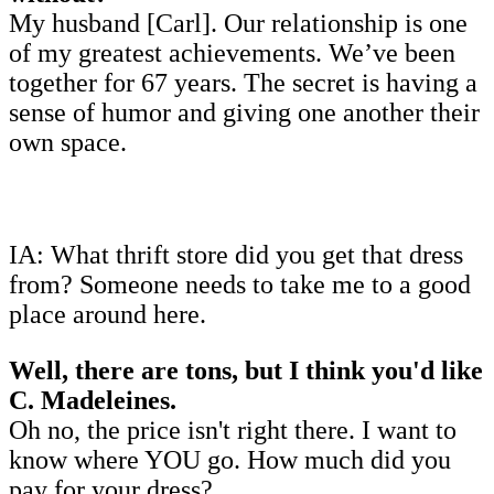
My husband [Carl]. Our relationship is one
of my greatest achievements. We’ve been
together for 67 years. The secret is having a
sense of humor and giving one another their
own space.
IA: What thrift store did you get that dress
from? Someone needs to take me to a good
place around here.
Well, there are tons, but I think you'd like
C. Madeleines.
Oh no, the price isn't right there. I want to
know where YOU go. How much did you
pay for your dress?