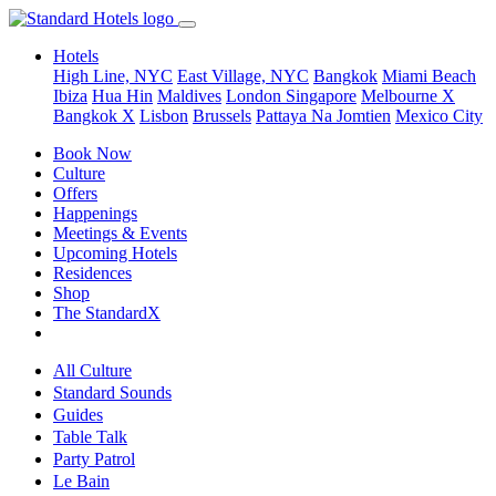
Hotels
High Line, NYC
East Village, NYC
Bangkok
Miami Beach
Ibiza
Hua Hin
Maldives
London
Singapore
Melbourne X
Bangkok X
Lisbon
Brussels
Pattaya Na Jomtien
Mexico City
Book Now
Culture
Offers
Happenings
Meetings & Events
Upcoming Hotels
Residences
Shop
The StandardX
All Culture
Standard Sounds
Guides
Table Talk
Party Patrol
Le Bain