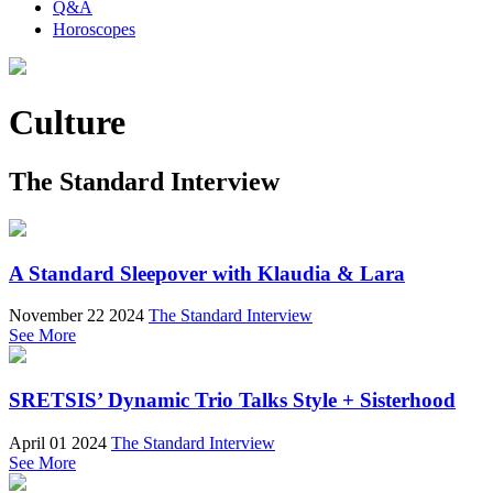
Q&A
Horoscopes
Culture
The Standard Interview
A Standard Sleepover with Klaudia & Lara
November 22 2024
The Standard Interview
See More
SRETSIS’ Dynamic Trio Talks Style + Sisterhood
April 01 2024
The Standard Interview
See More