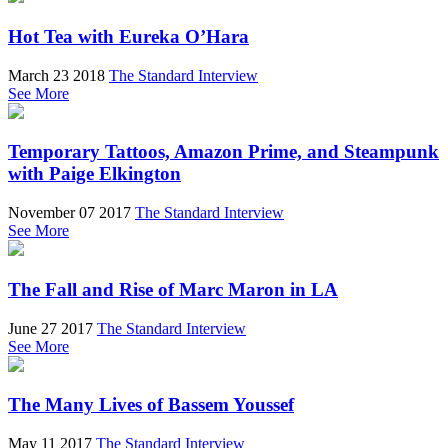
Hot Tea with Eureka O’Hara
March 23 2018
The Standard Interview
See More
Temporary Tattoos, Amazon Prime, and Steampunk
with Paige Elkington
November 07 2017
The Standard Interview
See More
The Fall and Rise of Marc Maron in LA
June 27 2017
The Standard Interview
See More
The Many Lives of Bassem Youssef
May 11 2017
The Standard Interview