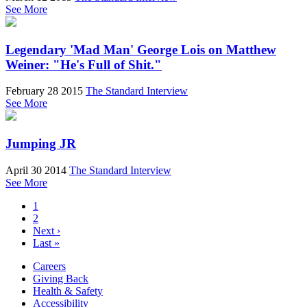
See More
Legendary 'Mad Man' George Lois on Matthew
Weiner: "He's Full of Shit."
February 28 2015
The Standard Interview
See More
Jumping JR
April 30 2014
The Standard Interview
See More
1
2
Next ›
Last »
Careers
Giving Back
Health & Safety
Accessibility