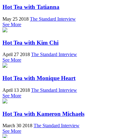
Hot Tea with Tatianna
May 25 2018
The Standard Interview
See More
Hot Tea with Kim Chi
April 27 2018
The Standard Interview
See More
Hot Tea with Monique Heart
April 13 2018
The Standard Interview
See More
Hot Tea with Kameron Michaels
March 30 2018
The Standard Interview
See More