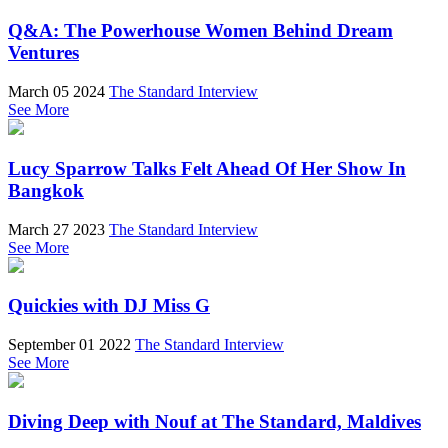
Q&A: The Powerhouse Women Behind Dream
Ventures
March 05 2024
The Standard Interview
See More
Lucy Sparrow Talks Felt Ahead Of Her Show In
Bangkok
March 27 2023
The Standard Interview
See More
Quickies with DJ Miss G
September 01 2022
The Standard Interview
See More
Diving Deep with Nouf at The Standard, Maldives