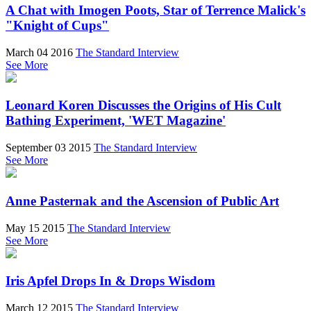
A Chat with Imogen Poots, Star of Terrence Malick's
"Knight of Cups"
March 04 2016
The Standard Interview
See More
Leonard Koren Discusses the Origins of His Cult
Bathing Experiment, 'WET Magazine'
September 03 2015
The Standard Interview
See More
Anne Pasternak and the Ascension of Public Art
May 15 2015
The Standard Interview
See More
Iris Apfel Drops In & Drops Wisdom
March 12 2015
The Standard Interview