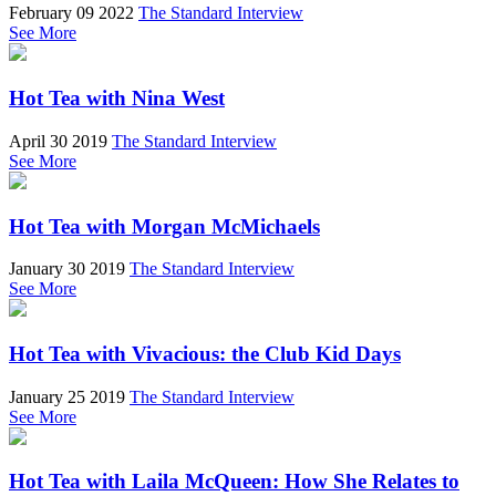
February 09 2022
The Standard Interview
See More
Hot Tea with Nina West
April 30 2019
The Standard Interview
See More
Hot Tea with Morgan McMichaels
January 30 2019
The Standard Interview
See More
Hot Tea with Vivacious: the Club Kid Days
January 25 2019
The Standard Interview
See More
Hot Tea with Laila McQueen: How She Relates to