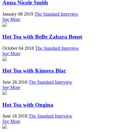
Anna Nicole Smith
January 08 2019
The Standard Interview
See More
Hot Tea with BeBe Zahara Benet
October 04 2018
The Standard Interview
See More
Hot Tea with Kimora Blac
June 28 2018
The Standard Interview
See More
Hot Tea with Ongina
June 18 2018
The Standard Interview
See More