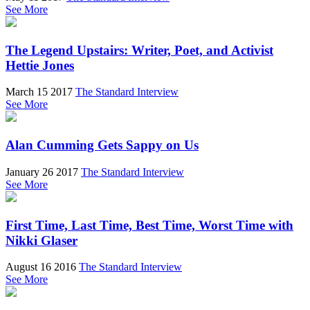
See More
The Legend Upstairs: Writer, Poet, and Activist
Hettie Jones
March 15 2017
The Standard Interview
See More
Alan Cumming Gets Sappy on Us
January 26 2017
The Standard Interview
See More
First Time, Last Time, Best Time, Worst Time with
Nikki Glaser
August 16 2016
The Standard Interview
See More