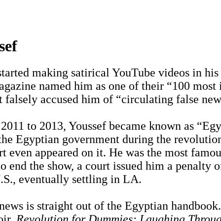
sef
tarted making satirical YouTube videos in his 
gazine named him as one of their “100 most in
t falsely accused him of “circulating false new
 2011 to 2013, Youssef became known as “Egypt
 the Egyptian government during the revolutio
t even appeared on it. He was the most famous
o end the show, a court issued him a penalty of
.S., eventually settling in LA.
 news is straight out of the Egyptian handbook
oir,
Revolution for Dummies: Laughing Throug