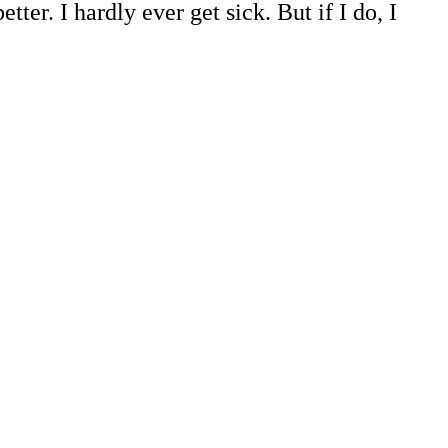
er. I hardly ever get sick. But if I do, I