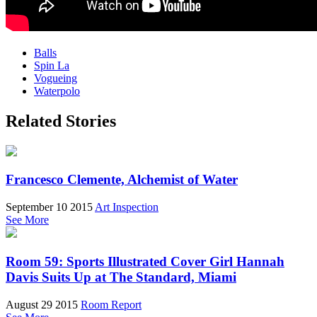
Balls
Spin La
Vogueing
Waterpolo
Related Stories
Francesco Clemente, Alchemist of Water
September 10 2015
Art Inspection
See More
Room 59: Sports Illustrated Cover Girl Hannah
Davis Suits Up at The Standard, Miami
August 29 2015
Room Report