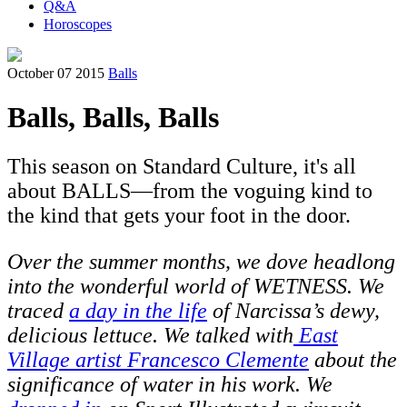
Q&A
Horoscopes
October 07 2015
Balls
Balls, Balls, Balls
This season on Standard Culture, it's all
about BALLS—from the voguing kind to
the kind that gets your foot in the door.
Over the summer months, we dove headlong
into the wonderful world of WETNESS. We
traced
a day in the life
of Narcissa’s dewy,
delicious lettuce. We talked with
East
Village artist Francesco Clemente
about the
significance of water in his work. We