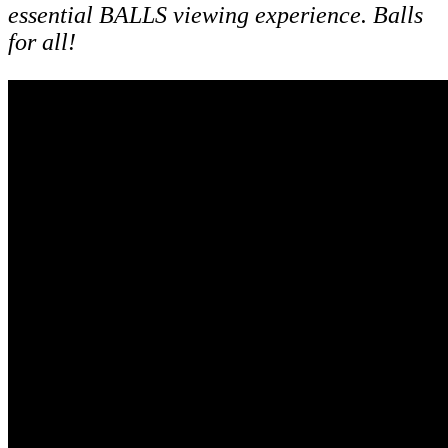
essential BALLS viewing experience. Balls
for all!