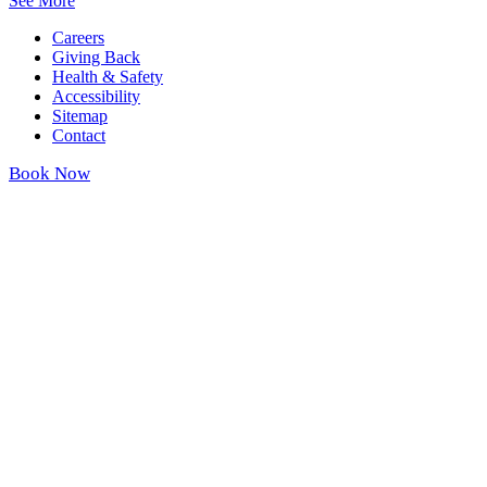
See More
Careers
Giving Back
Health & Safety
Accessibility
Sitemap
Contact
Book Now