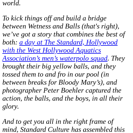
world.
To kick things off and build a bridge
between Wetness and Balls (that's right),
we’ve got a story that combines the best of
both:
a day at The Standard, Hollywood
with the West Hollywood Aquatics
Association’s men’s waterpolo squad
. They
brought their big yellow balls, and they
tossed them to and fro in our pool (in
between breaks for Bloody Mary’s), and
photographer Peter Boehler captured the
action, the balls, and the boys, in all their
glory.
And to get you all in the right frame of
mind, Standard Culture has assembled this