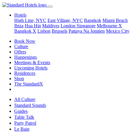
Hotels
High Line, NYC
East Village, NYC
Bangkok
Miami Beach
Ibiza
Hua Hin
Maldives
London
Singapore
Melbourne X
Bangkok X
Lisbon
Brussels
Pattaya Na Jomtien
Mexico City
Book Now
Culture
Offers
Happenings
Meetings & Events
Upcoming Hotels
Residences
Shop
The StandardX
All Culture
Standard Sounds
Guides
Table Talk
Party Patrol
Le Bain