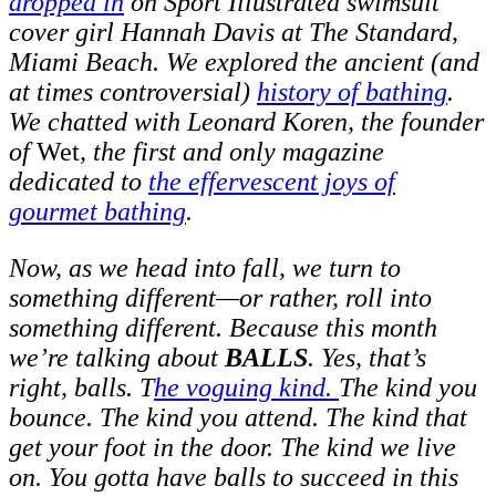
dropped in
on Sport Illustrated swimsuit
cover girl Hannah Davis at The Standard,
Miami Beach. We explored the ancient (and
at times controversial)
history of bathing
.
We chatted with Leonard Koren, the founder
of
Wet
, the first and only magazine
dedicated to
the effervescent joys of
gourmet bathing
.
Now, as we head into fall, we turn to
something different—or rather, roll into
something different. Because this month
we’re talking about
BALLS
. Yes, that’s
right, balls. T
he voguing kind.
The kind you
bounce. The kind you attend. The kind that
get your foot in the door. The kind we live
on. You gotta have balls to succeed in this