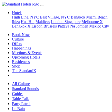
Hotels
High Line, NYC
East Village, NYC
Bangkok
Miami Beach
Ibiza
Hua Hin
Maldives
London
Singapore
Melbourne X
Bangkok X
Lisbon
Brussels
Pattaya Na Jomtien
Mexico City
Book Now
Culture
Offers
Happenings
Meetings & Events
Upcoming Hotels
Residences
Shop
The StandardX
All Culture
Standard Sounds
Guides
Table Talk
Party Patrol
Le Bain