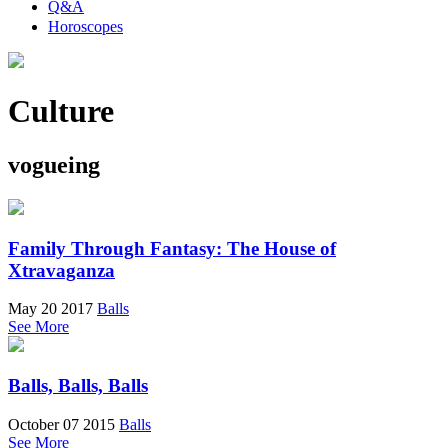
Q&A
Horoscopes
Culture
vogueing
Family Through Fantasy: The House of
Xtravaganza
May 20 2017
Balls
See More
Balls, Balls, Balls
October 07 2015
Balls
See More