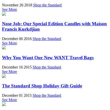
November 26 2018
Shop the Standard
See More
Nose Job: Our Special Edition Candles with Maison
Francis Kurkdjian
December 06 2016
Shop the Standard
See More
Why You Want Our New WANT Travel Bags
December 16 2015
Shop the Standard
See More
The Standard Shop Holiday Gift Guide
December 01 2015
Shop the Standard
See More