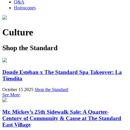
Q&A
Horoscopes
Culture
Shop the Standard
Donde Esteban x The Standard Spa Takeover: La
Tiendita
October 15 2025
Shop the Standard
See More
Mr. Mickey’s 25th Sidewalk Sale: A Quarter-
Century of Community & Cause at The Standard
East Village