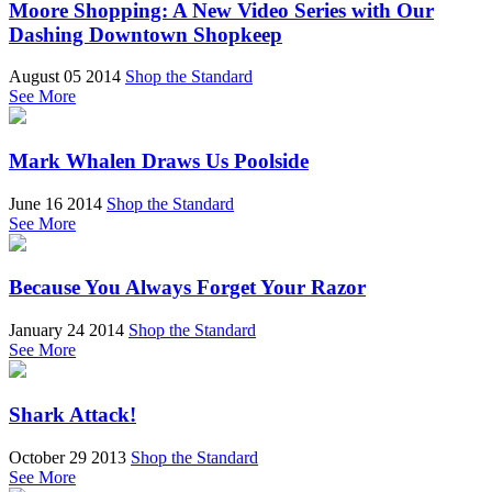
Moore Shopping: A New Video Series with Our
Dashing Downtown Shopkeep
August 05 2014
Shop the Standard
See More
Mark Whalen Draws Us Poolside
June 16 2014
Shop the Standard
See More
Because You Always Forget Your Razor
January 24 2014
Shop the Standard
See More
Shark Attack!
October 29 2013
Shop the Standard
See More