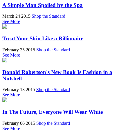
A Simple Man Spoiled by the Spa
March 24 2015
Shop the Standard
See More
Treat Your Skin Like a Billionaire
February 25 2015
Shop the Standard
See More
Donald Robertson's New Book Is Fashion in a
Nutshell
February 13 2015
Shop the Standard
See More
In The Future, Everyone Will Wear White
February 06 2015
Shop the Standard
See More