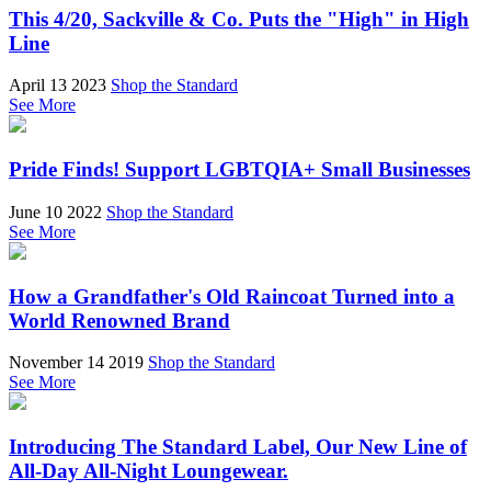
This 4/20, Sackville & Co. Puts the "High" in High
Line
April 13 2023
Shop the Standard
See More
Pride Finds! Support LGBTQIA+ Small Businesses
June 10 2022
Shop the Standard
See More
How a Grandfather's Old Raincoat Turned into a
World Renowned Brand
November 14 2019
Shop the Standard
See More
Introducing The Standard Label, Our New Line of
All-Day All-Night Loungewear.