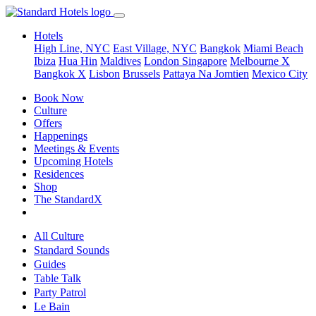
Hotels
High Line, NYC
East Village, NYC
Bangkok
Miami Beach
Ibiza
Hua Hin
Maldives
London
Singapore
Melbourne X
Bangkok X
Lisbon
Brussels
Pattaya Na Jomtien
Mexico City
Book Now
Culture
Offers
Happenings
Meetings & Events
Upcoming Hotels
Residences
Shop
The StandardX
All Culture
Standard Sounds
Guides
Table Talk
Party Patrol
Le Bain