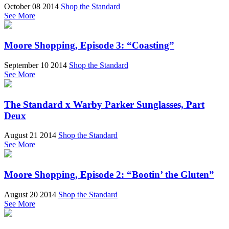
October 08 2014
Shop the Standard
See More
Moore Shopping, Episode 3: “Coasting”
September 10 2014
Shop the Standard
See More
The Standard x Warby Parker Sunglasses, Part
Deux
August 21 2014
Shop the Standard
See More
Moore Shopping, Episode 2: “Bootin’ the Gluten”
August 20 2014
Shop the Standard
See More