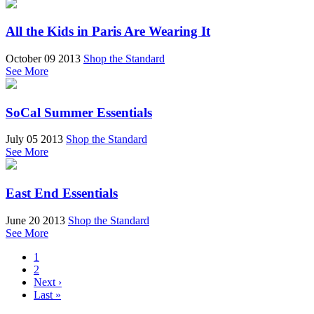
All the Kids in Paris Are Wearing It
October 09 2013
Shop the Standard
See More
SoCal Summer Essentials
July 05 2013
Shop the Standard
See More
East End Essentials
June 20 2013
Shop the Standard
See More
1
2
Next ›
Last »