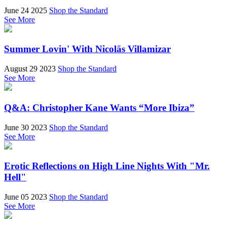
June 24 2025
Shop the Standard
See More
Summer Lovin' With Nicoläs Villamizar
August 29 2023
Shop the Standard
See More
Q&A: Christopher Kane Wants “More Ibiza”
June 30 2023
Shop the Standard
See More
Erotic Reflections on High Line Nights With "Mr.
Hell"
June 05 2023
Shop the Standard
See More