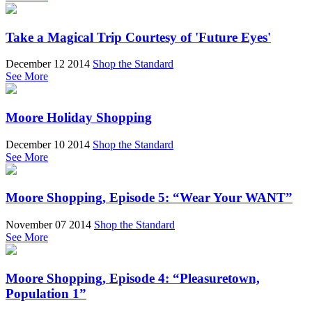
Take a Magical Trip Courtesy of 'Future Eyes'
December 12 2014
Shop the Standard
See More
Moore Holiday Shopping
December 10 2014
Shop the Standard
See More
Moore Shopping, Episode 5: “Wear Your WANT”
November 07 2014
Shop the Standard
See More
Moore Shopping, Episode 4: “Pleasuretown,
Population 1”