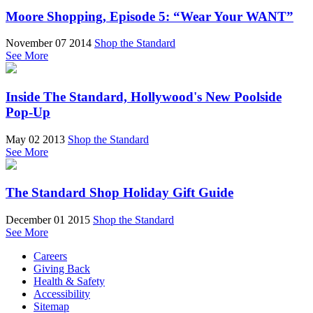
Moore Shopping, Episode 5: “Wear Your WANT”
November 07 2014
Shop the Standard
See More
Inside The Standard, Hollywood's New Poolside
Pop-Up
May 02 2013
Shop the Standard
See More
The Standard Shop Holiday Gift Guide
December 01 2015
Shop the Standard
See More
Careers
Giving Back
Health & Safety
Accessibility
Sitemap