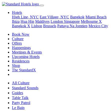
Hotels
High Line, NYC
East Village, NYC
Bangkok
Miami Beach
Ibiza
Hua Hin
Maldives
London
Singapore
Melbourne X
Bangkok X
Lisbon
Brussels
Pattaya Na Jomtien
Mexico City
Book Now
Culture
Offers
Happenings
Meetings & Events
Upcoming Hotels
Residences
Shop
The StandardX
All Culture
Standard Sounds
Guides
Table Talk
Party Patrol
Le Bain