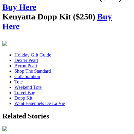
Buy Here
Kenyatta Dopp Kit ($250)
Buy
Here
Holiday Gift Guide
Dexter Peart
Byron Peart
Shop The Standard
Collaboration
Tote
Weekend Tote
Travel Bag
Dopp Kit
Want Essentiels De La Vie
Related Stories