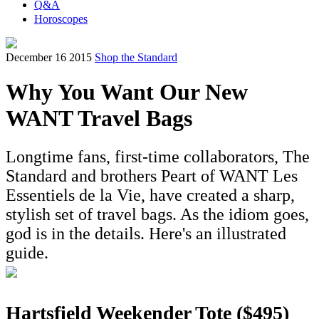
Q&A
Horoscopes
December 16 2015
Shop the Standard
Why You Want Our New
WANT Travel Bags
Longtime fans, first-time collaborators, The
Standard and brothers Peart of WANT Les
Essentiels de la Vie, have created a sharp,
stylish set of travel bags. As the idiom goes,
god is in the details. Here's an illustrated
guide.
Hartsfield Weekender Tote ($495)