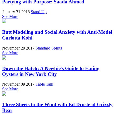
Partying with Purpose: Saada Ahmed
January 31 2018
Stand Up
See More
Butt Modeling and Social Anxiety with Anti-Model
Carlotta Kohl
November 29 2017
Standard Spirits
See More
Down the Hatch: A Newbie's Guide to Eating
Oysters in New York City
November 09 2017
Table Talk
See More
Three Sheets to the Wind with Ed Droste of Grizzly
Bear