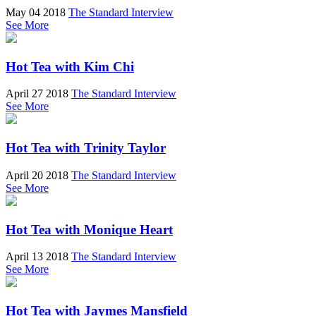
May 04 2018
The Standard Interview
See More
Hot Tea with Kim Chi
April 27 2018
The Standard Interview
See More
Hot Tea with Trinity Taylor
April 20 2018
The Standard Interview
See More
Hot Tea with Monique Heart
April 13 2018
The Standard Interview
See More
Hot Tea with Jaymes Mansfield