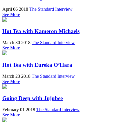
April 06 2018
The Standard Interview
See More
Hot Tea with Kameron Michaels
March 30 2018
The Standard Interview
See More
Hot Tea with Eureka O’Hara
March 23 2018
The Standard Interview
See More
Going Deep with Jujubee
February 01 2018
The Standard Interview
See More