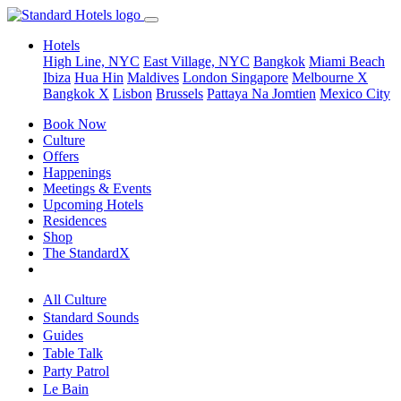
Hotels
High Line, NYC
East Village, NYC
Bangkok
Miami Beach
Ibiza
Hua Hin
Maldives
London
Singapore
Melbourne X
Bangkok X
Lisbon
Brussels
Pattaya Na Jomtien
Mexico City
Book Now
Culture
Offers
Happenings
Meetings & Events
Upcoming Hotels
Residences
Shop
The StandardX
All Culture
Standard Sounds
Guides
Table Talk
Party Patrol
Le Bain