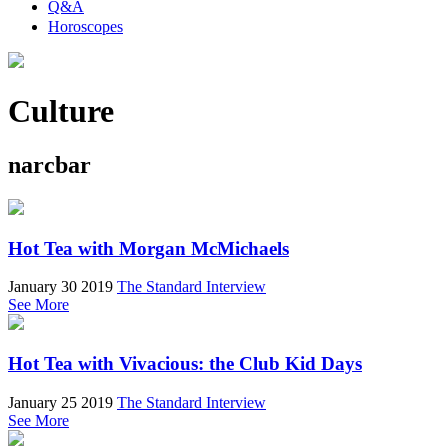
Q&A
Horoscopes
Culture
narcbar
Hot Tea with Morgan McMichaels
January 30 2019
The Standard Interview
See More
Hot Tea with Vivacious: the Club Kid Days
January 25 2019
The Standard Interview
See More