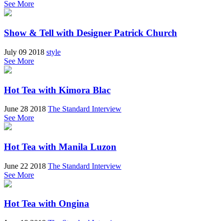
See More
Show & Tell with Designer Patrick Church
July 09 2018
style
See More
Hot Tea with Kimora Blac
June 28 2018
The Standard Interview
See More
Hot Tea with Manila Luzon
June 22 2018
The Standard Interview
See More
Hot Tea with Ongina