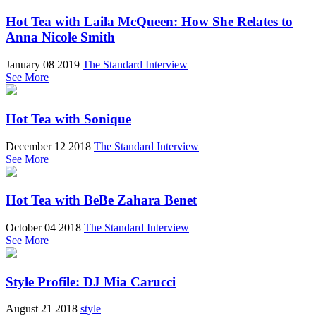
Hot Tea with Laila McQueen: How She Relates to
Anna Nicole Smith
January 08 2019
The Standard Interview
See More
Hot Tea with Sonique
December 12 2018
The Standard Interview
See More
Hot Tea with BeBe Zahara Benet
October 04 2018
The Standard Interview
See More
Style Profile: DJ Mia Carucci
August 21 2018
style