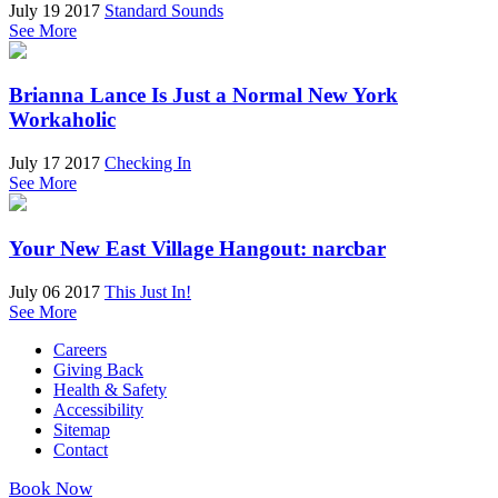
July 19 2017
Standard Sounds
See More
Brianna Lance Is Just a Normal New York
Workaholic
July 17 2017
Checking In
See More
Your New East Village Hangout: narcbar
July 06 2017
This Just In!
See More
Careers
Giving Back
Health & Safety
Accessibility
Sitemap
Contact
Book Now