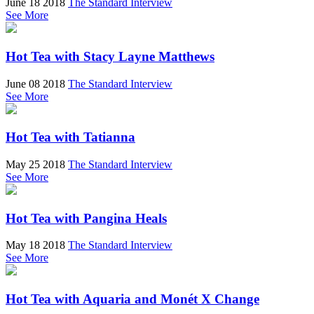
June 18 2018
The Standard Interview
See More
Hot Tea with Stacy Layne Matthews
June 08 2018
The Standard Interview
See More
Hot Tea with Tatianna
May 25 2018
The Standard Interview
See More
Hot Tea with Pangina Heals
May 18 2018
The Standard Interview
See More
Hot Tea with Aquaria and Monét X Change