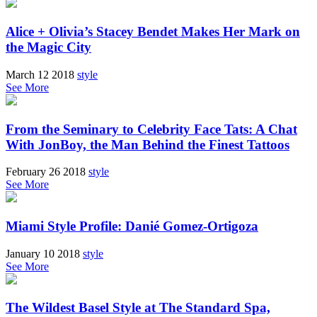
Alice + Olivia’s Stacey Bendet Makes Her Mark on
the Magic City
March 12 2018
style
See More
From the Seminary to Celebrity Face Tats: A Chat
With JonBoy, the Man Behind the Finest Tattoos
February 26 2018
style
See More
Miami Style Profile: Danié Gomez-Ortigoza
January 10 2018
style
See More
The Wildest Basel Style at The Standard Spa,