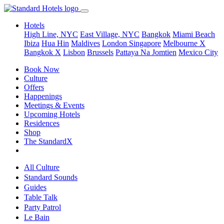
Hotels
High Line, NYC
East Village, NYC
Bangkok
Miami Beach
Ibiza
Hua Hin
Maldives
London
Singapore
Melbourne X
Bangkok X
Lisbon
Brussels
Pattaya Na Jomtien
Mexico City
Book Now
Culture
Offers
Happenings
Meetings & Events
Upcoming Hotels
Residences
Shop
The StandardX
All Culture
Standard Sounds
Guides
Table Talk
Party Patrol
Le Bain