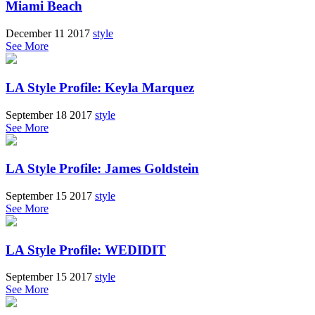
Miami Beach
December 11 2017
style
See More
LA Style Profile: Keyla Marquez
September 18 2017
style
See More
LA Style Profile: James Goldstein
September 15 2017
style
See More
LA Style Profile: WEDIDIT
September 15 2017
style
See More