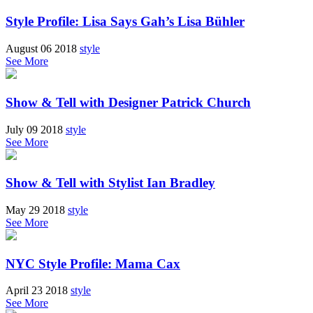
Style Profile: Lisa Says Gah’s Lisa Bühler
August 06 2018
style
See More
Show & Tell with Designer Patrick Church
July 09 2018
style
See More
Show & Tell with Stylist Ian Bradley
May 29 2018
style
See More
NYC Style Profile: Mama Cax
April 23 2018
style
See More