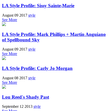
LA Style Profile: Sissy Sainte-Marie
August 09 2017
style
See More
LA Style Profile: Mark Phillips + Martin Anguiano
of Spellbound Sky
August 09 2017
style
See More
LA Style Profile: Carly Jo Morgan
August 08 2017
style
See More
Lou Reed's Shady Past
September 12 2013
style
See More