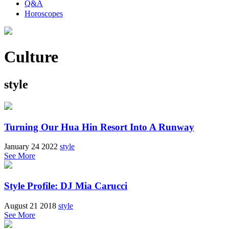
Q&A
Horoscopes
Culture
style
Turning Our Hua Hin Resort Into A Runway
January 24 2022
style
See More
Style Profile: DJ Mia Carucci
August 21 2018
style
See More