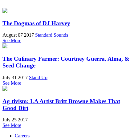
The Dogmas of DJ Harvey
August 07 2017
Standard Sounds
See More
The Culinary Farmer: Courtney Guerra, Alma, &
Seed Change
July 31 2017
Stand Up
See More
Ag-tivism: LA Artist Britt Browne Makes That
Good Dirt
July 25 2017
See More
Careers