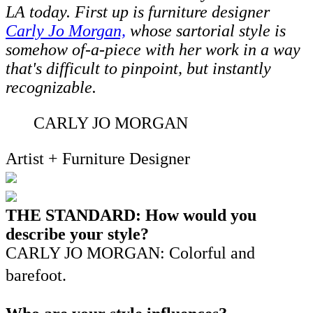
LA today. First up is furniture designer
Carly Jo Morgan,
whose sartorial style is
somehow of-a-piece with her work in a way
that's difficult to pinpoint, but instantly
recognizable.
CARLY JO MORGAN
Artist + Furniture Designer
THE STANDARD: How would you
describe your style?
CARLY JO MORGAN: Colorful and
barefoot.