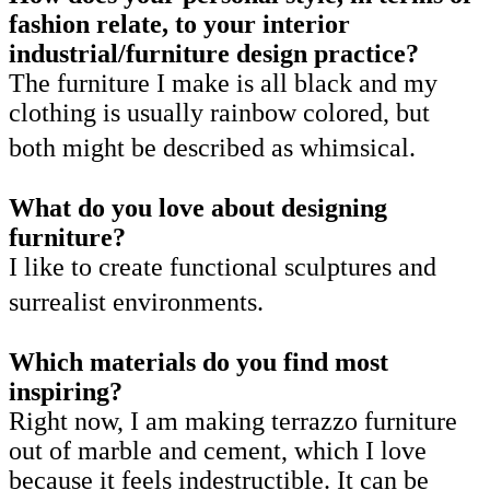
fashion relate, to your interior
industrial/furniture design practice?
The furniture I make is all black and my
clothing is usually rainbow colored, but
both might be described as whimsical.
What do you love about designing
furniture?
I like to create functional sculptures and
surrealist environments.
Which materials do you find most
inspiring?
Right now, I am making terrazzo furniture
out of marble and cement, which I love
because it feels indestructible. It can be