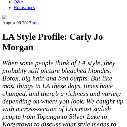
Q&A
Horoscopes
August 08 2017
style
LA Style Profile: Carly Jo
Morgan
When some people think of LA style, they
probably still picture bleached blondes,
Botox, big hair, and bad outfits. But like
most things in LA these days, times have
changed, and there’s a richness and variety
depending on where you look. We caught up
with a cross-section of LA’s most stylish
people from Topanga to Silver Lake to
Koreatown to discuss what style means to