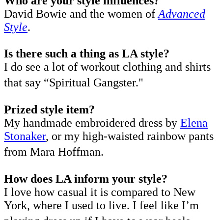
Who are your style influences?
David Bowie and the women of
Advanced
Style
.
Is there such a thing as LA style?
I do see a lot of workout clothing and shirts
that say “Spiritual Gangster."
Prized style item?
My handmade embroidered dress by
Elena
Stonaker
, or my high-waisted rainbow pants
from Mara Hoffman.
How does LA inform your style?
I love how casual it is compared to New
York, where I used to live. I feel like I’m