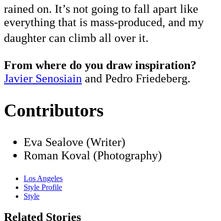
rained on. It’s not going to fall apart like
everything that is mass-produced, and my
daughter can climb all over it.
From where do you draw inspiration?
Javier Senosiain
and Pedro Friedeberg.
Contributors
Eva Sealove (Writer)
Roman Koval (Photography)
Los Angeles
Style Profile
Style
Related Stories