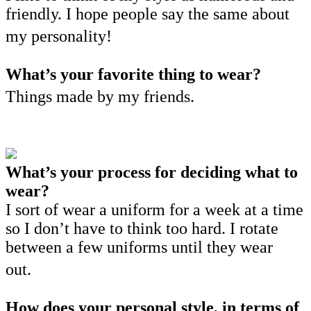
friendly. I hope people say the same about
my personality!
What’s your favorite thing to wear?
Things made by my friends.
What’s your process for deciding what to
wear?
I sort of wear a uniform for a week at a time
so I don’t have to think too hard. I rotate
between a few uniforms until they wear
out.
How does your personal style, in terms of