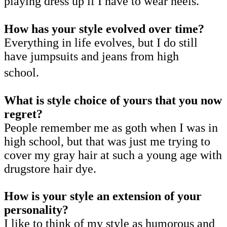
playing dress up if I have to wear heels.
How has your style evolved over time?
Everything in life evolves, but I do still
have jumpsuits and jeans from high
school.
What is style choice of yours that you now
regret?
People remember me as goth when I was in
high school, but that was just me trying to
cover my gray hair at such a young age with
drugstore hair dye.
How is your style an extension of your
personality?
I like to think of my style as humorous and