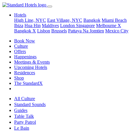
Hotels
High Line, NYC
East Village, NYC
Bangkok
Miami Beach
Ibiza
Hua Hin
Maldives
London
Singapore
Melbourne X
Bangkok X
Lisbon
Brussels
Pattaya Na Jomtien
Mexico City
Book Now
Culture
Offers
Happenings
Meetings & Events
Upcoming Hotels
Residences
Shop
The StandardX
All Culture
Standard Sounds
Guides
Table Talk
Party Patrol
Le Bain