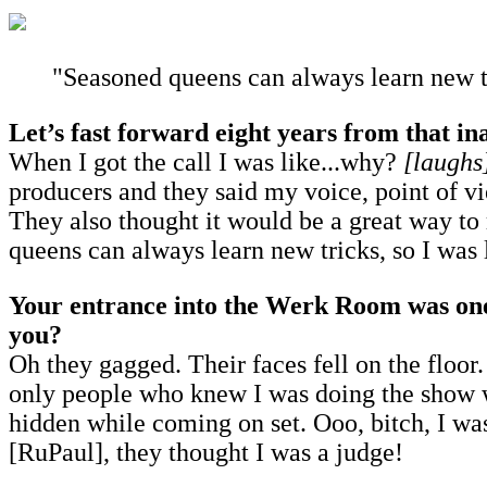
"Seasoned queens can always learn new tric
Let’s fast forward eight years from that in
When I got the call I was like...why?
[laughs
producers and they said my voice, point of 
They also thought it would be a great way to
queens can always learn new tricks, so I was l
Your entrance into the Werk Room was one 
you?
Oh they gagged. Their faces fell on the floor.
only people who knew I was doing the show we
hidden while coming on set. Ooo, bitch, I wa
[RuPaul], they thought I was a judge!