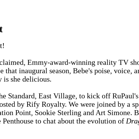
t
t!
 acclaimed, Emmy-award-winning reality TV s
 that inaugural season, Bebe's poise, voice, an
 is she delicious.
he Standard, East Village, to kick off RuPaul
hosted by Rify Royalty. We were joined by a sp
ion Point, Sookie Sterling and Art Simone. B
e Penthouse to chat about the evolution of
Dra