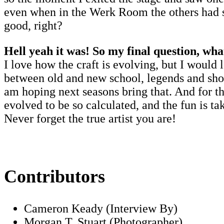
even when in the Werk Room the others had sai
good, right?
Hell yeah it was! So my final question, wha
I love how the craft is evolving, but I would 
between old and new school, legends and showg
am hoping next seasons bring that. And for th
evolved to be so calculated, and the fun is ta
Never forget the true artist you are!
Contributors
Cameron Keady (Interview By)
Morgan T. Stuart (Photographer)