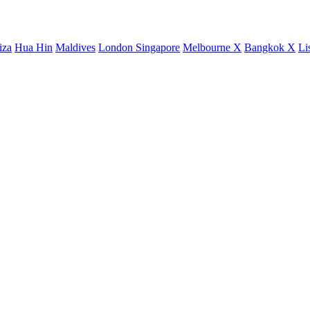
iza
Hua Hin
Maldives
London
Singapore
Melbourne X
Bangkok X
Li