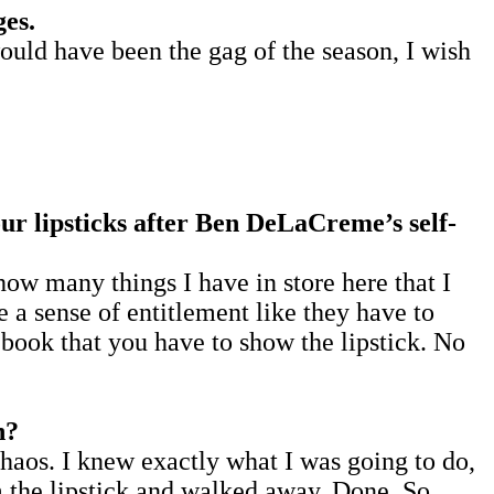
ges.
ould have been the gag of the season, I wish
our lipsticks after Ben DeLaCreme’s self-
how many things I have in store here that I
 a sense of entitlement like they have to
ebook that you have to show the lipstick. No
n?
 chaos. I knew exactly what I was going to do,
m the lipstick and walked away. Done. So