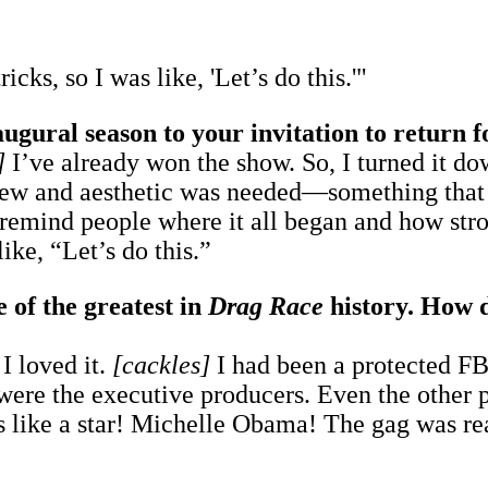
ks, so I was like, 'Let’s do this.'"
augural season to your invitation to return 
]
I’ve already won the show. So, I turned it dow
view and aesthetic was needed—something that 
 remind people where it all began and how stro
ike, “Let’s do this.”
of the greatest in
Drag Race
history. How d
 I loved it.
[cackles]
I had been a protected FBI
re the executive producers. Even the other pr
s like a star! Michelle Obama! The gag was rea