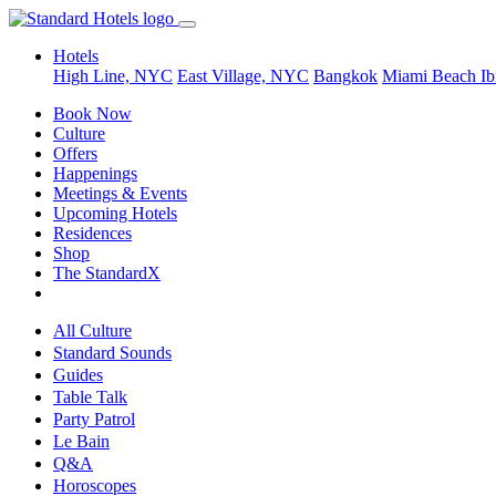
Hotels
High Line, NYC
East Village, NYC
Bangkok
Miami Beach
Ib
Book Now
Culture
Offers
Happenings
Meetings & Events
Upcoming Hotels
Residences
Shop
The StandardX
All Culture
Standard Sounds
Guides
Table Talk
Party Patrol
Le Bain
Q&A
Horoscopes