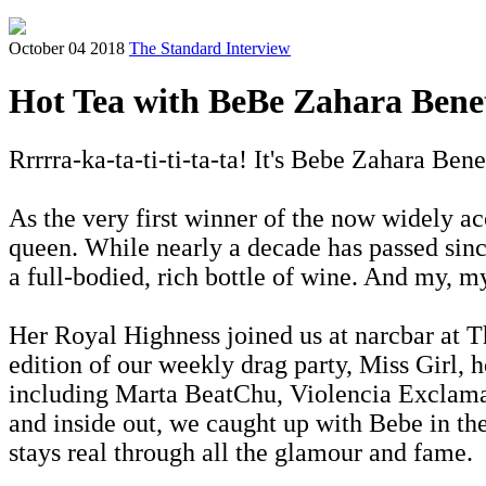
October 04 2018
The Standard Interview
Hot Tea with BeBe Zahara Bene
Rrrrra-ka-ta-ti-ti-ta-ta! It's Bebe Zahara Bene
As the very first winner of the now widely
queen. While nearly a decade has passed since
a full-bodied, rich bottle of wine. And my, my
Her Royal Highness joined us at narcbar at T
edition of our weekly drag party, Miss Girl, 
including Marta BeatChu, Violencia Exclamat
and inside out, we caught up with Bebe in th
stays real through all the glamour and fame.