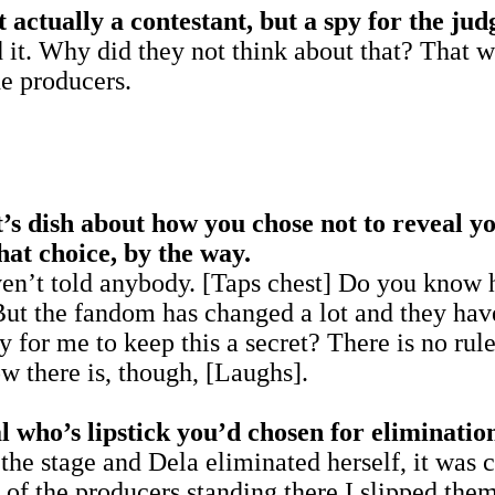
ctually a contestant, but a spy for the jud
 it. Why did they not think about that? That w
e producers.
t’s dish about how you chose not to reveal y
hat choice, by the way.
haven’t told anybody. [Taps chest] Do you know 
But the fandom has changed a lot and they have
y for me to keep this a secret? There is no rul
ow there is, though, [Laughs].
 who’s lipstick you’d chosen for eliminatio
t the stage and Dela eliminated herself, it was
 of the producers standing there I slipped the