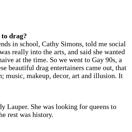
 to drag?
nds in school, Cathy Simons, told me social
as really into the arts, and said she wanted
aive at the time. So we went to Gay 90s, a
se beautiful drag entertainers came out, that
 music, makeup, decor, art and illusion. It
ndy Lauper. She was looking for queens to
he rest was history.