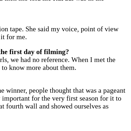
ion tape. She said my voice, point of view
it for me.
e first day of filming?
girls, we had no reference. When I met the
ed to know more about them.
he winner, people thought that was a pageant
mportant for the very first season for it to
hat fourth wall and showed ourselves as