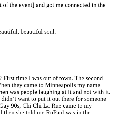
 of the event] and got me connected in the
utiful, beautiful soul.
? First time I was out of town. The second
g! When they came to Minneapolis my name
hen was people laughing at it and not with it.
 I didn’t want to put it out there for someone
at Gay 90s, Chi Chi La Rue came to my
d then she told me RuPaul was in the