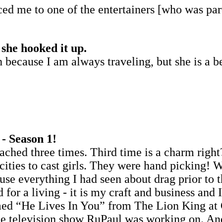
d me to one of the entertainers [who was part
 she hooked it up.
because I am always traveling, but she is a bea
- Season 1!
ached three times. Third time is a charm right
t cities to cast girls. They were hand pickin
use everything I had seen about drag prior to t
d for a living - it is my craft and business and
formed “He Lives In You” from The Lion King 
the television show RuPaul was working on. An