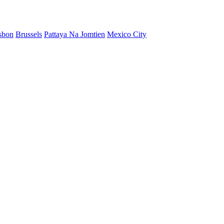
sbon
Brussels
Pattaya Na Jomtien
Mexico City