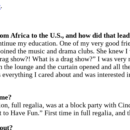
e
.
 Africa to the U.S., and how did that lead
ntinue my education. One of my very good frie
joined the music and drama clubs. She knew I w
Drag show?! What is a drag show?” I was very n
n the lounge and the curtain opened and all the
verything I cared about and was interested in;
ime?
ion, full regalia, was at a block party with Ci
to Have Fun.” First time in full regalia, and t
 out?