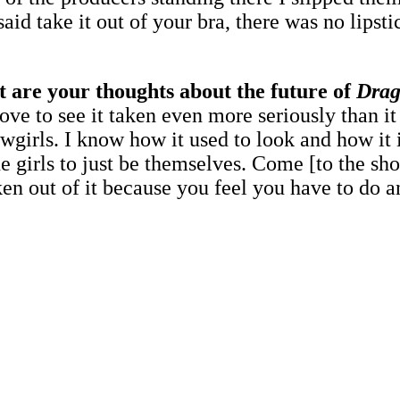
d take it out of your bra, there was no lipsti
t are your thoughts about the future of
Drag
love to see it taken even more seriously than i
irls. I know how it used to look and how it is
e girls to just be themselves. Come [to the sho
ken out of it because you feel you have to do an