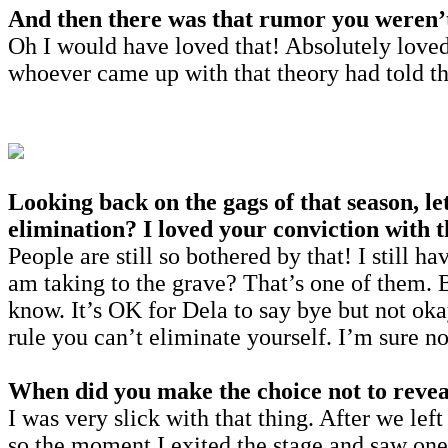
And then there was that rumor you weren’t a
Oh I would have loved that! Absolutely loved
whoever came up with that theory had told th
Looking back on the gags of that season, le
elimination? I loved your conviction with t
People are still so bothered by that! I still 
am taking to the grave? That’s one of them. 
know. It’s OK for Dela to say bye but not oka
rule you can’t eliminate yourself. I’m sure n
When did you make the choice not to reveal
I was very slick with that thing. After we lef
so the moment I exited the stage and saw one