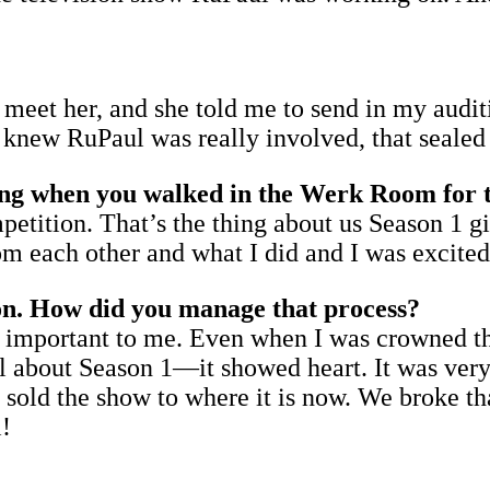
 meet her, and she told me to send in my audit
 knew RuPaul was really involved, that sealed 
ng when you walked in the Werk Room for th
ompetition. That’s the thing about us Season 1 
from each other and what I did and I was excit
ion. How did you manage that process?
ry important to me. Even when I was crowned t
l about Season 1—it showed heart. It was very i
t sold the show to where it is now. We broke t
l!