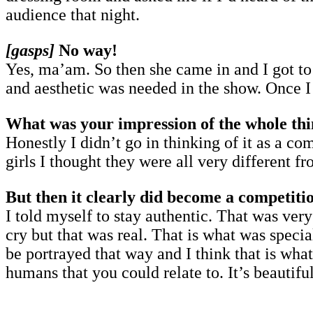
audience that night.
[gasps]
No way!
Yes, ma’am. So then she came in and I got to
and aesthetic was needed in the show. Once I
What was your impression of the whole thi
Honestly I didn’t go in thinking of it as a c
girls I thought they were all very different 
But then it clearly did become a competit
I told myself to stay authentic. That was ve
cry but that was real. That is what was specia
be portrayed that way and I think that is wha
humans that you could relate to. It’s beautifu