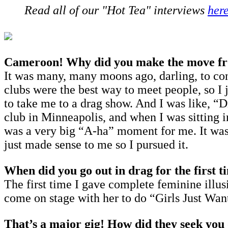
Read all of our "Hot Tea" interviews
her
Cameroon! Why did you make the move from
It was many, many moons ago, darling, to co
clubs were the best way to meet people, so I 
to take me to a drag show. And I was like, “
club in Minneapolis, and when I was sitting i
was a very big “A-ha” moment for me. It was e
just made sense to me so I pursued it.
When did you go out in drag for the first t
The first time I gave complete feminine illus
come on stage with her to do “Girls Just Want 
That’s a major gig! How did they seek you