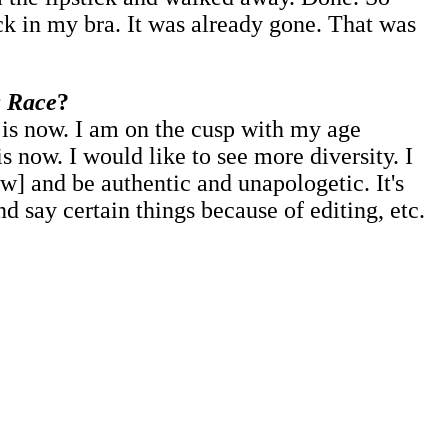
ck in my bra. It was already gone. That was
 Race
?
t is now. I am on the cusp with my age
 now. I would like to see more diversity. I
w] and be authentic and unapologetic. It's
d say certain things because of editing, etc.