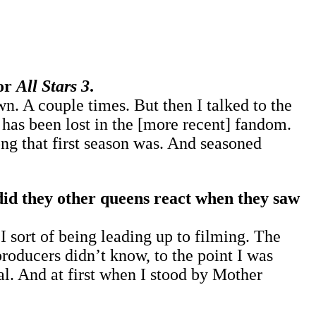
for
All Stars 3
.
n. A couple times. But then I talked to the
has been lost in the [more recent] fandom.
ng that first season was. And seasoned
id they other queens react when they saw
 sort of being leading up to filming. The
oducers didn’t know, to the point I was
l. And at first when I stood by Mother