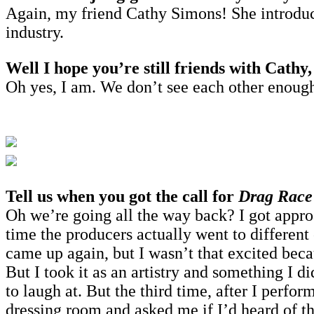
Again, my friend Cathy Simons! She introduce
industry.
Well I hope you’re still friends with Cathy,
Oh yes, I am. We don’t see each other enough 
Tell us when you got the call for
Drag Race
Oh we’re going all the way back? I got appro
time the producers actually went to differen
came up again, but I wasn’t that excited beca
But I took it as an artistry and something I di
to laugh at. But the third time, after I per
dressing room and asked me if I’d heard of 