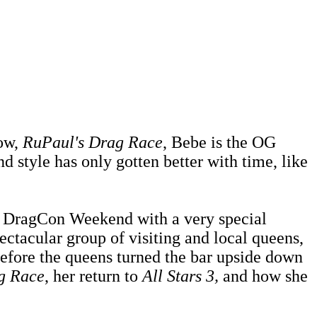
how,
RuPaul's Drag Race
, Bebe is the OG
d style has only gotten better with time, like
's DragCon Weekend with a very special
ectacular group of visiting and local queens,
efore the queens turned the bar upside down
g Race
, her return to
All Stars 3,
and how she