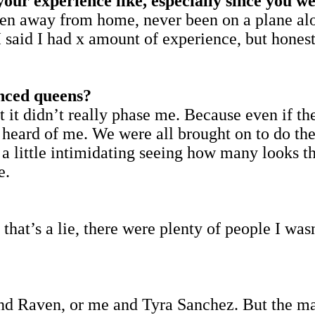
our experience like, especially since you we
 been away from home, never been on a plane a
 I said I had x amount of experience, but hones
nced queens?
t it didn’t really phase me. Because even if t
 heard of me. We were all brought on to do th
s a little intimidating seeing how many looks 
e.
that’s a lie, there were plenty of people I was
and Raven, or me and Tyra Sanchez. But the ma