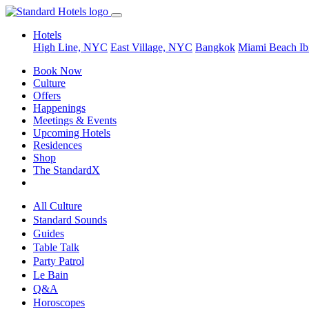
Hotels
High Line, NYC
East Village, NYC
Bangkok
Miami Beach
Ib
Book Now
Culture
Offers
Happenings
Meetings & Events
Upcoming Hotels
Residences
Shop
The StandardX
All Culture
Standard Sounds
Guides
Table Talk
Party Patrol
Le Bain
Q&A
Horoscopes