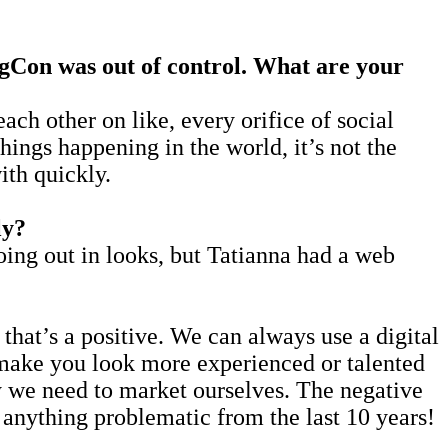
ragCon was out of control. What are your
ach other on like, every orifice of social
hings happening in the world, it’s not the
ith quickly.
ly?
going out in looks, but Tatianna had a web
hat’s a positive. We can always use a digital
n make you look more experienced or talented
day we need to market ourselves. The negative
anything problematic from the last 10 years!