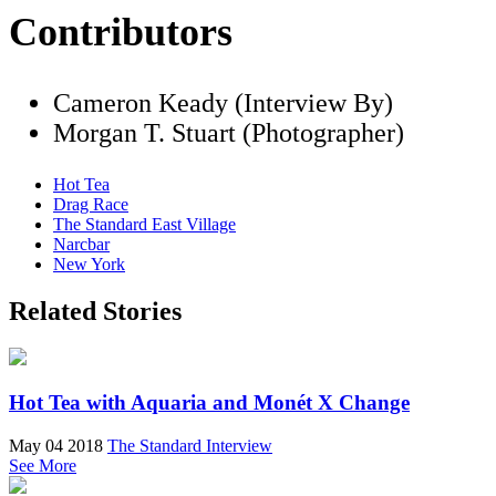
Contributors
Cameron Keady (Interview By)
Morgan T. Stuart (Photographer)
Hot Tea
Drag Race
The Standard East Village
Narcbar
New York
Related Stories
Hot Tea with Aquaria and Monét X Change
May 04 2018
The Standard Interview
See More