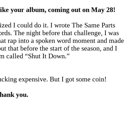
, like your album, coming out on May 28!
lized I could do it. I wrote The Same Parts
rds. The night before that challenge, I was
 that rap into a spoken word moment and made
t that before the start of the season, and I
bum called “Shut It Down.”
fucking expensive. But I got some coin!
thank you.