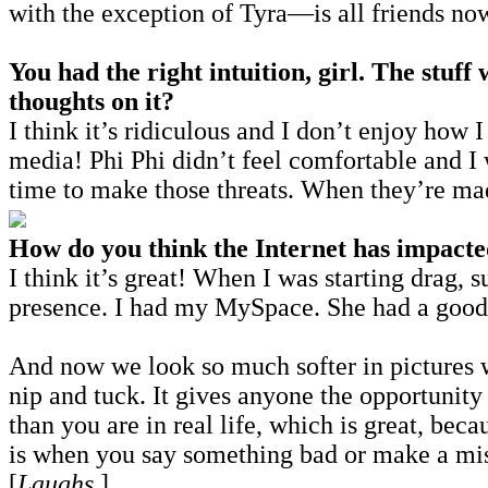
with the exception of Tyra—is all friends no
You had the right intuition, girl. The stu
thoughts on it?
I think it’s ridiculous and I don’t enjoy how
media! Phi Phi didn’t feel comfortable and I w
time to make those threats. When they’re mad
How do you think the Internet has impacted
I think it’s great! When I was starting drag, 
presence. I had my MySpace. She had a good
And now we look so much softer in pictures w
nip and tuck. It gives anyone the opportunit
than you are in real life, which is great, be
is when you say something bad or make a mist
[
Laughs
.]