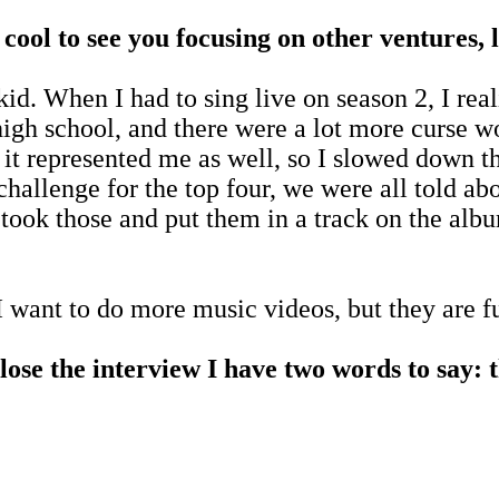
y cool to see you focusing on other ventures
id. When I had to sing live on season 2, I rea
igh school, and there were a lot more curse wo
nk it represented me as well, so I slowed down
allenge for the top four, we were all told abou
I took those and put them in a track on the al
I want to do more music videos, but they are 
close the interview I have two words to say: 