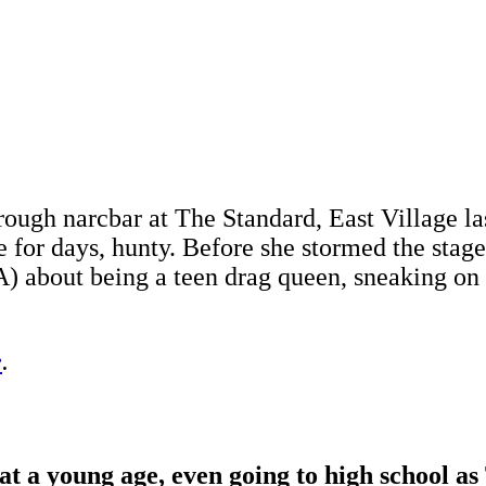
ugh narcbar at The Standard, East Village las
e for days, hunty. Before she stormed the stag
) about being a teen drag queen, sneaking on s
e
.
a young age, even going to high school as 