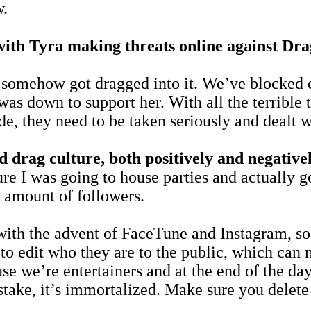
w.
ff with Tyra making threats online against D
 I somehow got dragged into it. We’ve blocked e
as down to support her. With all the terrible t
e, they need to be taken seriously and dealt w
 drag culture, both positively and negative
sure I was going to house parties and actually 
 amount of followers.
ith the advent of FaceTune and Instagram, so t
y to edit who they are to the public, which ca
cause we’re entertainers and at the end of the 
ake, it’s immortalized. Make sure you delete 