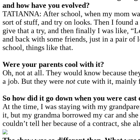
and how have you evolved?
TATIANNA: After school, when my mom wasn’t
sort of stuff, and try on looks. Then I found 
give that a try, and then finally I was like, 
and back with some friends, just in a pair of 
school, things like that.
Were your parents cool with it?
Oh, not at all. They would know because they
a job. But they were
not
cute with it, mainly 
So how did it go down when you were cast 
At the time, I was staying with my grandparen
it, but my grandma borrowed my car and she f
couldn’t tell her because of a contract, she 