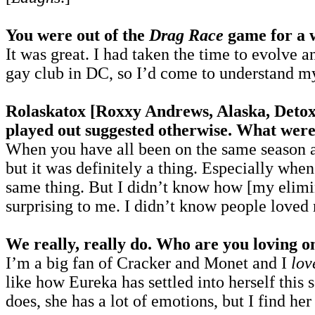
You were out of the
Drag Race
game for a w
It was great. I had taken the time to evolve
gay club in DC, so I’d come to understand my
Rolaskatox [Roxxy Andrews, Alaska, Detox] 
played out suggested otherwise. What were
When you have all been on the same season an
but it was definitely a thing. Especially whe
same thing. But I didn’t know how [my elimin
surprising to me. I didn’t know people loved
We really, really do. Who are you loving o
I’m a big fan of Cracker and Monet and I
lov
like how Eureka has settled into herself this 
does, she has a lot of emotions, but I find h