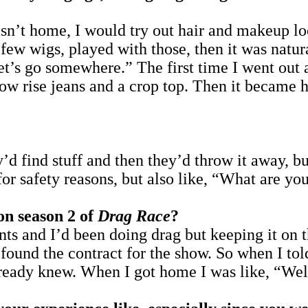
 home, I would try out hair and makeup look
a few wigs, played with those, then it was natur
“Let’s go somewhere.” The first time I went out
low rise jeans and a crop top. Then it became 
’d find stuff and then they’d throw it away, b
for safety reasons, but also like, “What are you
on season 2 of
Drag Race
?
ts and I’d been doing drag but keeping it on th
ound the contract for the show. So when I tol
already knew. When I got home I was like, “Well