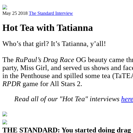
May 25 2018
The Standard Interview
Hot Tea with Tatianna
Who’s that girl? It’s Tatianna, y’all!
The
RuPaul’s Drag Race
OG beauty came thro
party, Miss Girl, and served us shows and fac
in the Penthouse and spilled some tea (TaTEA
RPDR
game for All Stars 2.
Read all of our "Hot Tea" interviews
her
THE STANDARD: You started doing drag at 