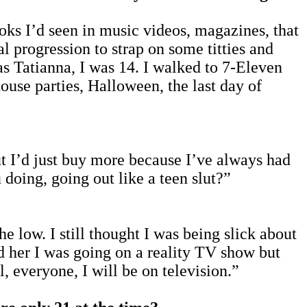
s I’d seen in music videos, magazines, that
al progression to strap on some titties and
 as Tatianna, I was 14. I walked to 7-Eleven
house parties, Halloween, the last day of
ut I’d just buy more because I’ve always had
 doing, going out like a teen slut?”
e low. I still thought I was being slick about
d her I was going on a reality TV show but
, everyone, I will be on television.”