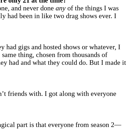
re only 21 at the time?
lone, and never done
any
of the things I was
tly had been in like two drag shows ever. I
hey had gigs and hosted shows or whatever, I
e same thing, chosen from thousands of
they had and what they could do. But I made it
n’t friends with. I got along with everyone
gical part is that everyone from season 2—