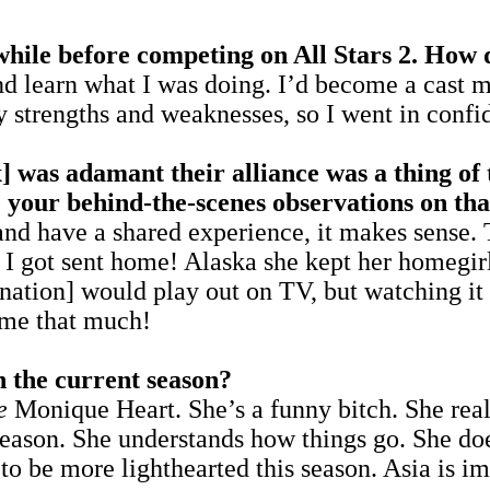
hile before competing on All Stars 2. How di
 and learn what I was doing. I’d become a cas
 strengths and weaknesses, so I went in confi
was adamant their alliance was a thing of 
 your behind-the-scenes observations on tha
d have a shared experience, it makes sense. 
n I got sent home! Alaska she kept her homegir
ation] would play out on TV, but watching it 
 me that much!
n the current season?
e
Monique Heart. She’s a funny bitch. She rea
season. She understands how things go. She does
er to be more lighthearted this season. Asia is