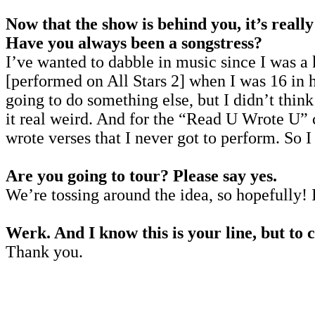
Now that the show is behind you, it’s reall
Have you always been a songstress?
I’ve wanted to dabble in music since I was a k
[performed on All Stars 2] when I was 16 in h
going to do something else, but I didn’t thi
it real weird. And for the “Read U Wrote U” ch
wrote verses that I never got to perform. So 
Are you going to tour? Please say yes.
We’re tossing around the idea, so hopefully! 
Werk. And I know this is your line, but to 
Thank you.