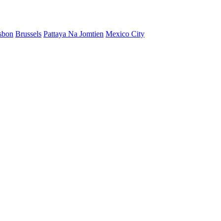
sbon
Brussels
Pattaya Na Jomtien
Mexico City