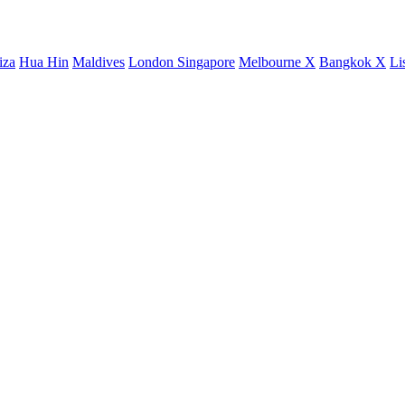
iza
Hua Hin
Maldives
London
Singapore
Melbourne X
Bangkok X
Li