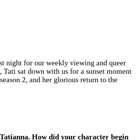
t night for our weekly viewing and queer
e, Tati sat down with us for a sunset moment
eason 2, and her glorious return to the
Tatianna. How did your character begin