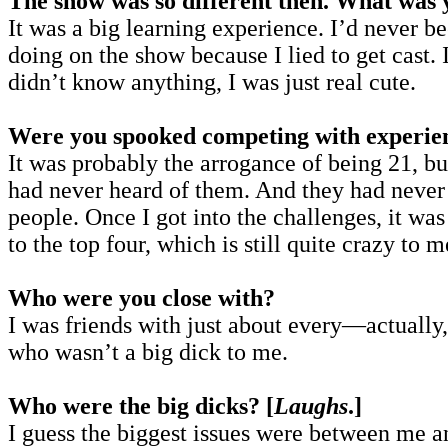
The show was so different then. What was y
It was a big learning experience. I’d never
doing on the show because I lied to get cast.
didn’t know anything, I was just real cute.
Were you spooked competing with experie
It was probably the arrogance of being 21, bu
had never heard of them. And they had never
people. Once I got into the challenges, it wa
to the top four, which is still quite crazy to m
Who were you close with?
I was friends with just about every—actually, 
who wasn’t a big dick to me.
Who were the big dicks? [
Laughs
.]
I guess the biggest issues were between me 