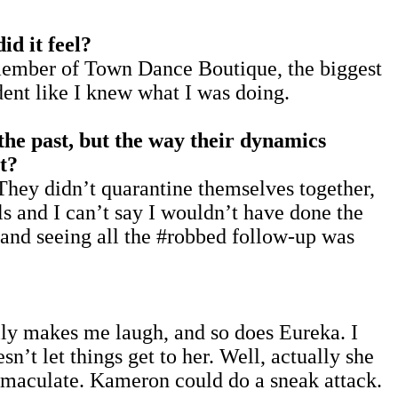
d it feel?
t member of Town Dance Boutique, the biggest
dent like I knew what I was doing.
the past, but the way their dynamics
t?
They didn’t quarantine themselves together,
ls and I can’t say I wouldn’t have done the
and seeing all the #robbed follow-up was
lly makes me laugh, and so does Eureka. I
n’t let things get to her. Well, actually she
 immaculate. Kameron could do a sneak attack.