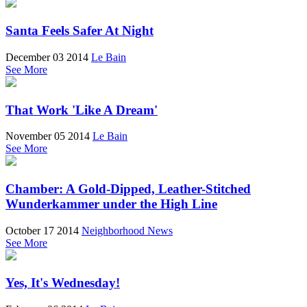
Santa Feels Safer At Night
December 03 2014
Le Bain
See More
That Work 'Like A Dream'
November 05 2014
Le Bain
See More
Chamber: A Gold-Dipped, Leather-Stitched
Wunderkammer under the High Line
October 17 2014
Neighborhood News
See More
Yes, It's Wednesday!