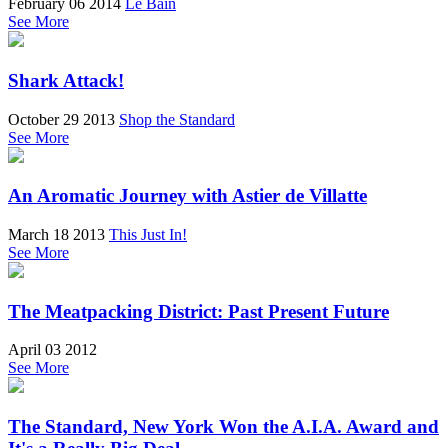
February 06 2014
Le Bain
See More
Shark Attack!
October 29 2013
Shop the Standard
See More
An Aromatic Journey with Astier de Villatte
March 18 2013
This Just In!
See More
The Meatpacking District: Past Present Future
April 03 2012
See More
The Standard, New York Won the A.I.A. Award and