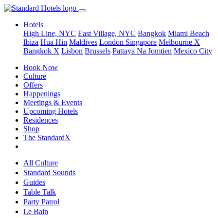
Hotels
High Line, NYC
East Village, NYC
Bangkok
Miami Beach
Ibiza
Hua Hin
Maldives
London
Singapore
Melbourne X
Bangkok X
Lisbon
Brussels
Pattaya Na Jomtien
Mexico City
Book Now
Culture
Offers
Happenings
Meetings & Events
Upcoming Hotels
Residences
Shop
The StandardX
All Culture
Standard Sounds
Guides
Table Talk
Party Patrol
Le Bain