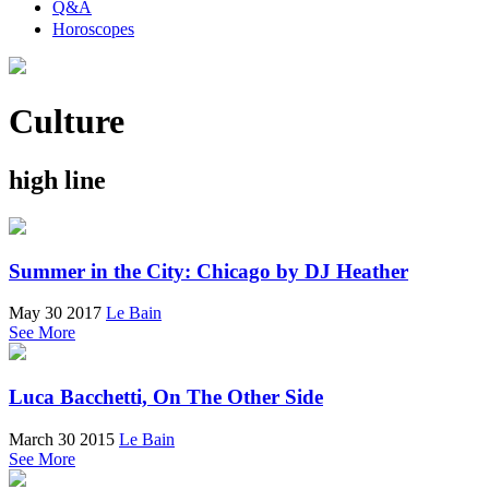
Q&A
Horoscopes
Culture
high line
Summer in the City: Chicago by DJ Heather
May 30 2017
Le Bain
See More
Luca Bacchetti, On The Other Side
March 30 2015
Le Bain
See More