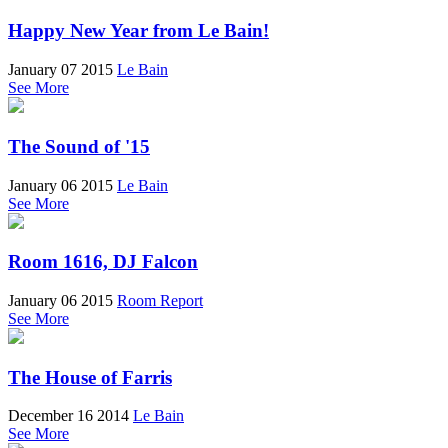
Happy New Year from Le Bain!
January 07 2015
Le Bain
See More
The Sound of '15
January 06 2015
Le Bain
See More
Room 1616, DJ Falcon
January 06 2015
Room Report
See More
The House of Farris
December 16 2014
Le Bain
See More