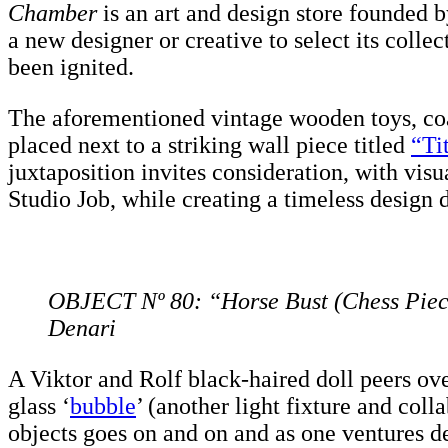
Chamber
is an art and design store founded 
a new designer or creative to select its colle
been ignited.
The aforementioned vintage wooden toys, coat
placed next to a striking wall piece titled
“Ti
juxtaposition invites consideration, with visu
Studio Job, while creating a timeless design d
OBJECT Nº 80: “Horse Bust (Chess Piec
Denari
A Viktor and Rolf black-haired doll peers ove
glass ‘
bubble
’ (another light fixture and col
objects goes on and on and as one ventures 