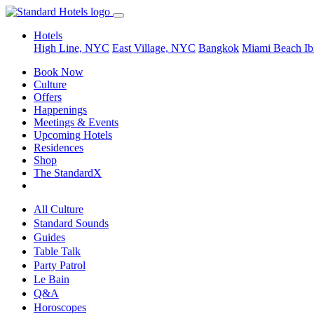
Hotels
High Line, NYC
East Village, NYC
Bangkok
Miami Beach
Ib
Book Now
Culture
Offers
Happenings
Meetings & Events
Upcoming Hotels
Residences
Shop
The StandardX
All Culture
Standard Sounds
Guides
Table Talk
Party Patrol
Le Bain
Q&A
Horoscopes