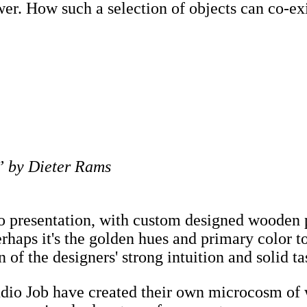
wer. How such a selection of objects can co-ex
 by Dieter Rams
 to presentation, with custom designed wooden 
rhaps it's the golden hues and primary color ton
n of the designers' strong intuition and solid ta
Studio Job have created their own microcosm 