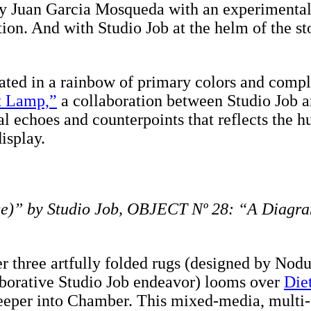
by Juan Garcia Mosqueda with an experimental 
ction. And with Studio Job at the helm of the st
ed in a rainbow of primary colors and comple
t Lamp,”
a collaboration between Studio Job 
al echoes and counterpoints that reflects the hu
isplay.
e)” by Studio Job, OBJECT Nº 28: “A Diagram
r three artfully folded rugs (designed by Nodu
laborative Studio Job endeavor) looms over
Die
deeper into Chamber. This mixed-media, multi