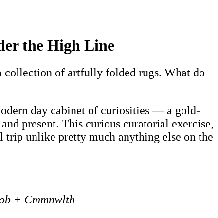
er the High Line
a collection of artfully folded rugs. What do
modern day cabinet of curiosities — a gold-
 and present. This curious curatorial exercise,
ual trip unlike pretty much anything else on the
Job + Cmmnwlth