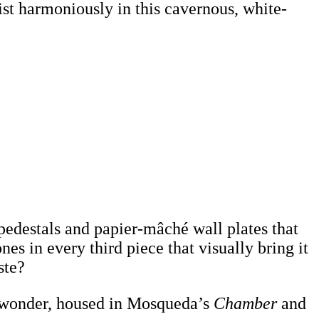
ist harmoniously in this cavernous, white-
pedestals and papier-mâché wall plates that
es in every third piece that visually bring it
ste?
of wonder, housed in Mosqueda’s
Chamber
and