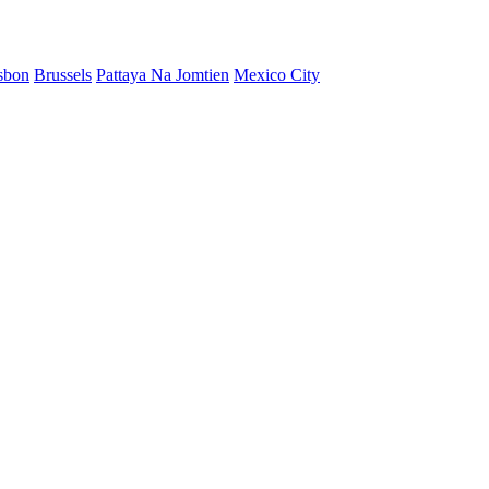
sbon
Brussels
Pattaya Na Jomtien
Mexico City