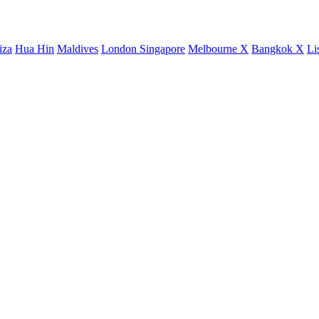
iza
Hua Hin
Maldives
London
Singapore
Melbourne X
Bangkok X
Li