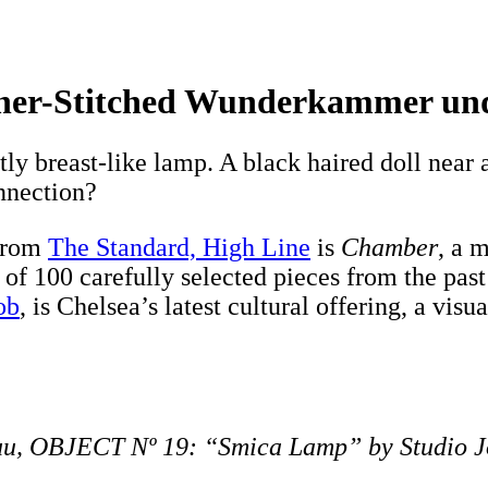
her-Stitched Wunderkammer und
ly breast-like lamp. A black haired doll near 
nnection?
 from
The Standard, High Line
is
Chamber
, a 
 of 100 carefully selected pieces from the past
ob
, is Chelsea’s latest cultural offering, a vis
uu, OBJECT Nº 19: “Smica Lamp” by Studio 