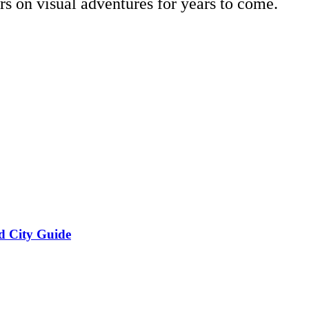
ors on visual adventures for years to come.
d City Guide