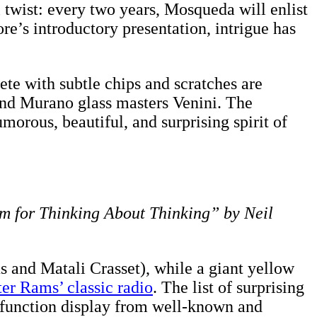
twist: every two years, Mosqueda will enlist
ore’s introductory presentation, intrigue has
te with subtle chips and scratches are
and Murano glass masters Venini. The
morous, beautiful, and surprising spirit of
 for Thinking About Thinking” by Neil
s and Matali Crasset), while a giant yellow
ter Rams’ classic radio
. The list of surprising
-function display from well-known and