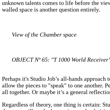
unknown talents comes to life before the vie
walled space is another question entirely.
View of the Chamber space
OBJECT Nº 65: "T 1000 World Receiver”
Perhaps it's Studio Job’s all-hands approach
allow the pieces to "speak" to one another. Pe
all together. Or maybe it’s a general reflectio
Regardless of theory, one thing is certain: 