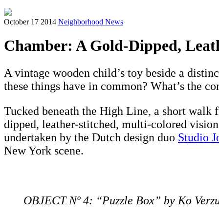
October 17 2014
Neighborhood News
Chamber: A Gold-Dipped, Leat
A vintage wooden child’s toy beside a distinct
these things have in common? What’s the co
Tucked beneath the High Line, a short walk
dipped, leather-stitched, multi-colored vision
undertaken by the Dutch design duo
Studio J
New York scene.
OBJECT Nº 4: “Puzzle Box” by Ko Verz