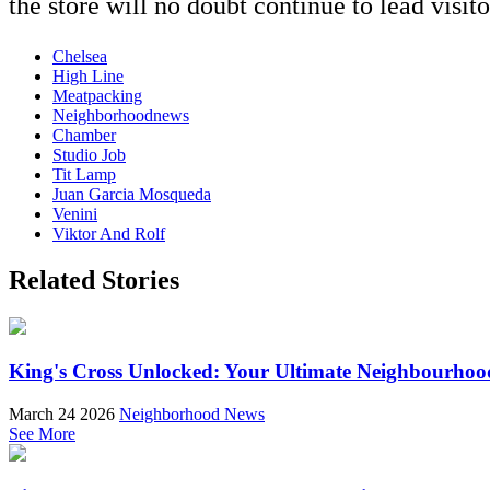
the store will no doubt continue to lead visit
Chelsea
High Line
Meatpacking
Neighborhoodnews
Chamber
Studio Job
Tit Lamp
Juan Garcia Mosqueda
Venini
Viktor And Rolf
Related Stories
King's Cross Unlocked: Your Ultimate Neighbourhoo
March 24 2026
Neighborhood News
See More