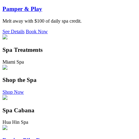
Pamper & Play
Melt away with $100 of daily spa credit.
See Details
Book Now
Spa Treatments
Miami Spa
Shop the Spa
Shop Now
Spa Cabana
Hua Hin Spa