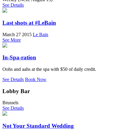
See Details
Last shots at #LeBain
March 27 2015
Le Bain
See More
In-Spa-ration
Oohs and aahs at the spa with $50 of daily credit.
See Details
Book Now
Lobby Bar
Brussels
See Details
Not Your Standard Wedding