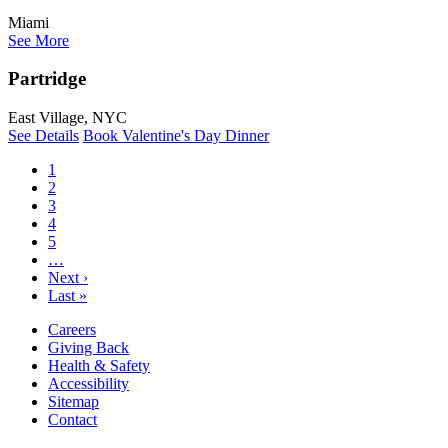
Miami
See More
Partridge
East Village, NYC
See Details
Book Valentine's Day Dinner
1
2
3
4
5
…
Next ›
Last »
Careers
Giving Back
Health & Safety
Accessibility
Sitemap
Contact