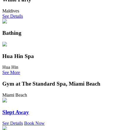
Maldives
See Details
Bathing
Hua Hin Spa
Hua Hin
See More
Gym at The Standard Spa, Miami Beach
Miami Beach
Slept Away
See Details
Book Now