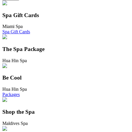
Spa Gift Cards
Miami Spa
Spa Gift Cards
The Spa Package
Hua Hin Spa
Be Cool
Hua Hin Spa
Packages
Shop the Spa
Maldives Spa