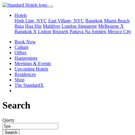
Hotels
High Line, NYC
East Village, NYC
Bangkok
Miami Beach
Ibiza
Hua Hin
Maldives
London
Singapore
Melbourne X
Bangkok X
Lisbon
Brussels
Pattaya Na Jomtien
Mexico City
Book Now
Culture
Offers
Happenings
Meetings & Events
Upcoming Hotels
Residences
Shop
The StandardX
Search
Query