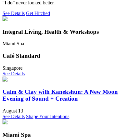
“I do” never looked better.
See Details
Get Hitched
Integral Living, Health & Workshops
Miami Spa
Café Standard
Singapore
See Details
Calm & Clay with Kanekshun: A New Moon
Evening of Sound + Creation
August 13
See Details
Shape Your Intentions
Miami Spa