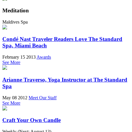
Meditation
Maldives Spa
Condé Nast Traveler Readers Love The Standard
Spa, Miami Beach
February 15 2013
Awards
See More
Arianne Traverso, Yoga Instructor at The Standard
Spa
May 08 2012
Meet Our Staff
See More
Craft Your Own Candle
Weekly (Next:
August 13
)