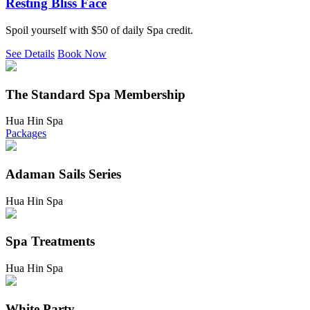
Resting Bliss Face
Spoil yourself with $50 of daily Spa credit.
See Details
Book Now
The Standard Spa Membership
Hua Hin Spa
Packages
Adaman Sails Series
Hua Hin Spa
Spa Treatments
Hua Hin Spa
White Party